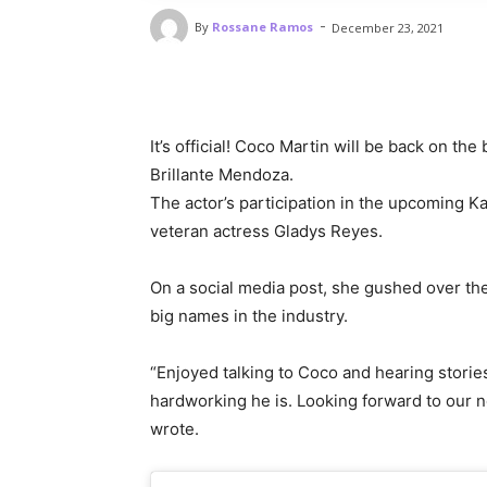
-
By
Rossane Ramos
December 23, 2021
It’s official! Coco Martin will be back on th
Brillante Mendoza.
The actor’s participation in the upcoming 
veteran actress Gladys Reyes.
On a social media post, she gushed over th
big names in the industry.
“Enjoyed talking to Coco and hearing stori
hardworking he is. Looking forward to our ne
wrote.