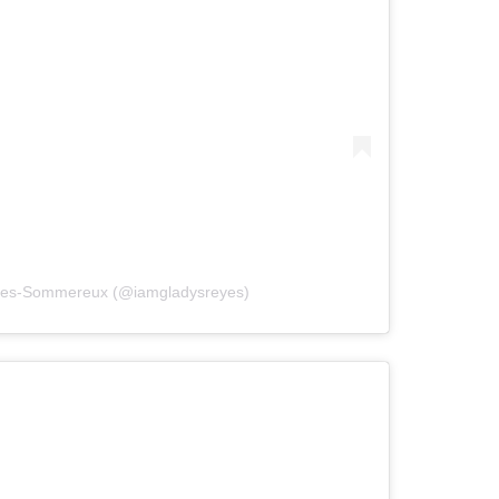
eyes-Sommereux (@iamgladysreyes)