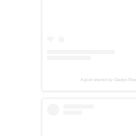
A post shared by Gladys R