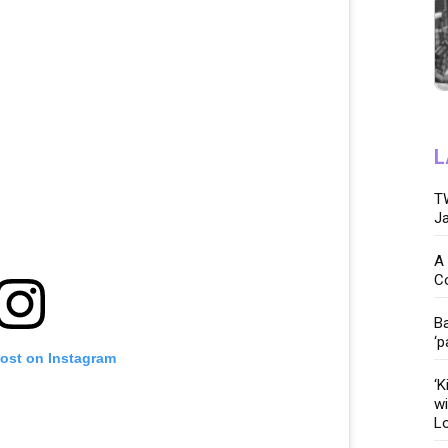
L
TW
Ja
A 
C
Ba
‘p
post on Instagram
‘K
wi
Lo