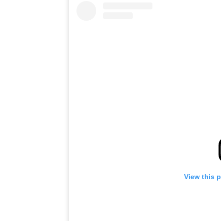
View this 