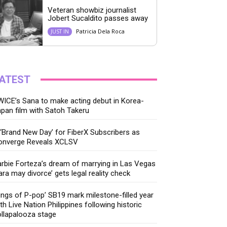
Veteran showbiz journalist
Jobert Sucaldito passes away
Patricia Dela Roca
JUST IN
ATEST
ICE’s Sana to make acting debut in Korea-
pan film with Satoh Takeru
‘Brand New Day’ for FiberX Subscribers as
onverge Reveals XCLSV
rbie Forteza’s dream of marrying in Las Vegas
ara may divorce’ gets legal reality check
ings of P-pop’ SB19 mark milestone-filled year
th Live Nation Philippines following historic
llapalooza stage