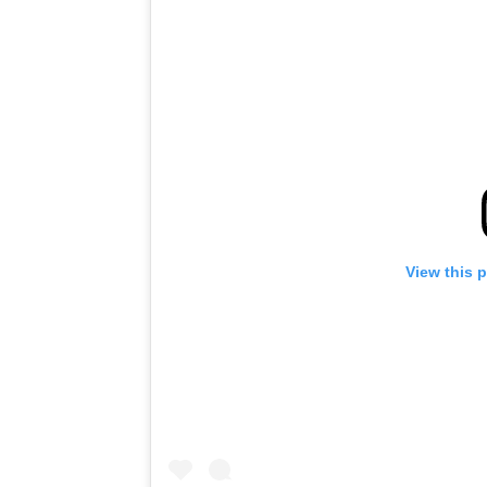
View this 