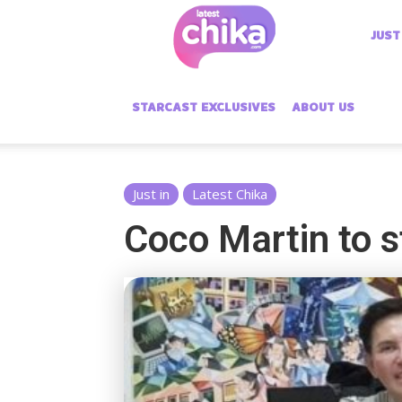
Latest
JUST
Chika
STARCAST EXCLUSIVES
ABOUT US
Just in
Latest Chika
Coco Martin to s