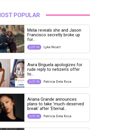
OST POPULAR
Melai reveals she and Jason
Francisco secretly broke up
for...
Lyka Nicart
JUST IN
Awra Briguela apologizes for
rude reply to netizen’s offer
to...
Patricia Dela Roca
JUST IN
Ariana Grande announces
plans to take ‘much-deserved
break’ after ‘Eternal...
Patricia Dela Roca
JUST IN