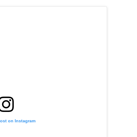
post on Instagram