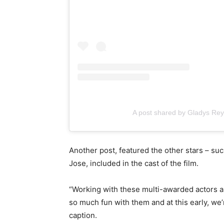
A post shared by Gladys R
Another post, featured the other stars – su
Jose, included in the cast of the film.
“Working with these multi-awarded actors an
so much fun with them and at this early, we’r
caption.