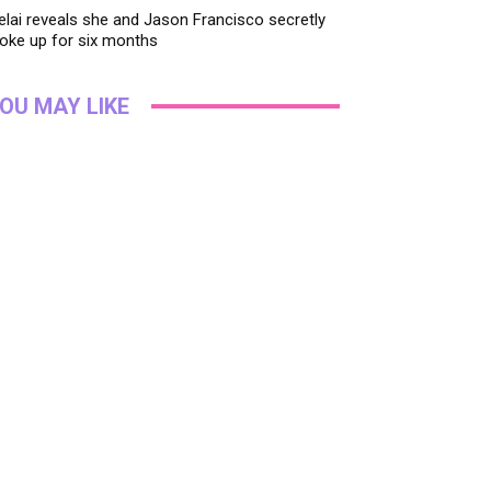
lai reveals she and Jason Francisco secretly
oke up for six months
OU MAY LIKE