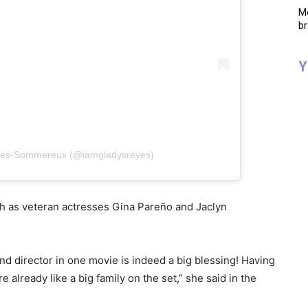
Me
br
Y
eyes-Sommereux (@iamgladysreyes)
ch as veteran actresses Gina Pareño and Jaclyn
d director in one movie is indeed a big blessing! Having
e already like a big family on the set,” she said in the