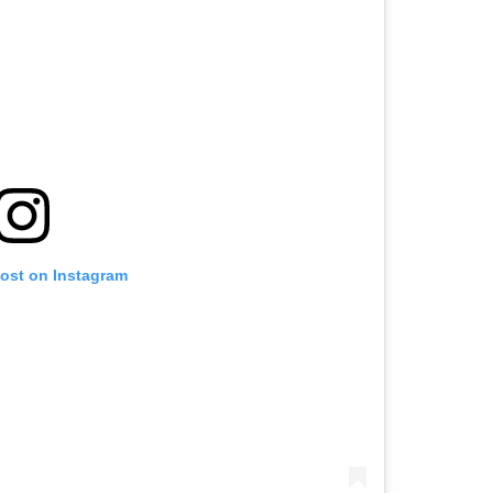
post on Instagram