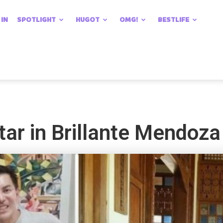
 IN
SPOTLIGHT
HUGOT
OMG!
BESTLIFE
tar in Brillante Mendoza