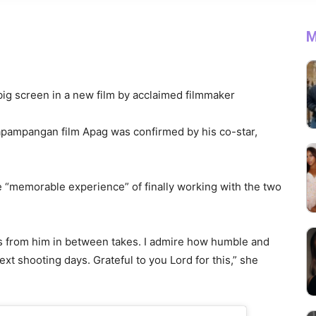
M
e big screen in a new film by acclaimed filmmaker
Kapampangan film Apag was confirmed by his co-star,
e “memorable experience” of finally working with the two
es from him in between takes. I admire how humble and
xt shooting days. Grateful to you Lord for this,” she