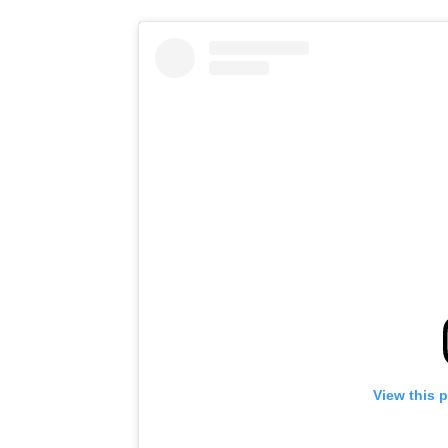
View this 