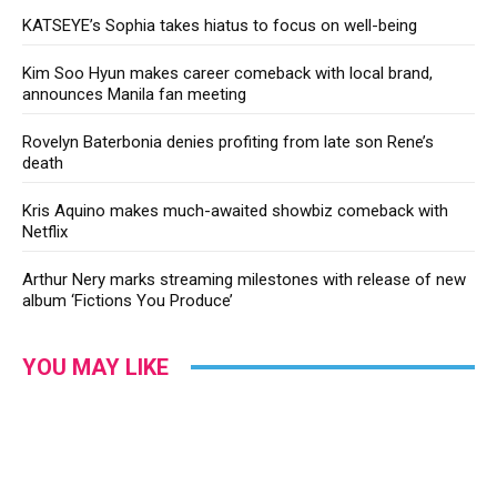
KATSEYE’s Sophia takes hiatus to focus on well-being
Kim Soo Hyun makes career comeback with local brand,
announces Manila fan meeting
Rovelyn Baterbonia denies profiting from late son Rene’s
death
Kris Aquino makes much-awaited showbiz comeback with
Netflix
Arthur Nery marks streaming milestones with release of new
album ‘Fictions You Produce’
YOU MAY LIKE