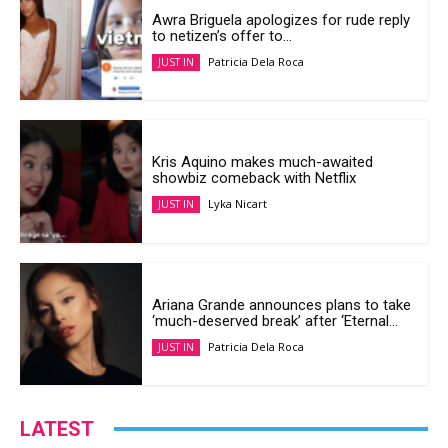
Awra Briguela apologizes for rude reply
to netizen’s offer to...
Patricia Dela Roca
JUST IN
Kris Aquino makes much-awaited
showbiz comeback with Netflix
Lyka Nicart
JUST IN
Ariana Grande announces plans to take
‘much-deserved break’ after ‘Eternal...
Patricia Dela Roca
JUST IN
LATEST