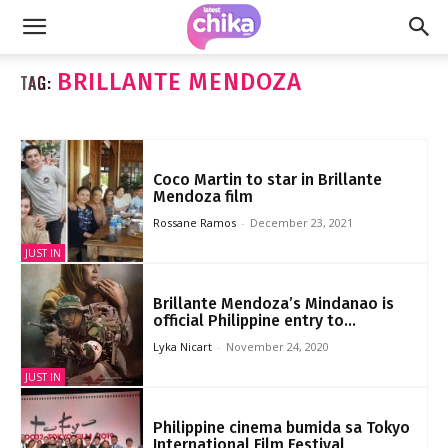
BRILLANTE MENDOZA
TAG:
Coco Martin to star in Brillante
Mendoza film
Rossane Ramos
-
December 23, 2021
JUST IN
Brillante Mendoza’s Mindanao is
official Philippine entry to...
Lyka Nicart
-
November 24, 2020
JUST IN
Philippine cinema bumida sa Tokyo
International Film Festival