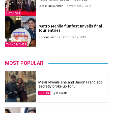
Latest Chika Amor
-
November 2, 2019
HOT NEWS
Metro Manila filmfest unveils final
four entries
Rossane Ramos
-
October 17, 2019
TV AND MOVIES
MOST POPULAR
Melai reveals she and Jason Francisco
secretly broke up for...
Lyka Nicart
JUST IN