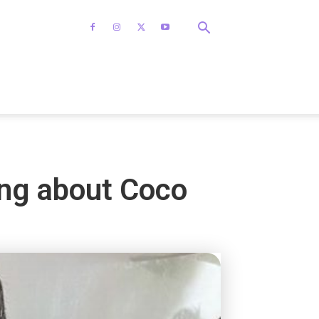
ing about Coco