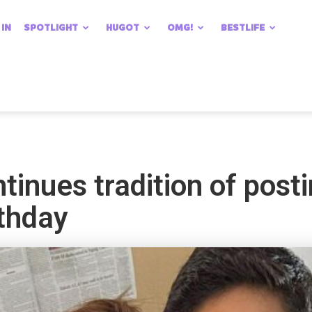
 IN
SPOTLIGHT
HUGOT
OMG!
BESTLIFE
tinues tradition of post
irthday