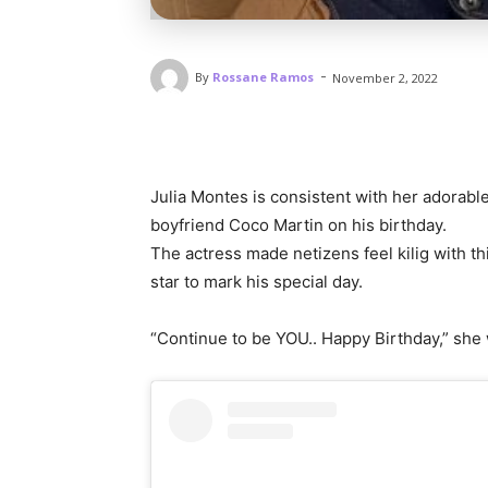
-
By
Rossane Ramos
November 2, 2022
Julia Montes is consistent with her adorable
boyfriend Coco Martin on his birthday.
The actress made netizens feel kilig with t
star to mark his special day.
“Continue to be YOU.. Happy Birthday,” she 