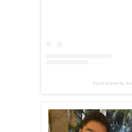
A post shared by Ju