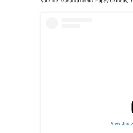
your life. Mahal ka namin. Happy birthday,
View this 