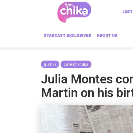
Latest
JUST
Chika
STARCAST EXCLUSIVES
ABOUT US
Just in
Latest Chika
Julia Montes con
Martin on his b