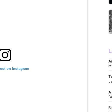
L
Ar
re
post on Instagram
TW
Ja
A 
C
Ba