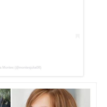
lia Montes (@montesjulia08)