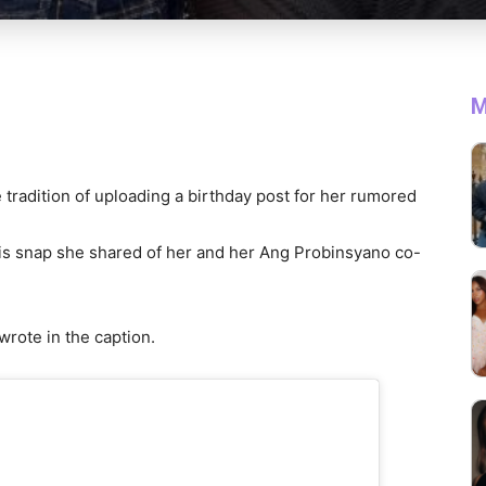
M
 tradition of uploading a birthday post for her rumored
his snap she shared of her and her Ang Probinsyano co-
wrote in the caption.