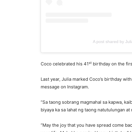
A post shared by Ju
st
Coco celebrated his 41
birthday on the fi
Last year, Julia marked Coco’s birthday wi
message on Instagram.
“Sa taong sobrang magmahal sa kapwa, kaib
biyaya ka sa lahat ng taong natutulungan 
“May the joy that you have spread come back