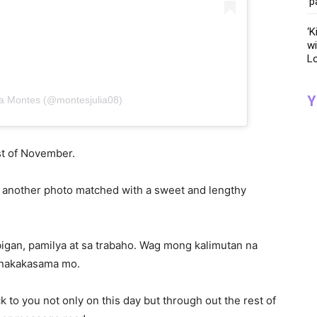
‘p
‘K
wi
Lo
Y
lia Montes (@montesjulia08)
rst of November.
th another photo matched with a sweet and lengthy
igan, pamilya at sa trabaho. Wag mong kalimutan na
at nakakasama mo.
 to you not only on this day but through out the rest of