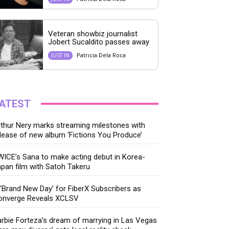
Veteran showbiz journalist
Jobert Sucaldito passes away
Patricia Dela Roca
JUST IN
ATEST
thur Nery marks streaming milestones with
lease of new album ‘Fictions You Produce’
ICE’s Sana to make acting debut in Korea-
pan film with Satoh Takeru
‘Brand New Day’ for FiberX Subscribers as
onverge Reveals XCLSV
rbie Forteza’s dream of marrying in Las Vegas