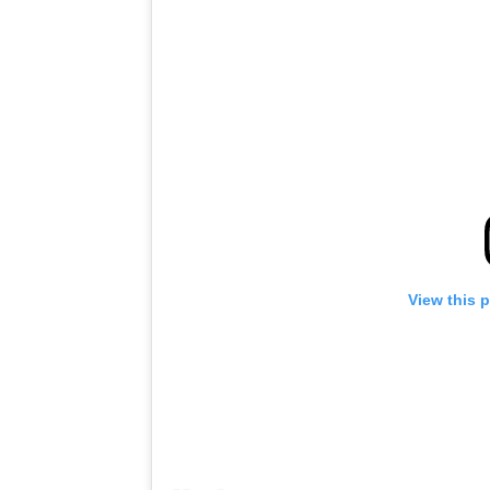
View this 