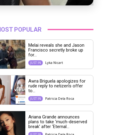
OST POPULAR
Melai reveals she and Jason
Francisco secretly broke up
for...
Lyka Nicart
JUST IN
Awra Briguela apologizes for
rude reply to netizen’s offer
to...
Patricia Dela Roca
JUST IN
Ariana Grande announces
plans to take ‘much-deserved
break’ after ‘Eternal...
Patricia Dela Roca
JUST IN