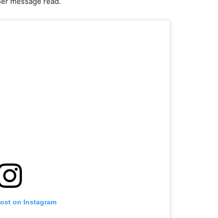
” her message read.
post on Instagram