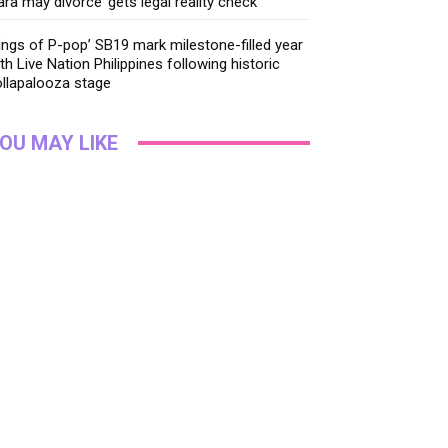
ara may divorce’ gets legal reality check
ings of P-pop’ SB19 mark milestone-filled year
th Live Nation Philippines following historic
llapalooza stage
OU MAY LIKE