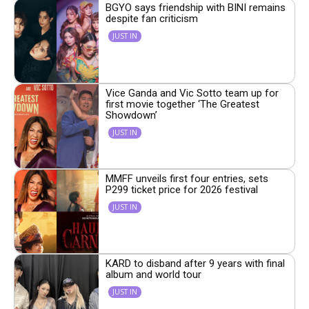
BGYO says friendship with BINI remains
despite fan criticism
JUST IN
Vice Ganda and Vic Sotto team up for
first movie together ‘The Greatest
Showdown’
JUST IN
MMFF unveils first four entries, sets
P299 ticket price for 2026 festival
JUST IN
KARD to disband after 9 years with final
album and world tour
JUST IN