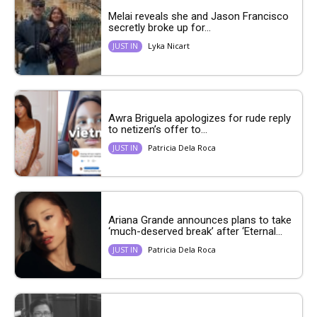
Melai reveals she and Jason Francisco
secretly broke up for...
Lyka Nicart
JUST IN
Awra Briguela apologizes for rude reply
to netizen’s offer to...
Patricia Dela Roca
JUST IN
Ariana Grande announces plans to take
‘much-deserved break’ after ‘Eternal...
Patricia Dela Roca
JUST IN