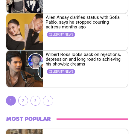
Allen Ansay clarifies status with Sofia
Pablo, says he stopped courting
actress months ago
CELEBRITY NEWS
Wilbert Ross looks back on rejections,
depression and long road to achieving
his showbiz dreams
CELEBRITY NEWS
1
2
3
MOST POPULAR