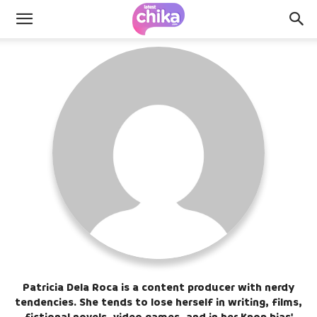
Patricia Dela Roca is a content producer with nerdy
tendencies. She tends to lose herself in writing, films,