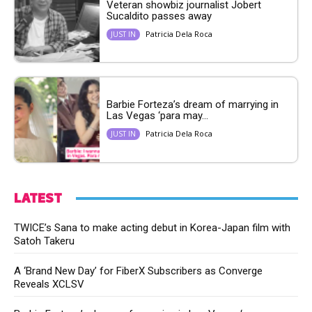
Veteran showbiz journalist Jobert
Sucaldito passes away
Patricia Dela Roca
JUST IN
Barbie Forteza’s dream of marrying in
Las Vegas ‘para may...
Patricia Dela Roca
JUST IN
LATEST
TWICE’s Sana to make acting debut in Korea-Japan film with
Satoh Takeru
A ‘Brand New Day’ for FiberX Subscribers as Converge
Reveals XCLSV