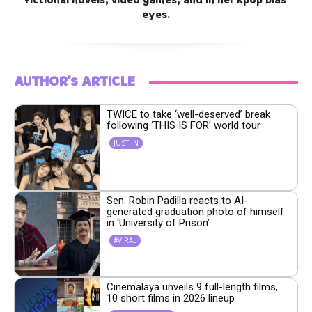
fictional novels, video games, and in her Kpop bias'
eyes.
AUTHOR's ARTICLE
TWICE to take ‘well-deserved’ break
following ‘THIS IS FOR’ world tour
JUST IN
Sen. Robin Padilla reacts to AI-
generated graduation photo of himself
in ‘University of Prison’
#VIRAL
Cinemalaya unveils 9 full-length films,
10 short films in 2026 lineup