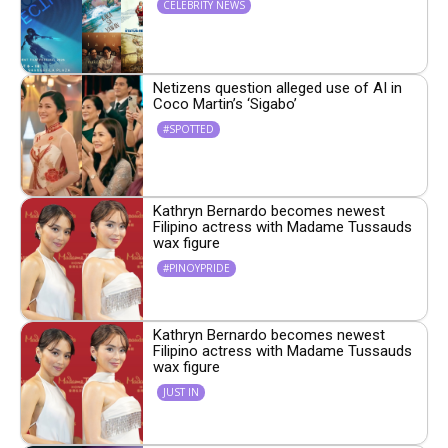
CELEBRITY NEWS
Netizens question alleged use of AI in
Coco Martin’s ‘Sigabo’
#SPOTTED
Kathryn Bernardo becomes newest
Filipino actress with Madame Tussauds
wax figure
#PINOYPRIDE
Kathryn Bernardo becomes newest
Filipino actress with Madame Tussauds
wax figure
JUST IN