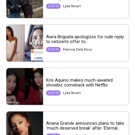
Lyka Nicart
JUST IN
Awra Briguela apologizes for rude reply
to netizen’s offer to...
Patricia Dela Roca
JUST IN
Kris Aquino makes much-awaited
showbiz comeback with Netflix
Lyka Nicart
JUST IN
Ariana Grande announces plans to take
‘much-deserved break’ after ‘Eternal...