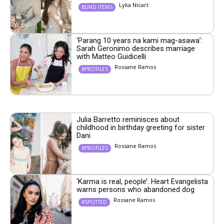
Lyka Nicart
BLIND ITEMS
‘Parang 10 years na kami mag-asawa’:
Sarah Geronimo describes marriage
with Matteo Guidicelli
Rossane Ramos
#PROFILES
Julia Barretto reminisces about
childhood in birthday greeting for sister
Dani
Rossane Ramos
#PROFILES
‘Karma is real, people’: Heart Evangelista
warns persons who abandoned dog
Rossane Ramos
#SPOTTED