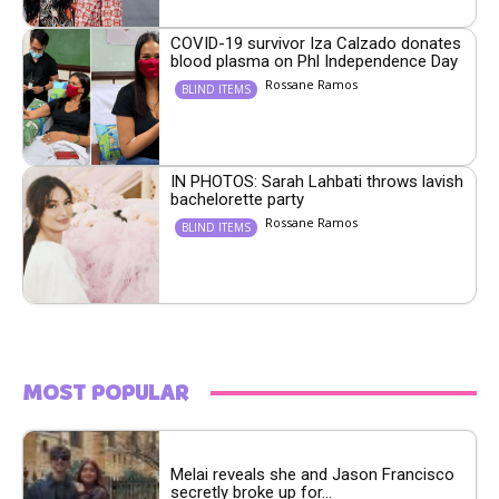
COVID-19 survivor Iza Calzado donates
blood plasma on Phl Independence Day
Rossane Ramos
BLIND ITEMS
IN PHOTOS: Sarah Lahbati throws lavish
bachelorette party
Rossane Ramos
BLIND ITEMS
MOST POPULAR
Melai reveals she and Jason Francisco
secretly broke up for...