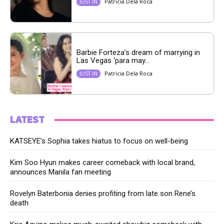
Patricia Dela Roca
JUST IN
Barbie Forteza’s dream of marrying in
Las Vegas ‘para may...
Patricia Dela Roca
JUST IN
LATEST
KATSEYE’s Sophia takes hiatus to focus on well-being
Kim Soo Hyun makes career comeback with local brand,
announces Manila fan meeting
Rovelyn Baterbonia denies profiting from late son Rene’s
death