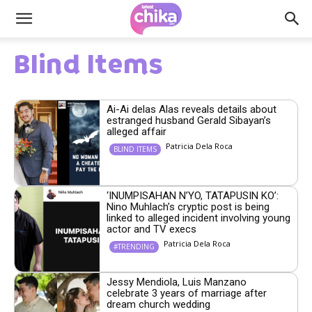
Blind Items
Ai-Ai delas Alas reveals details about
estranged husband Gerald Sibayan’s
alleged affair
Patricia Dela Roca
BLIND ITEMS
‘INUMPISAHAN N’YO, TATAPUSIN KO’:
Nino Muhlach’s cryptic post is being
linked to alleged incident involving young
actor and TV execs
Patricia Dela Roca
#TRENDING
Jessy Mendiola, Luis Manzano
celebrate 3 years of marriage after
dream church wedding