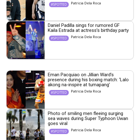
Patricia Dela Roca
#SPOTTED
Daniel Padilla sings for rumored GF
Kaila Estrada at actress’s birthday party
Patricia Dela Roca
#SPOTTED
Eman Pacquiao on Jillian Ward’s
presence during his boxing match: ‘Lalo
akong na-inspire at tumapang’
Patricia Dela Roca
#SPOTTED
Photo of smiling men fleeing surging
sea waves during Super Typhoon Uwan
goes viral
Patricia Dela Roca
#SPOTTED