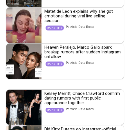
Matet de Leon explains why she got
emotional during viral live selling
session
Patricia Dela Roca
#SPOTTED
Heaven Peralejo, Marco Gallo spark
breakup rumors after sudden Instagram
unfollow
Patricia Dela Roca
#SPOTTED
Kelsey Merritt, Chace Crawford confirm
dating rumors with first public
appearance together
Patricia Dela Roca
#SPOTTED
Did Kitty Duterte go Instagram-official