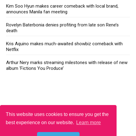
Kim Soo Hyun makes career comeback with local brand,
announces Manila fan meeting
Rovelyn Baterbonia denies profiting from late son Rene’s
death
Kris Aquino makes much-awaited showbiz comeback with
Netflix
Arthur Nery marks streaming milestones with release of new
album ‘Fictions You Produce’
This website uses cookies to ensure you get the
best experience on our website.
Learn more