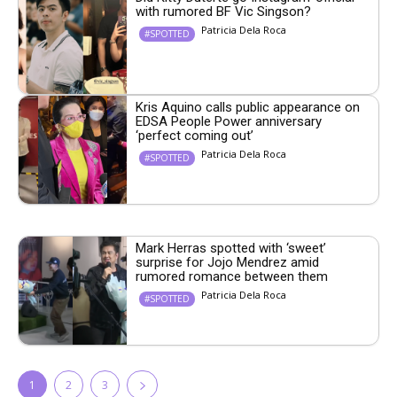
with rumored BF Vic Singson?
Patricia Dela Roca
#SPOTTED
Kris Aquino calls public appearance on
EDSA People Power anniversary
‘perfect coming out’
Patricia Dela Roca
#SPOTTED
Mark Herras spotted with ‘sweet’
surprise for Jojo Mendrez amid
rumored romance between them
Patricia Dela Roca
#SPOTTED
1
2
3