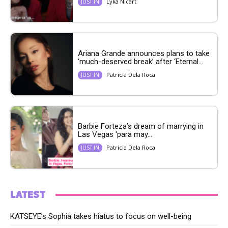
Lyka Nicart
JUST IN
Ariana Grande announces plans to take
‘much-deserved break’ after ‘Eternal...
Patricia Dela Roca
JUST IN
Barbie Forteza’s dream of marrying in
Las Vegas ‘para may...
Patricia Dela Roca
JUST IN
LATEST
KATSEYE’s Sophia takes hiatus to focus on well-being