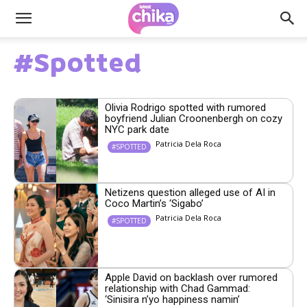
#Spotted
Olivia Rodrigo spotted with rumored
boyfriend Julian Croonenbergh on cozy
NYC park date
Patricia Dela Roca
#SPOTTED
Netizens question alleged use of AI in
Coco Martin’s ‘Sigabo’
Patricia Dela Roca
#SPOTTED
Apple David on backlash over rumored
relationship with Chad Gammad:
‘Sinisira n’yo happiness namin’