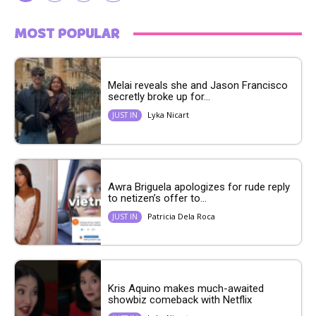
MOST POPULAR
Melai reveals she and Jason Francisco
secretly broke up for...
Lyka Nicart
JUST IN
Awra Briguela apologizes for rude reply
to netizen’s offer to...
Patricia Dela Roca
JUST IN
Kris Aquino makes much-awaited
showbiz comeback with Netflix