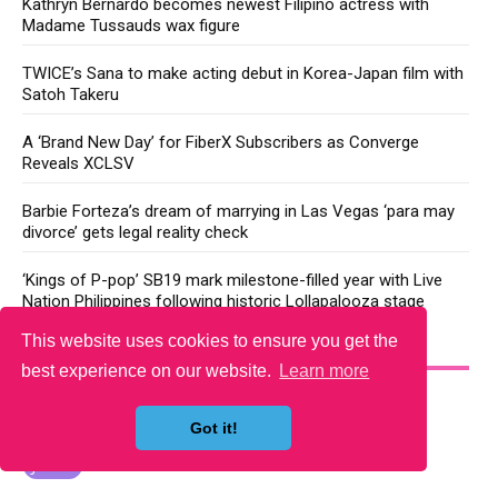
Kathryn Bernardo becomes newest Filipino actress with
Madame Tussauds wax figure
TWICE’s Sana to make acting debut in Korea-Japan film with
Satoh Takeru
A ‘Brand New Day’ for FiberX Subscribers as Converge
Reveals XCLSV
Barbie Forteza’s dream of marrying in Las Vegas ‘para may
divorce’ gets legal reality check
‘Kings of P-pop’ SB19 mark milestone-filled year with Live
Nation Philippines following historic Lollapalooza stage
This website uses cookies to ensure you get the
YOU MAY LIKE
best experience on our website.
Learn more
Got it!