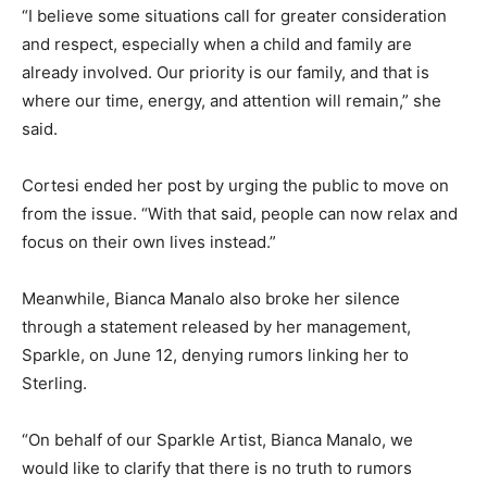
“I believe some situations call for greater consideration
and respect, especially when a child and family are
already involved. Our priority is our family, and that is
where our time, energy, and attention will remain,” she
said.
Cortesi ended her post by urging the public to move on
from the issue. “With that said, people can now relax and
focus on their own lives instead.”
Meanwhile, Bianca Manalo also broke her silence
through a statement released by her management,
Sparkle, on June 12, denying rumors linking her to
Sterling.
“On behalf of our Sparkle Artist, Bianca Manalo, we
would like to clarify that there is no truth to rumors