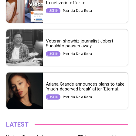
to netizen’s offer to...
Patricia Dela Roca
JUST IN
Veteran showbiz journalist Jobert
Sucaldito passes away
Patricia Dela Roca
JUST IN
Ariana Grande announces plans to take
‘much-deserved break’ after ‘Eternal...
Patricia Dela Roca
JUST IN
LATEST