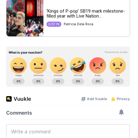
‘Kings of P-pop’ SB19 mark milestone-
filled year with Live Nation...
Patricia Dela Roca
JUST IN