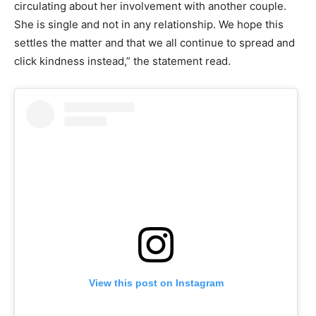
circulating about her involvement with another couple.
She is single and not in any relationship. We hope this
settles the matter and that we all continue to spread and
click kindness instead,” the statement read.
View this post on Instagram