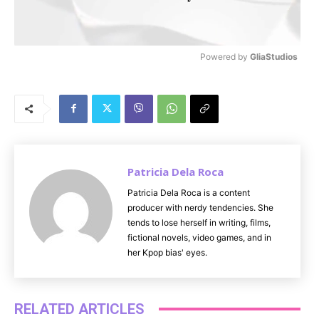
Powered by 
GliaStudios
M
u
t
e
Patricia Dela Roca
Patricia Dela Roca is a content
producer with nerdy tendencies. She
tends to lose herself in writing, films,
fictional novels, video games, and in
her Kpop bias' eyes.
RELATED ARTICLES