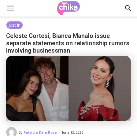
Just in
Celeste Cortesi, Bianca Manalo issue
separate statements on relationship rumors
involving businessman
-
By
Patricia Dela Roca
June 15, 2026