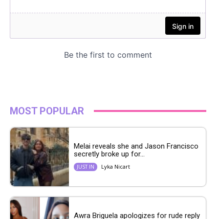
MOST POPULAR
Melai reveals she and Jason Francisco
secretly broke up for...
Lyka Nicart
JUST IN
Awra Briguela apologizes for rude reply