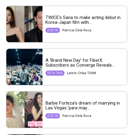
TWICE’s Sana to make acting debut in
Korea-Japan film with...
Patricia Dela Roca
JUST IN
A ‘Brand New Day’ for FiberX
Subscribers as Converge Reveals...
Latest Chika TEAM
TECH TALK
Barbie Forteza’s dream of marrying in
Las Vegas ‘para may...
Patricia Dela Roca
JUST IN