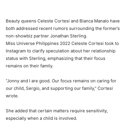
Beauty queens Celeste Cortesi and Bianca Manalo have
both addressed recent rumors surrounding the former’s
non-showbiz partner Jonathan Sterling.
Miss Universe Philippines 2022 Celeste Cortesi took to
Instagram to clarify speculation about her relationship
status with Sterling, emphasizing that their focus
remains on their family.
“Jonny and I are good. Our focus remains on caring for
our child, Sergio, and supporting our family,” Cortesi
wrote.
She added that certain matters require sensitivity,
especially when a child is involved.