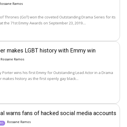
Rossane Ramos
f Thrones (GoT) won the coveted Outstanding Drama Series for its
 at the 71st Emmy Awards on September 23, 2019....
rter makes LGBT history with Emmy win
Rossane Ramos
ly Porter wins his first Emmy for Outstanding Lead Actor in a Drama
. Porter makes history as the first openly gay black...
nal warns fans of hacked social media accounts
Rossane Ramos
EWS