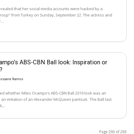
revealed that her social media accounts were hacked by a
up” from Turkey on Sunday, September 22. The actress and
...
ampo’s ABS-CBN Ball look: Inspiration or
?
Rossane Ramos
ed whether Miles Ocampo’s ABS-CBN Ball 2019 look was an
an imitation of an Alexander McQueen pantsuit. The Ball last
...
Page 293 of 293