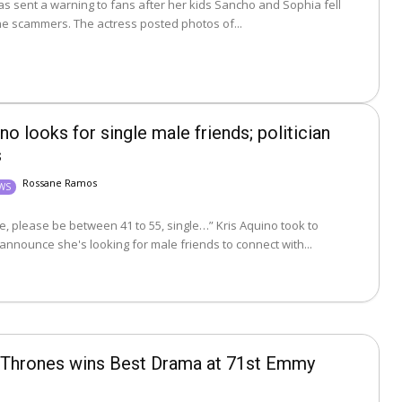
las sent a warning to fans after her kids Sancho and Sophia fell
victim to online scammers. The actress posted photos of...
no looks for single male friends; politician
s
Rossane Ramos
EWS
lease be between 41 to 55, single…” Kris Aquino took to
announce she's looking for male friends to connect with...
Thrones wins Best Drama at 71st Emmy