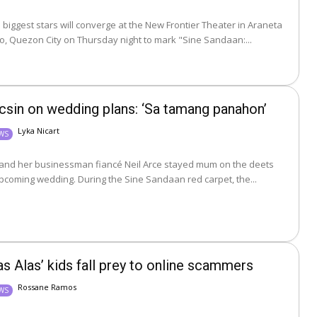
 biggest stars will converge at the New Frontier Theater in Araneta
o, Quezon City on Thursday night to mark "Sine Sandaan:...
csin on wedding plans: ‘Sa tamang panahon’
Lyka Nicart
EWS
 and her businessman fiancé Neil Arce stayed mum on the deets
about their upcoming wedding. During the Sine Sandaan red carpet, the...
as Alas’ kids fall prey to online scammers
Rossane Ramos
EWS