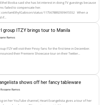
thel Booba said she has lot interest in doing TV guestings because
s failed to compensate her.
er.com/IamEthylGabison/status/1175678892939415552 When a
if...
l group ITZY brings tour to Manila
ssane Ramos
roup ITZY will visit their Pinoy fans for the first time in December.
nounced their Premiere Showcase tour on their Twitter...
angelista shows off her fancy tableware
Rossane Ramos
log on her YouTube channel, Heart Evangelista gives a tour of her