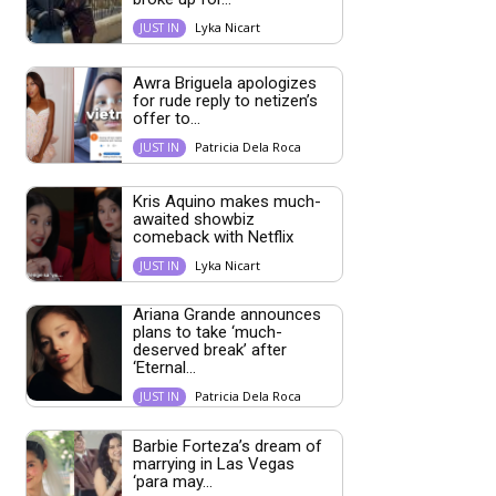
Lyka Nicart
JUST IN
Awra Briguela apologizes
for rude reply to netizen’s
offer to...
Patricia Dela Roca
JUST IN
Kris Aquino makes much-
awaited showbiz
comeback with Netflix
Lyka Nicart
JUST IN
Ariana Grande announces
plans to take ‘much-
deserved break’ after
‘Eternal...
Patricia Dela Roca
JUST IN
Barbie Forteza’s dream of
marrying in Las Vegas
‘para may...