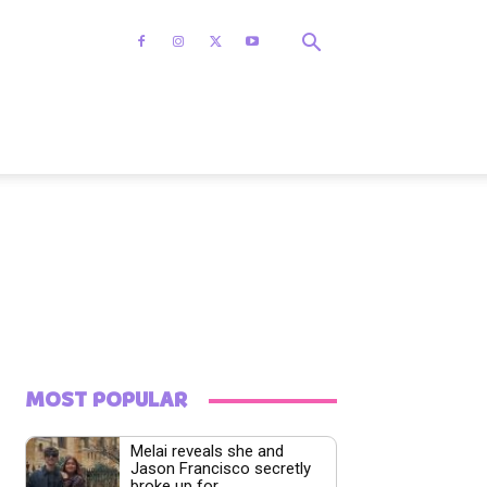
MOST POPULAR
Melai reveals she and
Jason Francisco secretly
broke up for...