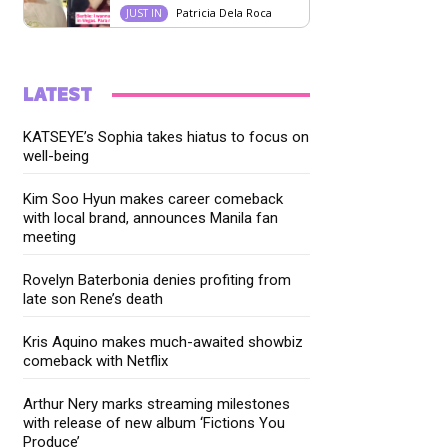
Patricia Dela Roca
JUST IN
LATEST
KATSEYE’s Sophia takes hiatus to focus on
well-being
Kim Soo Hyun makes career comeback
with local brand, announces Manila fan
meeting
Rovelyn Baterbonia denies profiting from
late son Rene’s death
Kris Aquino makes much-awaited showbiz
comeback with Netflix
Arthur Nery marks streaming milestones
with release of new album ‘Fictions You
Produce’