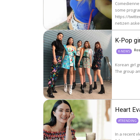
Comedienne E
some program
https://twitt
netizen asked 
K-Pop gir
Ro
K-NEWS
Korean girl g
The group an
Heart Ev
#TRENDING
In a recent v