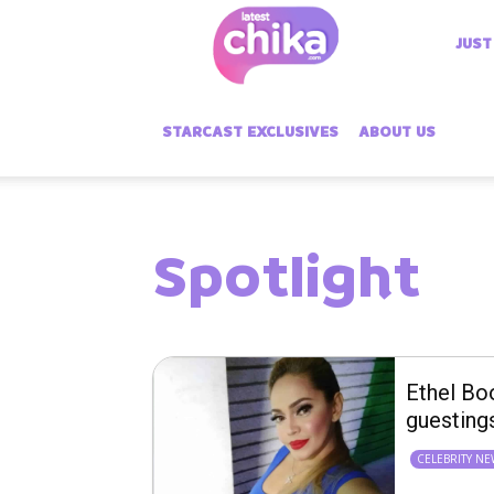
Latest
JUST
Chika
STARCAST EXCLUSIVES
ABOUT US
Spotlight
Ethel Bo
guesting
CELEBRITY N