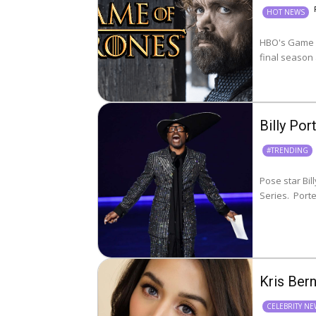
HOT NEWS
HBO's Game o
final season
Billy Po
#TRENDING
Pose star Bil
Series
Kris Ber
CELEBRITY N