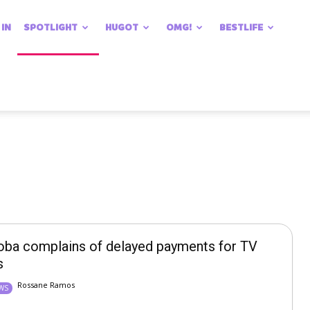
 IN
SPOTLIGHT
HUGOT
OMG!
BESTLIFE
oba complains of delayed payments for TV
s
Rossane Ramos
EWS