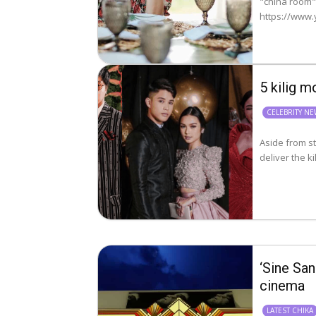
"china room"
5 kilig 
CELEBRITY N
Aside from st
‘Sine San
cinema
LATEST CHIKA