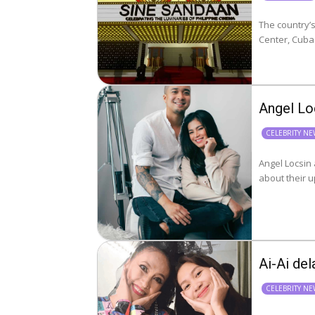
The country’s
Center, Cuba
Angel Lo
CELEBRITY N
Angel Locsin
Ai-Ai del
CELEBRITY N