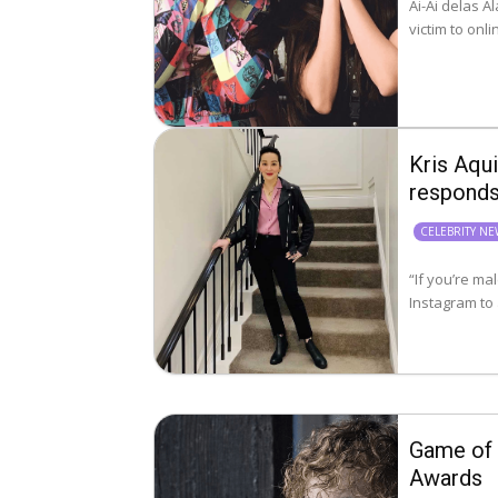
Ai-Ai delas A
Kris Aqui
respond
CELEBRITY N
“If you’re male, p
Instagram to 
Game of 
Awards