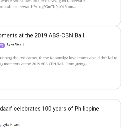
 where she shows off her extravagant tableware.
https://www.youtube.com/watch?v=qgFGmTb9pY4 From...
moments at the 2019 ABS-CBN Ball
Lyka Nicart
EWS
unning the red carpet, these Kapamilya love teams also didn’t fail to
deliver the kilig moments at the 2019 ABS-CBN Ball. From giving...
daan’ celebrates 100 years of Philippine
Lyka Nicart