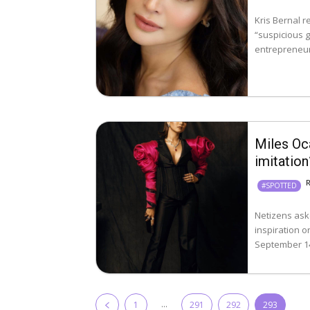
Kris Bernal 
“suspicious gro
entrepreneur
Miles Oc
imitation
#SPOTTED
Netizens ask
inspiration or 
September 14,
...
1
291
292
293