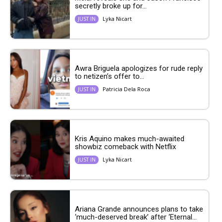
secretly broke up for...
Lyka Nicart
JUST IN
Awra Briguela apologizes for rude reply
to netizen’s offer to...
Patricia Dela Roca
JUST IN
Kris Aquino makes much-awaited
showbiz comeback with Netflix
Lyka Nicart
JUST IN
Ariana Grande announces plans to take
‘much-deserved break’ after ‘Eternal...