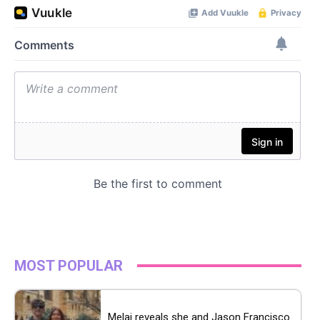
MOST POPULAR
Melai reveals she and Jason Francisco