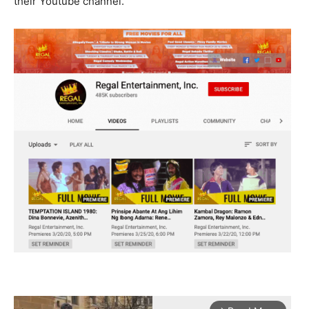
their Youtube channel.