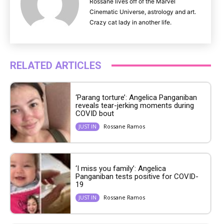
Rossane lives off of the Marvel
Cinematic Universe, astrology and art.
Crazy cat lady in another life.
RELATED ARTICLES
‘Parang torture’: Angelica Panganiban
reveals tear-jerking moments during
COVID bout
Rossane Ramos
JUST IN
‘I miss you family’: Angelica
Panganiban tests positive for COVID-
19
Rossane Ramos
JUST IN