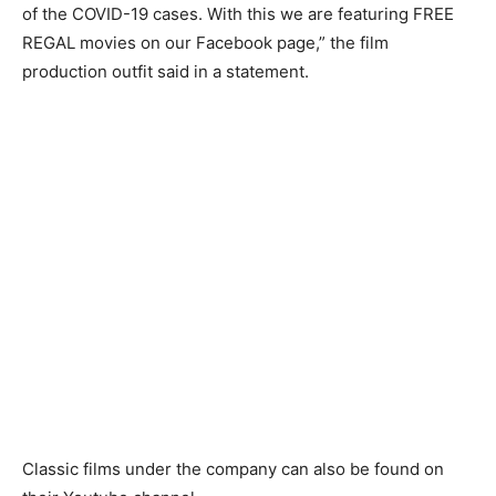
of the COVID-19 cases. With this we are featuring FREE
REGAL movies on our Facebook page,” the film
production outfit said in a statement.
Classic films under the company can also be found on