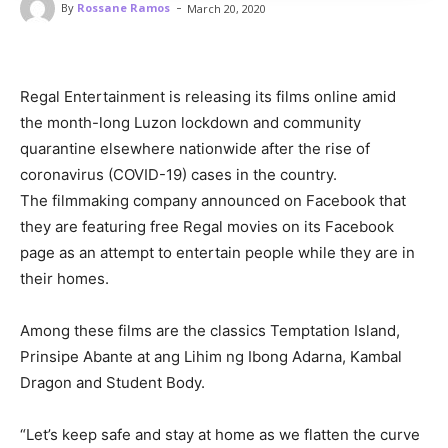
-
By
Rossane Ramos
March 20, 2020
Regal Entertainment is releasing its films online amid
the month-long Luzon lockdown and community
quarantine elsewhere nationwide after the rise of
coronavirus (COVID-19) cases in the country.
The filmmaking company announced on Facebook that
they are featuring free Regal movies on its Facebook
page as an attempt to entertain people while they are in
their homes.
Among these films are the classics Temptation Island,
Prinsipe Abante at ang Lihim ng Ibong Adarna, Kambal
Dragon and Student Body.
“Let’s keep safe and stay at home as we flatten the curve