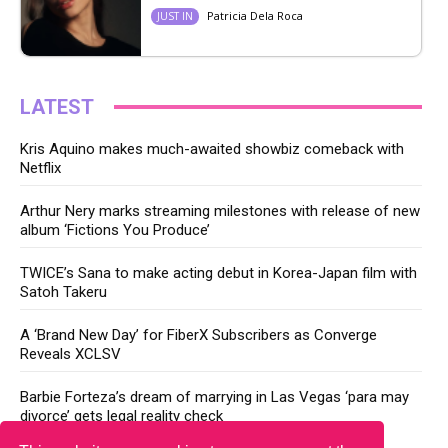
Patricia Dela Roca
JUST IN
LATEST
Kris Aquino makes much-awaited showbiz comeback with
Netflix
Arthur Nery marks streaming milestones with release of new
album ‘Fictions You Produce’
TWICE’s Sana to make acting debut in Korea-Japan film with
Satoh Takeru
A ‘Brand New Day’ for FiberX Subscribers as Converge
Reveals XCLSV
Barbie Forteza’s dream of marrying in Las Vegas ‘para may
divorce’ gets legal reality check