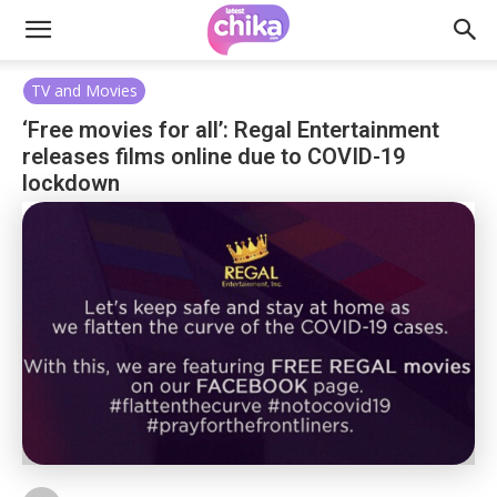
TV and Movies
‘Free movies for all’: Regal Entertainment
releases films online due to COVID-19
lockdown