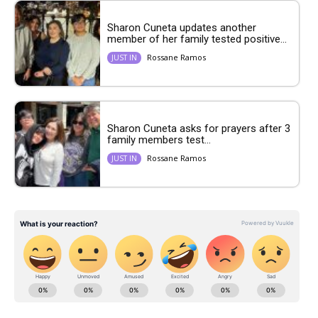
Sharon Cuneta updates another
member of her family tested positive...
Rossane Ramos
JUST IN
Sharon Cuneta asks for prayers after 3
family members test...
Rossane Ramos
JUST IN