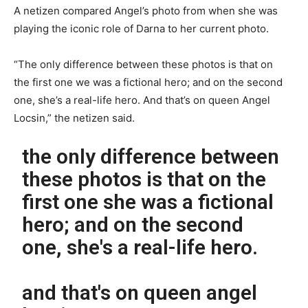
A netizen compared Angel’s photo from when she was
playing the iconic role of Darna to her current photo.
“The only difference between these photos is that on
the first one we was a fictional hero; and on the second
one, she’s a real-life hero. And that’s on queen Angel
Locsin,” the netizen said.
the only difference between
these photos is that on the
first one she was a fictional
hero; and on the second
one, she's a real-life hero.
and that's on queen angel