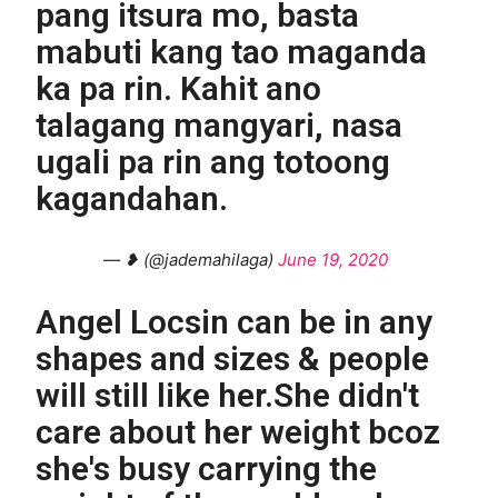
pang itsura mo, basta
mabuti kang tao maganda
ka pa rin. Kahit ano
talagang mangyari, nasa
ugali pa rin ang totoong
kagandahan.
— ❥ (@jademahilaga)
June 19, 2020
Angel Locsin can be in any
shapes and sizes & people
will still like her.She didn't
care about her weight bcoz
she's busy carrying the