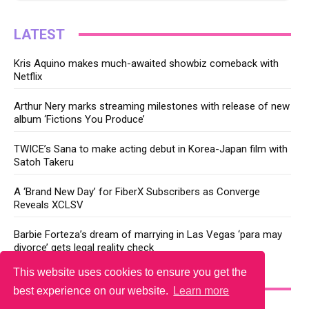
LATEST
Kris Aquino makes much-awaited showbiz comeback with
Netflix
Arthur Nery marks streaming milestones with release of new
album ‘Fictions You Produce’
TWICE’s Sana to make acting debut in Korea-Japan film with
Satoh Takeru
A ‘Brand New Day’ for FiberX Subscribers as Converge
Reveals XCLSV
Barbie Forteza’s dream of marrying in Las Vegas ‘para may
divorce’ gets legal reality check
This website uses cookies to ensure you get the
YOU MAY LIKE
best experience on our website.
Learn more