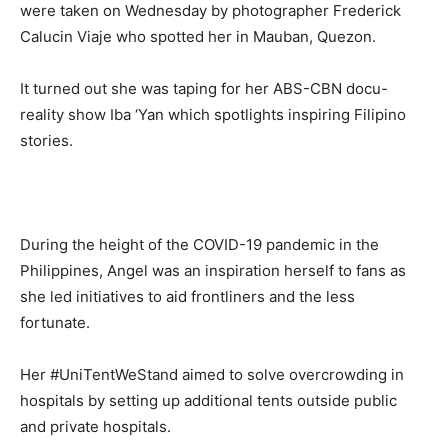
were taken on Wednesday by photographer Frederick
Calucin Viaje who spotted her in Mauban, Quezon.
It turned out she was taping for her ABS-CBN docu-
reality show Iba ‘Yan which spotlights inspiring Filipino
stories.
During the height of the COVID-19 pandemic in the
Philippines, Angel was an inspiration herself to fans as
she led initiatives to aid frontliners and the less
fortunate.
Her #UniTentWeStand aimed to solve overcrowding in
hospitals by setting up additional tents outside public
and private hospitals.