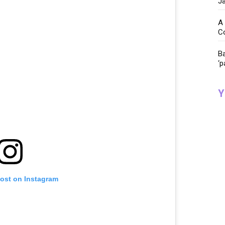
Ja
A 
C
Ba
‘p
Y
post on Instagram