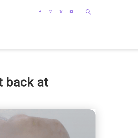
t back at