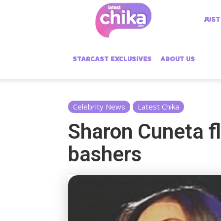
Latest
JUST
Chika
STARCAST EXCLUSIVES
ABOUT US
Celebrity News
Latest Chika
Sharon Cuneta fl
bashers