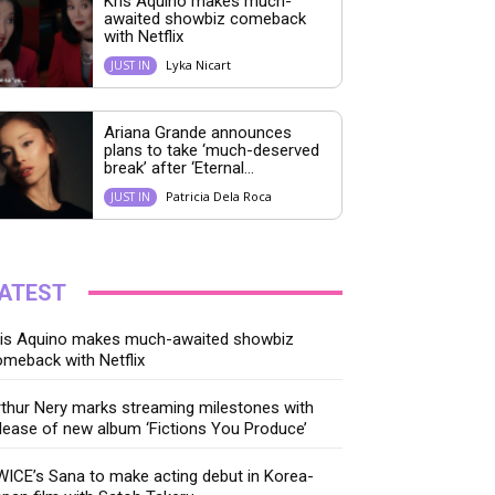
Kris Aquino makes much-
awaited showbiz comeback
with Netflix
Lyka Nicart
JUST IN
Ariana Grande announces
plans to take ‘much-deserved
break’ after ‘Eternal...
Patricia Dela Roca
JUST IN
ATEST
ris Aquino makes much-awaited showbiz
meback with Netflix
thur Nery marks streaming milestones with
lease of new album ‘Fictions You Produce’
ICE’s Sana to make acting debut in Korea-