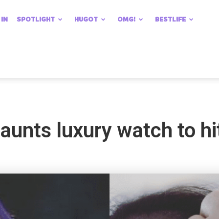
 IN
SPOTLIGHT
HUGOT
OMG!
BESTLIFE
aunts luxury watch to hi