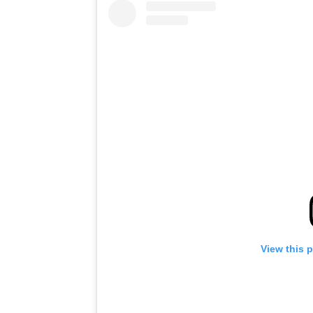
View this 