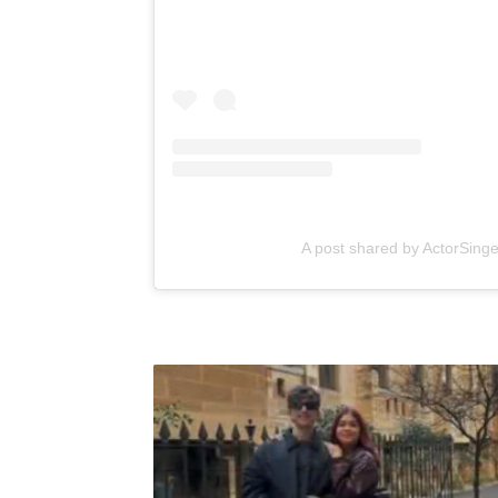
A post shared by ActorSing