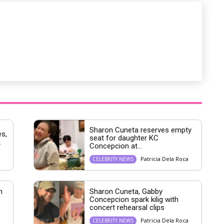
Sharon Cuneta reserves empty
s,
seat for daughter KC
.
Concepcion at...
Patricia Dela Roca
CELEBRITY NEWS
h
Sharon Cuneta, Gabby
Concepcion spark kilig with
concert rehearsal clips
Patricia Dela Roca
CELEBRITY NEWS