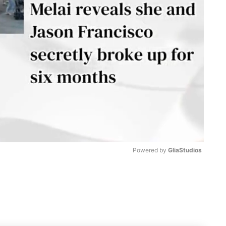
Powered by 
GliaStudios
M
u
t
e