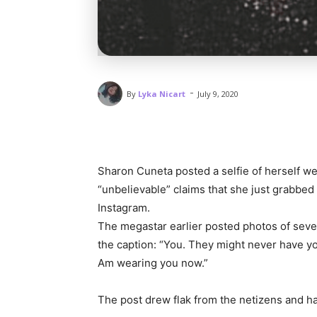
-
By
Lyka Nicart
July 9, 2020
Sharon Cuneta posted a selfie of herself we
“unbelievable” claims that she just grabbed
Instagram.
The megastar earlier posted photos of sever
the caption: “You. They might never have y
Am wearing you now.”
The post drew flak from the netizens and 