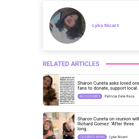
Lyka Nicart
RELATED ARTICLES
Sharon Cuneta asks loved one
fans to donate, support local..
Patricia Dela Roca
#GOODVIBES
Sharon Cuneta on reunion wit
Richard Gomez: ‘After three
long...
Lyka Nicart
CELEBRITY NEWS