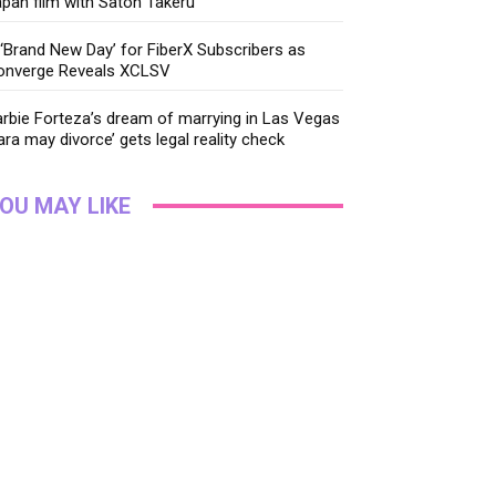
pan film with Satoh Takeru
‘Brand New Day’ for FiberX Subscribers as
onverge Reveals XCLSV
rbie Forteza’s dream of marrying in Las Vegas
ara may divorce’ gets legal reality check
OU MAY LIKE