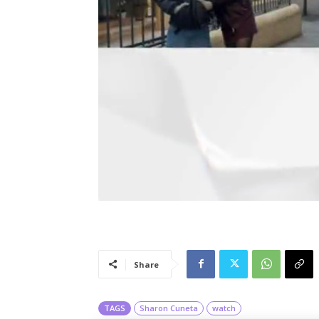
Share
TAGS
Sharon Cuneta
watch