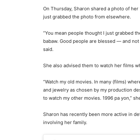
On Thursday, Sharon shared a photo of her w
just grabbed the photo from elsewhere.
“You mean people thought I just grabbed th
babaw. Good people are blessed — and not ju
said.
She also advised them to watch her films w
“Watch my old movies. In many (films) wher
and jewelry as chosen by my production des
to watch my other movies. 1996 pa yon,” she
Sharon has recently been more active in de
involving her family.