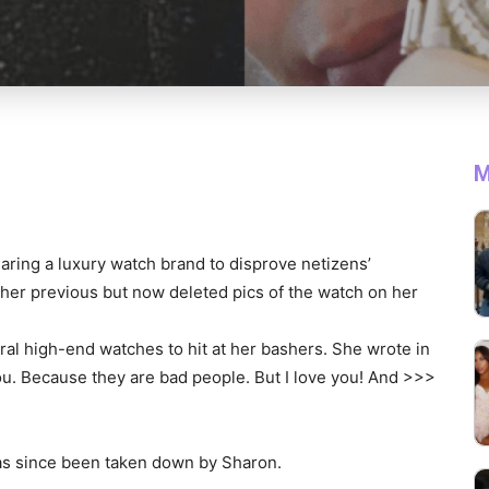
M
aring a luxury watch brand to disprove netizens’
 her previous but now deleted pics of the watch on her
al high-end watches to hit at her bashers. She wrote in
ou. Because they are bad people. But I love you! And >>>
has since been taken down by Sharon.