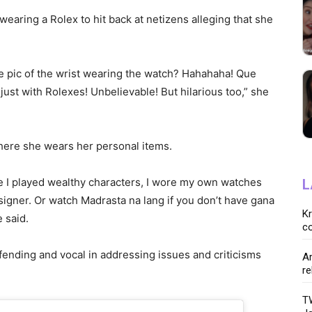
earing a Rolex to hit back at netizens alleging that she
e pic of the wrist wearing the watch? Hahahaha! Que
st with Rolexes! Unbelievable! But hilarious too,” she
here she wears her personal items.
e I played wealthy characters, I wore my own watches
L
igner. Or watch Madrasta na lang if you don’t have gana
K
 said.
co
fending and vocal in addressing issues and criticisms
Ar
re
TW