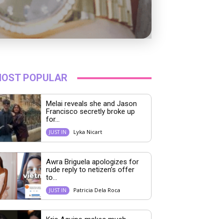
OST POPULAR
Melai reveals she and Jason
Francisco secretly broke up
for...
Lyka Nicart
JUST IN
Awra Briguela apologizes for
rude reply to netizen’s offer
to...
Patricia Dela Roca
JUST IN