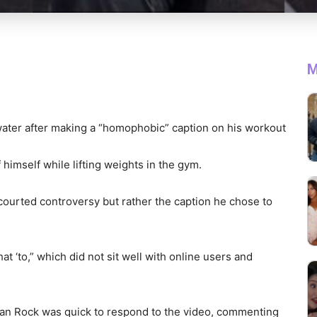
M
 water after making a “homophobic” caption on his workout
f himself while lifting weights in the gym.
 courted controversy but rather the caption he chose to
t ‘to,” which did not sit well with online users and
an Rock was quick to respond to the video, commenting