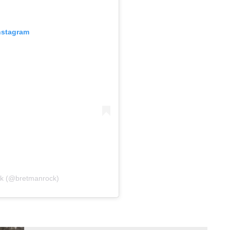
nstagram
ck (@bretmanrock)