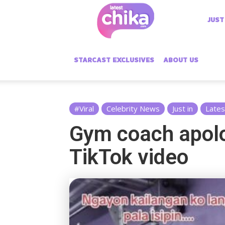
Latest
JUST
Chika
STARCAST EXCLUSIVES
ABOUT US
#Viral
Celebrity News
Just in
Lates
Gym coach apolo
TikTok video