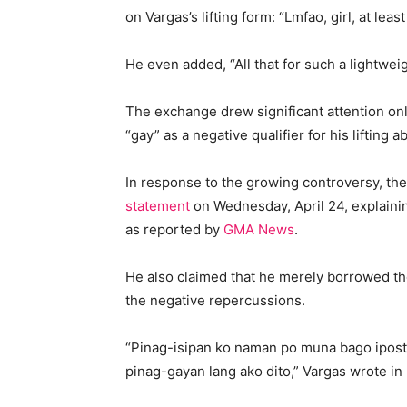
on Vargas’s lifting form: “Lmfao, girl, at lea
He even added, “All that for such a lightweig
The exchange drew significant attention on
“gay” as a negative qualifier for his lifting abi
In response to the growing controversy, the
statement
on Wednesday, April 24, explaining
as reported by
GMA News
.
He also claimed that he merely borrowed th
the negative repercussions.
“Pinag-isipan ko naman po muna bago ipost ‘
pinag-gayan lang ako dito,” Vargas wrote in