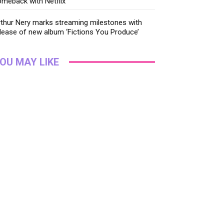
meback with Netflix
thur Nery marks streaming milestones with
lease of new album ‘Fictions You Produce’
OU MAY LIKE