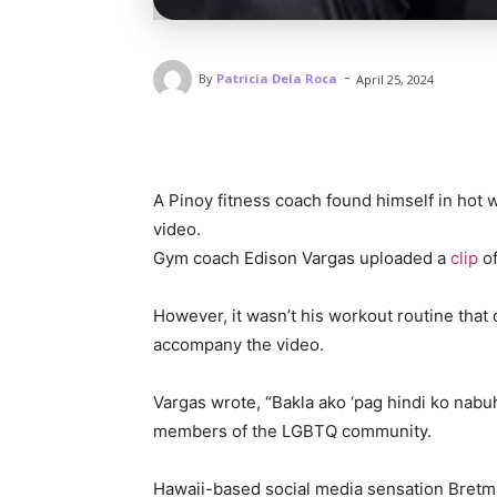
-
By
Patricia Dela Roca
April 25, 2024
A Pinoy fitness coach found himself in hot
video.
Gym coach Edison Vargas uploaded a
clip
o
However, it wasn’t his workout routine that
accompany the video.
Vargas wrote, “Bakla ako ‘pag hindi ko nabuha
members of the LGBTQ community.
Hawaii-based social media sensation Bretm