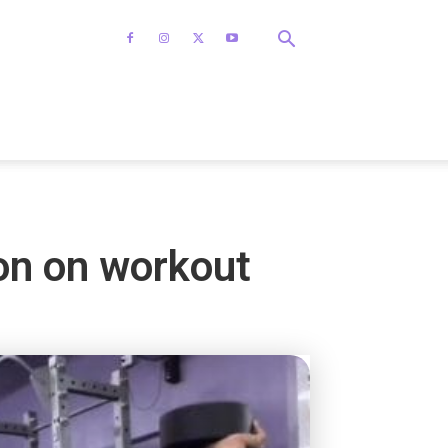
on on workout