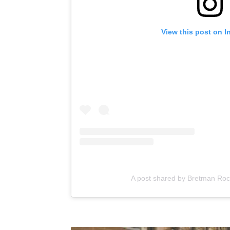
View this post on I
A post shared by Bretman Ro