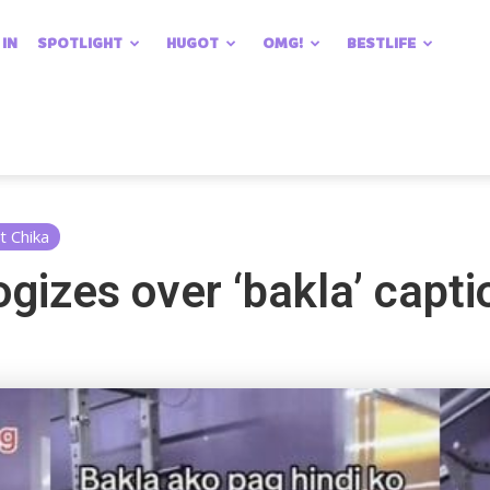
 IN
SPOTLIGHT
HUGOT
OMG!
BESTLIFE
t Chika
gizes over ‘bakla’ capti