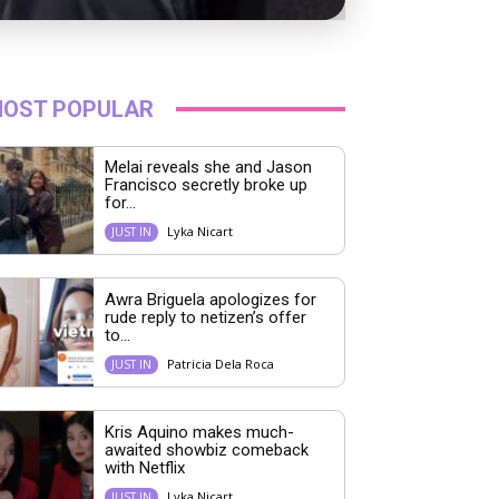
OST POPULAR
Melai reveals she and Jason
Francisco secretly broke up
for...
Lyka Nicart
JUST IN
Awra Briguela apologizes for
rude reply to netizen’s offer
to...
Patricia Dela Roca
JUST IN
Kris Aquino makes much-
awaited showbiz comeback
with Netflix
Lyka Nicart
JUST IN