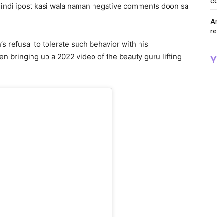
co
hindi ipost kasi wala naman negative comments doon sa
Ar
re
s refusal to tolerate such behavior with his
n bringing up a 2022 video of the beauty guru lifting
Y
.