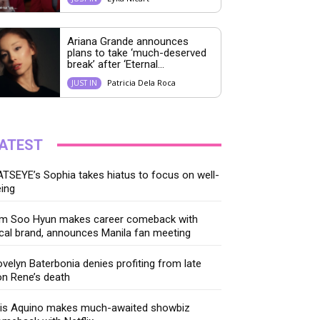
Ariana Grande announces
plans to take ‘much-deserved
break’ after ‘Eternal...
Patricia Dela Roca
JUST IN
ATEST
TSEYE’s Sophia takes hiatus to focus on well-
ing
im Soo Hyun makes career comeback with
cal brand, announces Manila fan meeting
velyn Baterbonia denies profiting from late
n Rene’s death
ris Aquino makes much-awaited showbiz