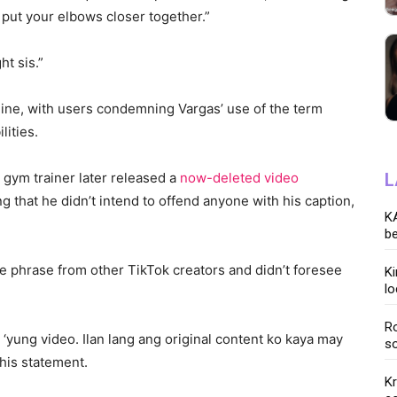
st put your elbows closer together.”
ht sis.”
line, with users condemning Vargas’ use of the term
lities.
 gym trainer later released a
now-deleted video
L
 that he didn’t intend to offend anyone with his caption,
KA
be
e phrase from other TikTok creators and didn’t foresee
K
lo
Ro
yung video. Ilan lang ang original content ko kaya may
so
 his statement.
K