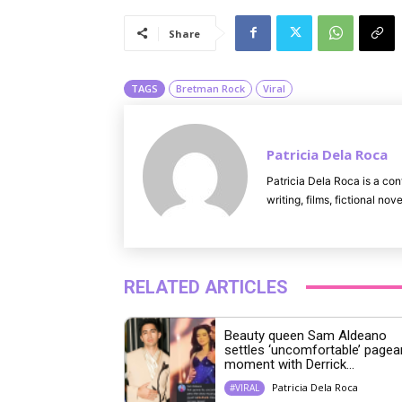
Share
TAGS
Bretman Rock
Viral
Patricia Dela Roca
Patricia Dela Roca is a con
writing, films, fictional no
RELATED ARTICLES
Beauty queen Sam Aldeano
settles ‘uncomfortable’ pagea
moment with Derrick...
Patricia Dela Roca
#VIRAL