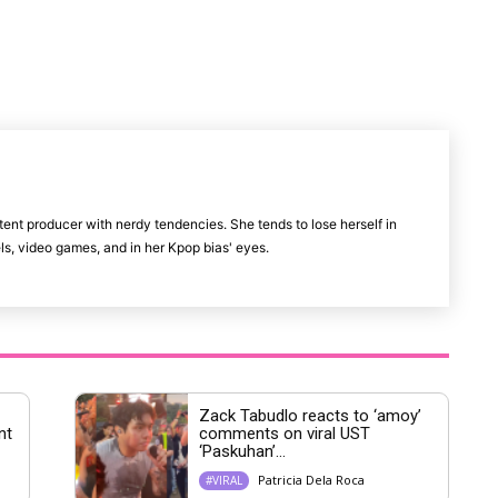
M
u
t
e
tent producer with nerdy tendencies. She tends to lose herself in
vels, video games, and in her Kpop bias' eyes.
Zack Tabudlo reacts to ‘amoy’
nt
comments on viral UST
‘Paskuhan’...
Patricia Dela Roca
#VIRAL