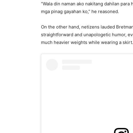
“Wala din naman ako nakitang dahilan para 
mga pinag gayahan ko,” he reasoned.
On the other hand, netizens lauded Bretman’
straightforward and unapologetic humor, eve
much heavier weights while wearing a skirt