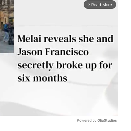
Read More
arrow_forward_ios
Powered by 
GliaStudios