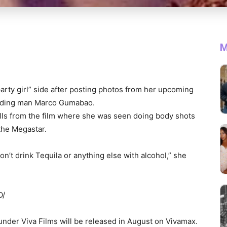
M
rty girl” side after posting photos from her upcoming
leading man Marco Gumabao.
ills from the film where she was seen doing body shots
 the Megastar.
on’t drink Tequila or anything else with alcohol,” she
O/
under Viva Films will be released in August on Vivamax.