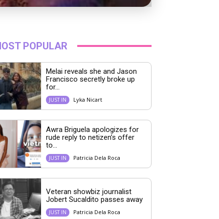
OST POPULAR
Melai reveals she and Jason
Francisco secretly broke up
for...
Lyka Nicart
JUST IN
Awra Briguela apologizes for
rude reply to netizen’s offer
to...
Patricia Dela Roca
JUST IN
Veteran showbiz journalist
Jobert Sucaldito passes away
Patricia Dela Roca
JUST IN