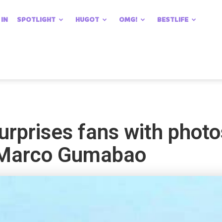
 IN
SPOTLIGHT
HUGOT
OMG!
BESTLIFE
rprises fans with photos
f Marco Gumabao