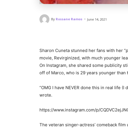
-
By
Rossane Ramos
June 14, 2021
Sharon Cuneta stunned her fans with her “pa
movie, Revirginized, with much younger 
On Instagram, she shared some publicity st
off of Marco, who is 29 years younger than
“OMG I have NEVER done this in real life (I d
wrote.
https://www.instagram.com/p/CQDVC2ejJN
The veteran singer-actress’ comeback film 