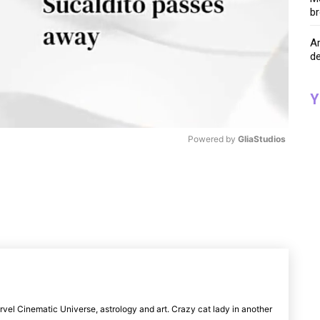
br
A
de
Y
Powered by 
GliaStudios
M
u
t
e
rvel Cinematic Universe, astrology and art. Crazy cat lady in another