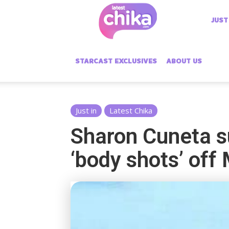
Latest
JUST
Chika
STARCAST EXCLUSIVES
ABOUT US
Just in
Latest Chika
Sharon Cuneta su
‘body shots’ of