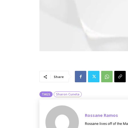
Share
TAGS
Sharon Cuneta
Rossane Ramos
Rossane lives off of the Ma