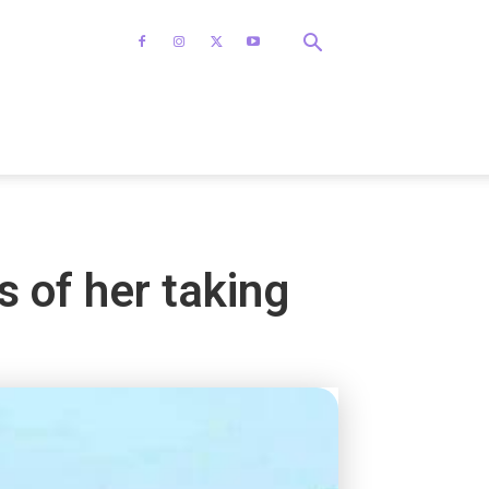
 of her taking