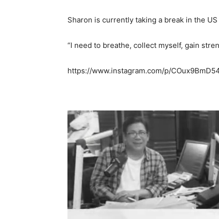
Sharon is currently taking a break in the US
“I need to breathe, collect myself, gain str
https://www.instagram.com/p/COux9BmD5