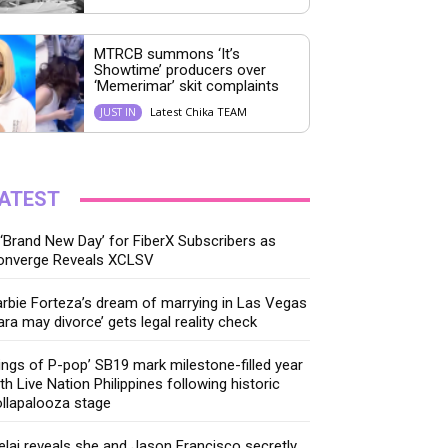
MTRCB summons ‘It’s
Showtime’ producers over
‘Memerimar’ skit complaints
Latest Chika TEAM
JUST IN
ATEST
‘Brand New Day’ for FiberX Subscribers as
onverge Reveals XCLSV
rbie Forteza’s dream of marrying in Las Vegas
ara may divorce’ gets legal reality check
ings of P-pop’ SB19 mark milestone-filled year
th Live Nation Philippines following historic
llapalooza stage
lai reveals she and Jason Francisco secretly