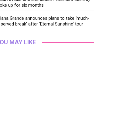
oke up for six months
riana Grande announces plans to take ‘much-
served break’ after ‘Eternal Sunshine’ tour
OU MAY LIKE