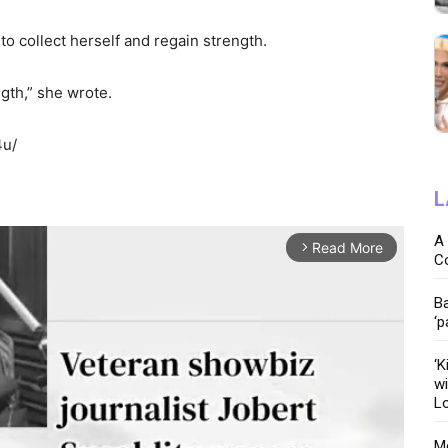
 to collect herself and regain strength.
ength,” she wrote.
4u/
L
A 
Read More
arrow_forward_ios
C
Ba
‘p
‘K
wi
Lo
Me