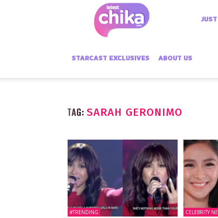
Latest
JUST
Chika
STARCAST EXCLUSIVES
ABOUT US
TAG:
SARAH GERONIMO
#TRENDING
CELEBRITY N