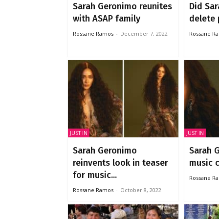
Sarah Geronimo reunites
Did Sa
with ASAP family
delete 
Rossane Ramos
-
December 7, 2022
Rossane R
JUST IN
JUST IN
Sarah Geronimo
Sarah 
reinvents look in teaser
music
for music...
Rossane R
Rossane Ramos
-
October 8, 2022