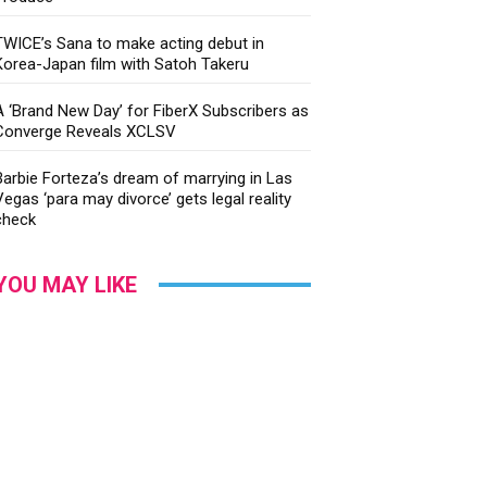
TWICE’s Sana to make acting debut in
Korea-Japan film with Satoh Takeru
A ‘Brand New Day’ for FiberX Subscribers as
Converge Reveals XCLSV
Barbie Forteza’s dream of marrying in Las
Vegas ‘para may divorce’ gets legal reality
check
YOU MAY LIKE