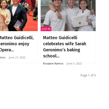
JUST IN
atteo Guidicelli,
Matteo Guidicelli
Geronimo enjoy
celebrates wife Sarah
Opera...
Geronimo’s baking
school...
amos
-
June 27, 2022
Rossane Ramos
-
June 3, 2022
Page 1 of 5