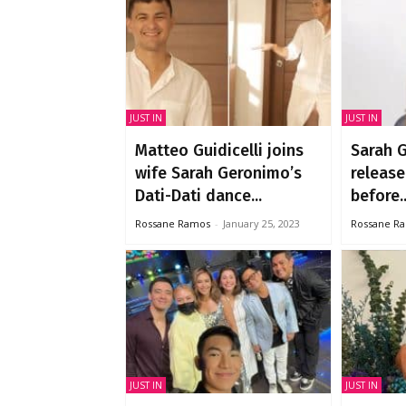
JUST IN
JUST IN
Matteo Guidicelli joins
Sarah 
wife Sarah Geronimo’s
release
Dati-Dati dance...
before..
Rossane Ramos
-
January 25, 2023
Rossane R
JUST IN
JUST IN