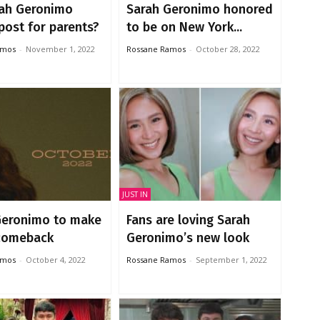
rah Geronimo
Sarah Geronimo honored
post for parents?
to be on New York...
amos
-
November 1, 2022
Rossane Ramos
-
October 28, 2022
JUST IN
Geronimo to make
Fans are loving Sarah
 comeback
Geronimo’s new look
amos
-
October 4, 2022
Rossane Ramos
-
September 1, 2022