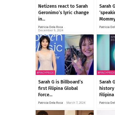
Netizens react to Sarah
Sarah 
Geronimo’s lyric change
‘speaki
in...
Mommy.
Patricia Dela Roca
-
Patricia De
December 9, 2024
#PINOYPRIDE
#PINOYPRIDE
Sarah G is Billboard’s
Sarah 
first Filipina Global
history
Force...
Filipina 
Patricia Dela Roca
-
March 7, 2024
Patricia De