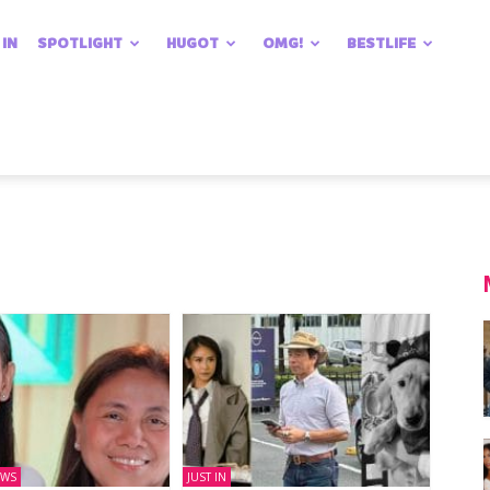
 IN
SPOTLIGHT
HUGOT
OMG!
BESTLIFE
EWS
JUST IN