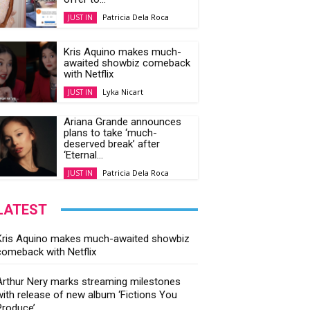
Patricia Dela Roca
JUST IN
Kris Aquino makes much-
awaited showbiz comeback
with Netflix
Lyka Nicart
JUST IN
Ariana Grande announces
plans to take ‘much-
deserved break’ after
‘Eternal...
Patricia Dela Roca
JUST IN
LATEST
Kris Aquino makes much-awaited showbiz
comeback with Netflix
Arthur Nery marks streaming milestones
with release of new album ‘Fictions You
Produce’