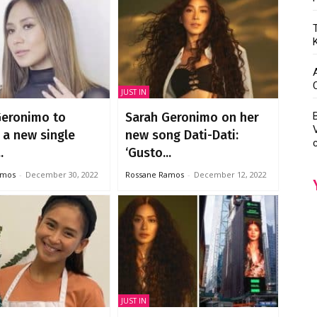
JUST IN
Geronimo to
Sarah Geronimo on her
 a new single
new song Dati-Dati:
.
‘Gusto...
amos
-
December 30, 2022
Rossane Ramos
-
December 12, 2022
JUST IN