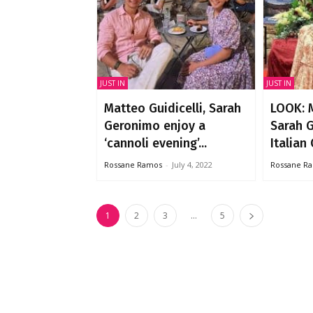
JUST IN
JUST IN
Matteo Guidicelli, Sarah
LOOK: M
Geronimo enjoy a
Sarah 
‘cannoli evening’...
Italian 
Rossane Ramos
-
July 4, 2022
Rossane R
1
2
3
...
5