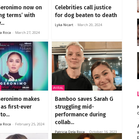
Geronimo now on
Celebrities call justice
ng terms’ with
for dog beaten to death
..
Lyka Nicart
-
March 20, 2024
la Roca
-
March 27, 2024
#VIRAL
Geronimo makes
Bamboo saves Sarah G
 as first-ever
struggling mid-
to...
performance during
collab...
la Roca
-
February 25, 2024
Patricia Dela Roca
-
October 16, 2023