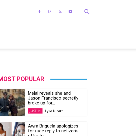
MOST POPULAR
Melai reveals she and
Jason Francisco secretly
broke up for...
Lyka Nicart
JUST IN
Awra Briguela apologizes
for rude reply to netizen’s
offer to...