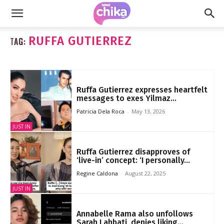
RUFFA GUTIERREZ
TAG:
Ruffa Gutierrez expresses heartfelt
messages to exes Yilmaz...
Patricia Dela Roca
-
May 13, 2026
JUST IN
Ruffa Gutierrez disapproves of
‘live-in’ concept: ‘I personally...
Regine Caldona
-
August 22, 2025
JUST IN
Annabelle Rama also unfollows
Sarah Lahbati, denies liking...