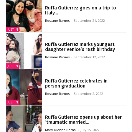
Ruffa Gutierrez goes on a trip to
Italy...
Rossane Ramos
-
September 21, 2022
JUST IN
Ruffa Gutierrez marks youngest
daughter Venice’s 18th birthday
Rossane Ramos
-
September 12, 2022
JUST IN
Ruffa Gutierrez celebrates in-
person graduation
Rossane Ramos
-
September 2, 2022
JUST IN
Ruffa Gutierrez opens up about her
‘traumatic married...
Mary Dienne Bernal
-
July 15, 2022