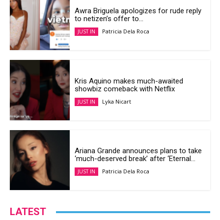
Awra Briguela apologizes for rude reply
to netizen’s offer to...
Patricia Dela Roca
JUST IN
Kris Aquino makes much-awaited
showbiz comeback with Netflix
Lyka Nicart
JUST IN
Ariana Grande announces plans to take
‘much-deserved break’ after ‘Eternal...
Patricia Dela Roca
JUST IN
LATEST