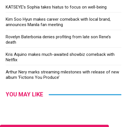
KATSEYE’s Sophia takes hiatus to focus on well-being
Kim Soo Hyun makes career comeback with local brand,
announces Manila fan meeting
Rovelyn Baterbonia denies profiting from late son Rene’s
death
Kris Aquino makes much-awaited showbiz comeback with
Netflix
Arthur Nery marks streaming milestones with release of new
album ‘Fictions You Produce’
YOU MAY LIKE