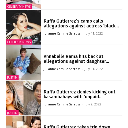
CELEBRITY NEWS
Ruffa Gutierrez’s camp calls
allegations against actress ‘black...
Julianne Camille Sarrosa
-
July 11, 2022
CELEBRITY NEWS
Annabelle Rama hits back at
allegations against daughter...
Julianne Camille Sarrosa
-
July 11, 2022
JUST IN
Ruffa Gutierrez denies kicking out
kasambahays with ‘unpaid...
Julianne Camille Sarrosa
-
July 9, 2022
JUST IN
Ruffa Gutierrez takes trip down