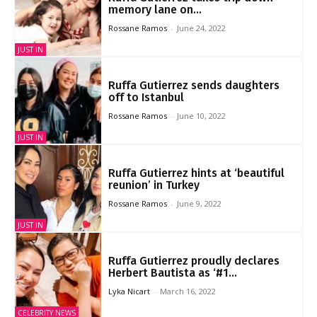
memory lane on...
Rossane Ramos
-
June 24, 2022
JUST IN
Ruffa Gutierrez sends daughters
off to Istanbul
Rossane Ramos
-
June 10, 2022
JUST IN
Ruffa Gutierrez hints at ‘beautiful
reunion’ in Turkey
Rossane Ramos
-
June 9, 2022
JUST IN
Ruffa Gutierrez proudly declares
Herbert Bautista as ‘#1...
Lyka Nicart
-
March 16, 2022
CELEBRITY NEWS