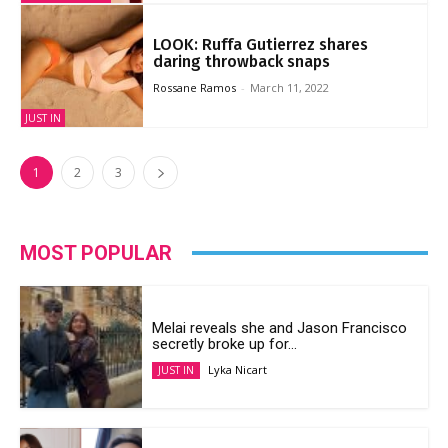
LOOK: Ruffa Gutierrez shares
daring throwback snaps
Rossane Ramos
-
March 11, 2022
JUST IN
1
2
3
MOST POPULAR
Melai reveals she and Jason Francisco
secretly broke up for...
Lyka Nicart
JUST IN