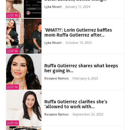
Lyka Nicart
-
January 11, 2024
JUST IN
‘WHAT?!’: Lorin Gutierrez baffles
mom Ruffa Gutierrez after...
Lyka Nicart
-
October 13, 2023
JUST IN
Ruffa Gutierrez shares what keeps
her going in...
Rossane Ramos
-
February 6, 2023
JUST IN
Ruffa Gutierrez clarifies she’s
‘allowed to work with...
Rossane Ramos
-
September 23, 2022
JUST IN