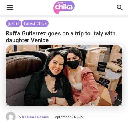
Just in
Latest Chika
Ruffa Gutierrez goes on a trip to Italy with
daughter Venice
-
By
Rossane Ramos
September 21, 2022