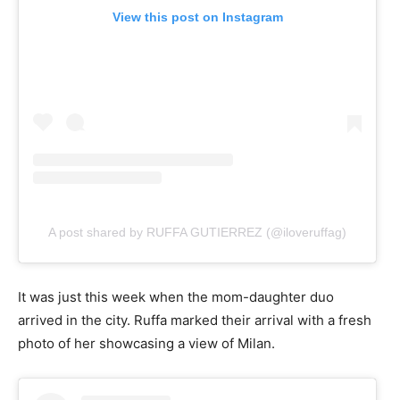
View this post on Instagram
A post shared by RUFFA GUTIERREZ (@iloveruffag)
It was just this week when the mom-daughter duo
arrived in the city. Ruffa marked their arrival with a fresh
photo of her showcasing a view of Milan.