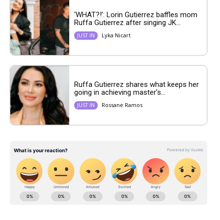
‘WHAT?!’: Lorin Gutierrez baffles mom
Ruffa Gutierrez after singing JK...
Lyka Nicart
JUST IN
Ruffa Gutierrez shares what keeps her
going in achieving master’s...
Rossane Ramos
JUST IN