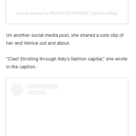
A post shared by RUFFA GUTIERREZ (@iloveruffag)
Un another social media post, she shared a cute clip of
her and Venice out and about.
“Ciao! Strolling through Italy’s fashion capital,” she wrote
in the caption.