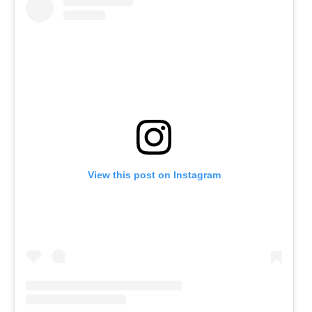
View this post on Instagram