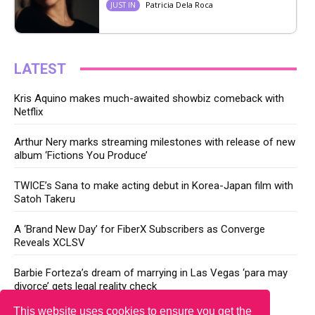
Patricia Dela Roca
JUST IN
LATEST
Kris Aquino makes much-awaited showbiz comeback with
Netflix
Arthur Nery marks streaming milestones with release of new
album ‘Fictions You Produce’
TWICE’s Sana to make acting debut in Korea-Japan film with
Satoh Takeru
A ‘Brand New Day’ for FiberX Subscribers as Converge
Reveals XCLSV
Barbie Forteza’s dream of marrying in Las Vegas ‘para may
divorce’ gets legal reality check
This website uses cookies to ensure you get the