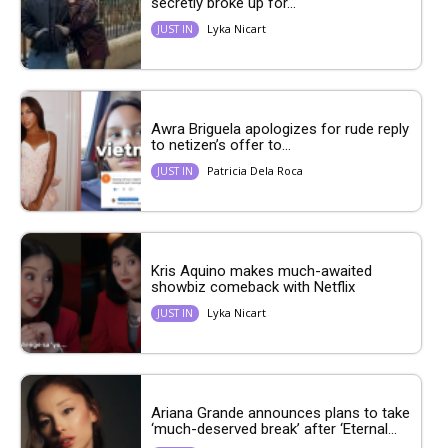
secretly broke up for...
Lyka Nicart
JUST IN
Awra Briguela apologizes for rude reply
to netizen’s offer to...
Patricia Dela Roca
JUST IN
Kris Aquino makes much-awaited
showbiz comeback with Netflix
Lyka Nicart
JUST IN
Ariana Grande announces plans to take
‘much-deserved break’ after ‘Eternal...