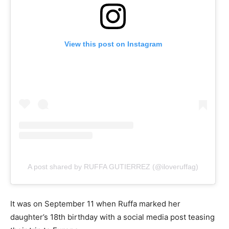
View this post on Instagram
A post shared by RUFFA GUTIERREZ (@iloveruffag)
It was on September 11 when Ruffa marked her
daughter’s 18th birthday with a social media post teasing