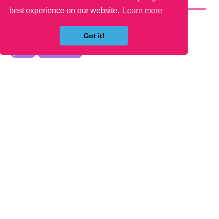
YOU MAY LIKE
best experience on our website.
Learn more
Got it!