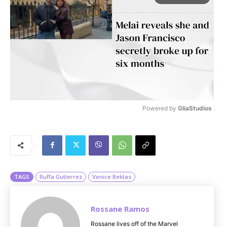
Powered by 
GliaStudios
M
u
t
e
TAGS
Ruffa Gutierrez
Venice Bektas
Rossane Ramos
Rossane lives off of the Marvel