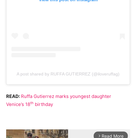
A post shared by RUFFA GUTIERREZ (@iloveruffag)
READ:
Ruffa Gutierrez marks youngest daughter
th
Venice’s 18
birthday
Read More
arrow_forward_ios