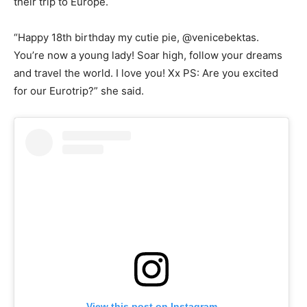
their trip to Europe.
“Happy 18th birthday my cutie pie, @venicebektas.
You’re now a young lady! Soar high, follow your dreams
and travel the world. I love you! Xx PS: Are you excited
for our Eurotrip?” she said.
View this post on Instagram