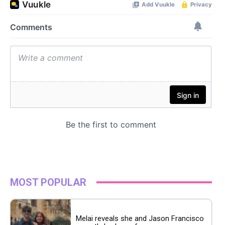
MOST POPULAR
Melai reveals she and Jason Francisco