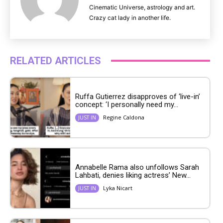
Cinematic Universe, astrology and art.
Crazy cat lady in another life.
RELATED ARTICLES
Ruffa Gutierrez disapproves of ‘live-in’
concept: ‘I personally need my...
Regine Caldona
JUST IN
Annabelle Rama also unfollows Sarah
Lahbati, denies liking actress’ New...
Lyka Nicart
JUST IN