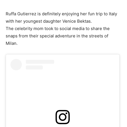
Ruffa Gutierrez is definitely enjoying her fun trip to Italy
with her youngest daughter Venice Bektas.
The celebrity mom took to social media to share the
snaps from their special adventure in the streets of
Milan.