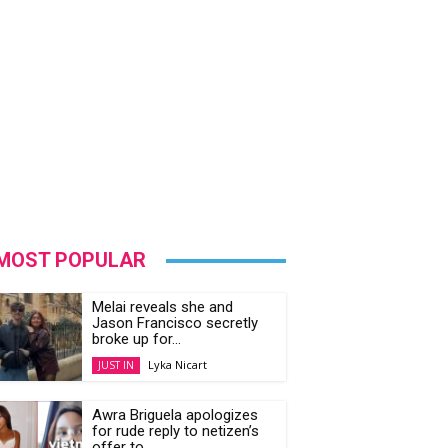
MOST POPULAR
Melai reveals she and
Jason Francisco secretly
broke up for...
Lyka Nicart
JUST IN
Awra Briguela apologizes
for rude reply to netizen’s
offer to...