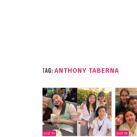
TAG:
ANTHONY TABERNA
JUST IN
JUST IN