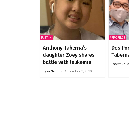
JUST IN
#PROFILES
Anthony Taberna’s
Dos Po
daughter Zoey shares
Taberna
battle with leukemia
Latest Chi
Lyka Nicart
-
December 3, 2020