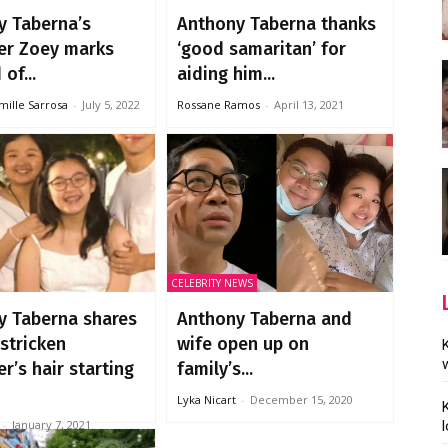
y Taberna’s
Anthony Taberna thanks
er Zoey marks
‘good samaritan’ for
of...
aiding him...
mille Sarrosa
-
July 5, 2022
Rossane Ramos
-
April 13, 2021
CELEBRITY NEWS
y Taberna shares
Anthony Taberna and
stricken
wife open up on
r’s hair starting
family’s...
Lyka Nicart
-
December 15, 2020
-
January 7, 2021