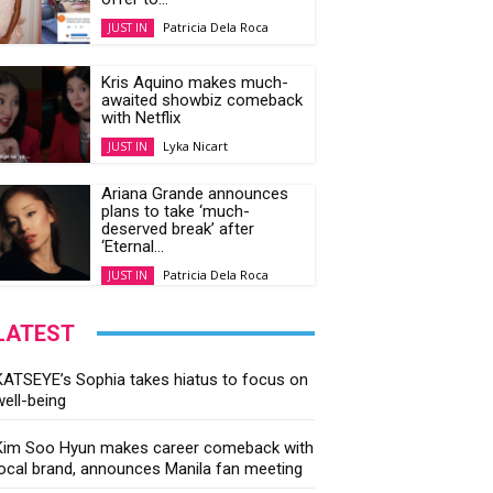
Patricia Dela Roca
JUST IN
Kris Aquino makes much-
awaited showbiz comeback
with Netflix
Lyka Nicart
JUST IN
Ariana Grande announces
plans to take ‘much-
deserved break’ after
‘Eternal...
Patricia Dela Roca
JUST IN
LATEST
KATSEYE’s Sophia takes hiatus to focus on
well-being
Kim Soo Hyun makes career comeback with
local brand, announces Manila fan meeting