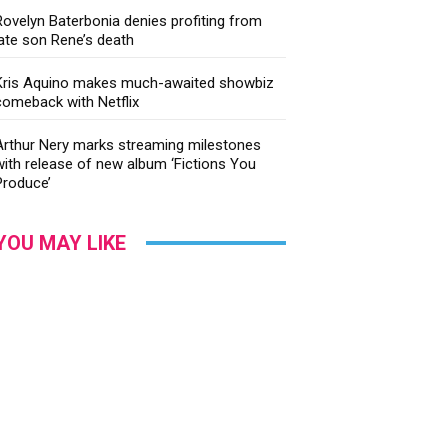
Rovelyn Baterbonia denies profiting from
late son Rene’s death
Kris Aquino makes much-awaited showbiz
comeback with Netflix
Arthur Nery marks streaming milestones
with release of new album ‘Fictions You
Produce’
YOU MAY LIKE