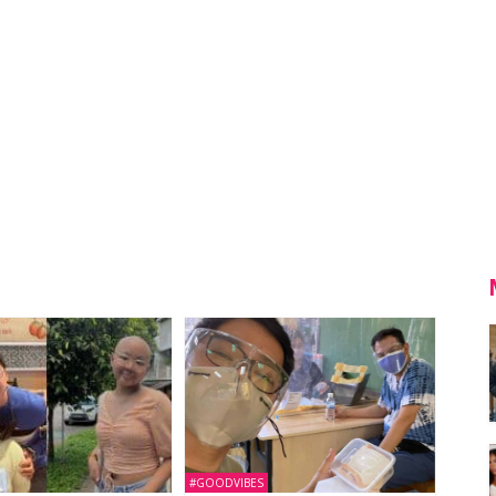
#GOODVIBES