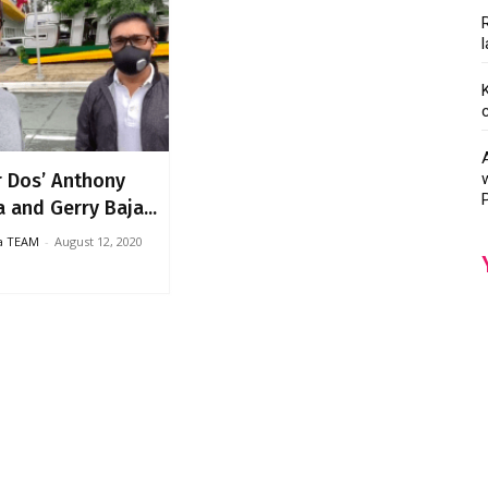
r Dos’ Anthony
 and Gerry Baja...
ka TEAM
-
August 12, 2020