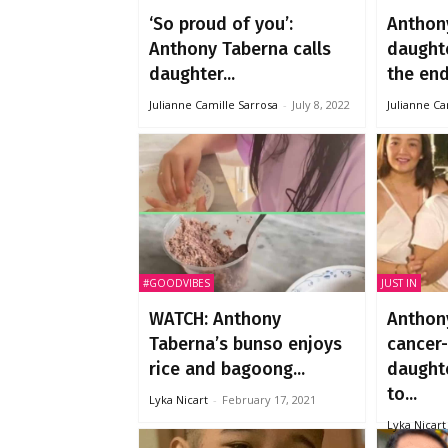
‘So proud of you’:
Anthon
Anthony Taberna calls
daught
daughter...
the end 
Julianne Camille Sarrosa
-
July 8, 2022
Julianne Ca
#GOODVIBES
JUST IN
WATCH: Anthony
Anthon
Taberna’s bunso enjoys
cancer-
rice and bagoong...
daughte
to...
Lyka Nicart
-
February 17, 2021
Lyka Nicart