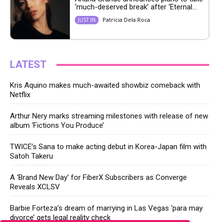
‘much-deserved break’ after ‘Eternal...
Patricia Dela Roca
JUST IN
LATEST
Kris Aquino makes much-awaited showbiz comeback with
Netflix
Arthur Nery marks streaming milestones with release of new
album ‘Fictions You Produce’
TWICE’s Sana to make acting debut in Korea-Japan film with
Satoh Takeru
A ‘Brand New Day’ for FiberX Subscribers as Converge
Reveals XCLSV
Barbie Forteza’s dream of marrying in Las Vegas ‘para may
divorce’ gets legal reality check