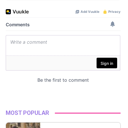
MOST POPULAR