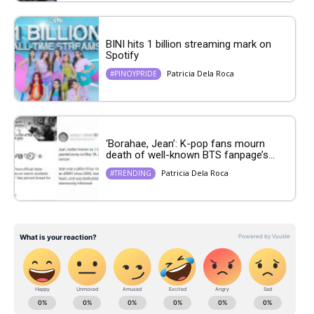
BINI hits 1 billion streaming mark on
Spotify
Patricia Dela Roca
#PINOYPRIDE
‘Borahae, Jean’: K-pop fans mourn
death of well-known BTS fanpage’s...
Patricia Dela Roca
#TRENDING