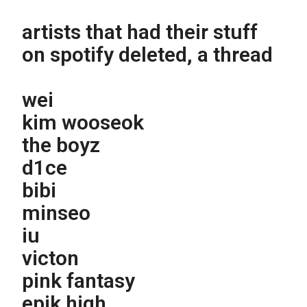
artists that had their stuff
on spotify deleted, a thread
wei
kim wooseok
the boyz
d1ce
bibi
minseo
iu
victon
pink fantasy
epik high