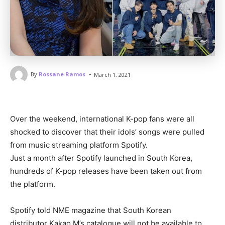
-
By
Rossane Ramos
March 1, 2021
Over the weekend, international K-pop fans were all
shocked to discover that their idols’ songs were pulled
from music streaming platform Spotify.
Just a month after Spotify launched in South Korea,
hundreds of K-pop releases have been taken out from
the platform.
Spotify told NME magazine that South Korean
distributor Kakao M’s catalogue will not be available to