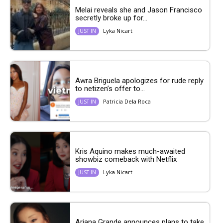
Melai reveals she and Jason Francisco
secretly broke up for...
Lyka Nicart
JUST IN
Awra Briguela apologizes for rude reply
to netizen’s offer to...
Patricia Dela Roca
JUST IN
Kris Aquino makes much-awaited
showbiz comeback with Netflix
Lyka Nicart
JUST IN
Ariana Grande announces plans to take