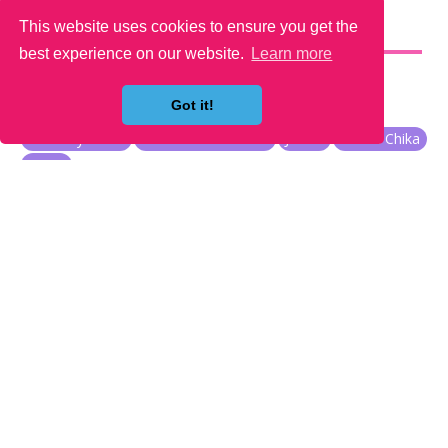
This website uses cookies to ensure you get the
YOU MAY LIKE
best experience on our website.
Learn more
Got it!