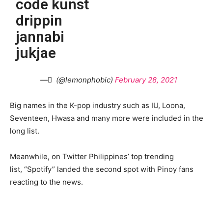
code kunst
drippin
jannabi
jukjae
— ً (@lemonphobic)
February 28, 2021
Big names in the K-pop industry such as IU, Loona,
Seventeen, Hwasa and many more were included in the
long list.
Meanwhile, on Twitter Philippines’ top trending
list, “Spotify” landed the second spot with Pinoy fans
reacting to the news.