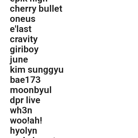
cherry bullet
oneus
e'last
cravity
giriboy
june
kim sunggyu
bae173
moonbyul
dpr live
wh3n
woo!ah!
hyolyn