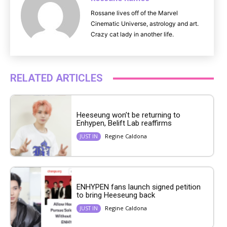
Rossane lives off of the Marvel
Cinematic Universe, astrology and art.
Crazy cat lady in another life.
RELATED ARTICLES
Heeseung won’t be returning to
Enhypen, Belift Lab reaffirms
Regine Caldona
JUST IN
ENHYPEN fans launch signed petition
to bring Heeseung back
Regine Caldona
JUST IN