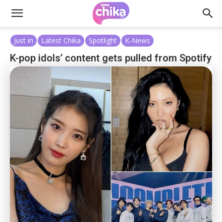
Just in
Latest Chika
Spotlight
K-News
K-pop idols’ content gets pulled from Spotify