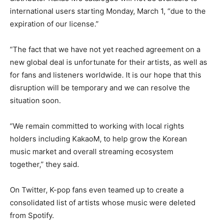
international users starting Monday, March 1, “due to the
expiration of our license.”
“The fact that we have not yet reached agreement on a
new global deal is unfortunate for their artists, as well as
for fans and listeners worldwide. It is our hope that this
disruption will be temporary and we can resolve the
situation soon.
“We remain committed to working with local rights
holders including KakaoM, to help grow the Korean
music market and overall streaming ecosystem
together,” they said.
On Twitter, K-pop fans even teamed up to create a
consolidated list of artists whose music were deleted
from Spotify.