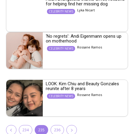
for helping find her missing dog
Lyka Nicart
CELEBRITY NEWS
‘No regrets’: Andi Eigenmann opens up
on motherhood
Rossane Ramos
CELEBRITY NEWS
LOOK: Kim Chiu and Beauty Gonzales
reunite after 8 years
Rossane Ramos
CELEBRITY NEWS
234
235
236