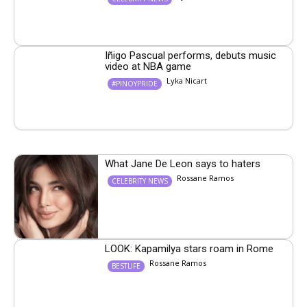
Iñigo Pascual performs, debuts music
video at NBA game
Lyka Nicart
#PINOYPRIDE
What Jane De Leon says to haters
Rossane Ramos
CELEBRITY NEWS
LOOK: Kapamilya stars roam in Rome
Rossane Ramos
BESTLIFE