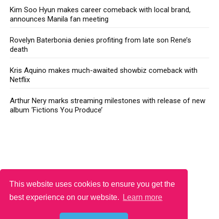
Kim Soo Hyun makes career comeback with local brand,
announces Manila fan meeting
Rovelyn Baterbonia denies profiting from late son Rene’s
death
Kris Aquino makes much-awaited showbiz comeback with
Netflix
Arthur Nery marks streaming milestones with release of new
album ‘Fictions You Produce’
This website uses cookies to ensure you get the
best experience on our website.
Learn more