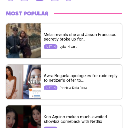
MOST POPULAR
Melai reveals she and Jason Francisco
secretly broke up for...
Lyka Nicart
JUST IN
Awra Briguela apologizes for rude reply
to netizen’s offer to...
Patricia Dela Roca
JUST IN
Kris Aquino makes much-awaited
showbiz comeback with Netflix