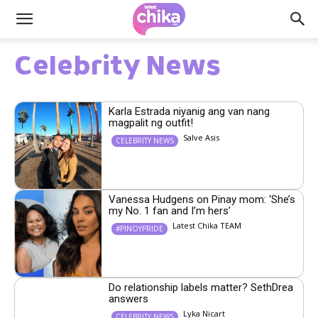
Celebrity News
Karla Estrada niyanig ang van nang
magpalit ng outfit!
Salve Asis
CELEBRITY NEWS
Vanessa Hudgens on Pinay mom: ‘She’s
my No. 1 fan and I’m hers’
Latest Chika TEAM
#PINOYPRIDE
Do relationship labels matter? SethDrea
answers
Lyka Nicart
CELEBRITY NEWS