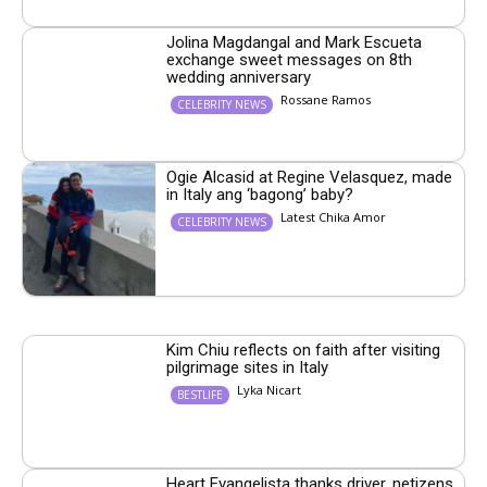
Jolina Magdangal and Mark Escueta
exchange sweet messages on 8th
wedding anniversary
Rossane Ramos
CELEBRITY NEWS
Ogie Alcasid at Regine Velasquez, made
in Italy ang ‘bagong’ baby?
Latest Chika Amor
CELEBRITY NEWS
Kim Chiu reflects on faith after visiting
pilgrimage sites in Italy
Lyka Nicart
BESTLIFE
Heart Evangelista thanks driver, netizens