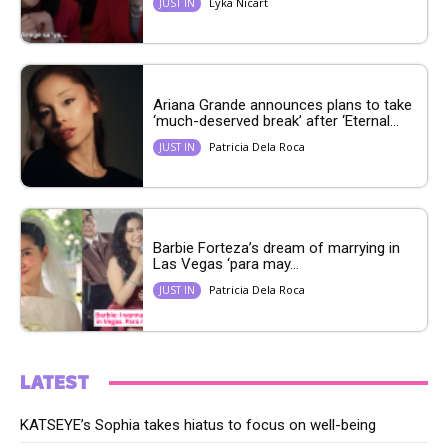
Lyka Nicart
JUST IN
Ariana Grande announces plans to take
‘much-deserved break’ after ‘Eternal...
Patricia Dela Roca
JUST IN
Barbie Forteza’s dream of marrying in
Las Vegas ‘para may...
Patricia Dela Roca
JUST IN
LATEST
KATSEYE’s Sophia takes hiatus to focus on well-being