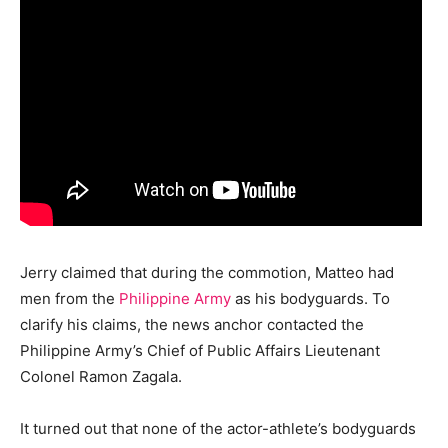
Jerry claimed that during the commotion, Matteo had
men from the
Philippine Army
as his bodyguards. To
clarify his claims, the news anchor contacted the
Philippine Army’s Chief of Public Affairs Lieutenant
Colonel Ramon Zagala.
It turned out that none of the actor-athlete’s bodyguards