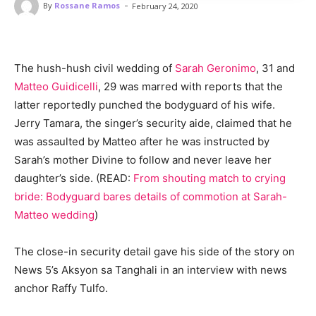
-
By
Rossane Ramos
February 24, 2020
The hush-hush civil wedding of
Sarah Geronimo
, 31 and
Matteo Guidicelli
, 29 was marred with reports that the
latter reportedly punched the bodyguard of his wife.
Jerry Tamara, the singer’s security aide, claimed that he
was assaulted by Matteo after he was instructed by
Sarah’s mother Divine to follow and never leave her
daughter’s side. (READ:
From shouting match to crying
bride: Bodyguard bares details of commotion at Sarah-
Matteo wedding
)
The close-in security detail gave his side of the story on
News 5’s Aksyon sa Tanghali in an interview with news
anchor Raffy Tulfo.