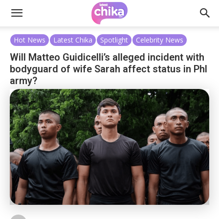
Hot News
Latest Chika
Spotlight
Celebrity News
Will Matteo Guidicelli’s alleged incident with
bodyguard of wife Sarah affect status in Phl
army?