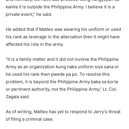
kanila it is outside the Philippine Army. I believe it is a
private event,” he said.
He added that if Matteo was wearing his uniform or used
his rank as leverage in the altercation then it might have
affected his role in the army.
“It is a family matter and it did not involve the Philippine
Army as an organization kung naka uniform siya sana or
he used his rank then pwede pa po. To resolve this
problem, it is beyond the Philippine Army baka sa korte
or pertinent authority, not the Philippine Army,” Lt. Col.
Zagala said.
As of writing, Matteo has yet to respond to Jerry’s threat
of filing a criminal case.