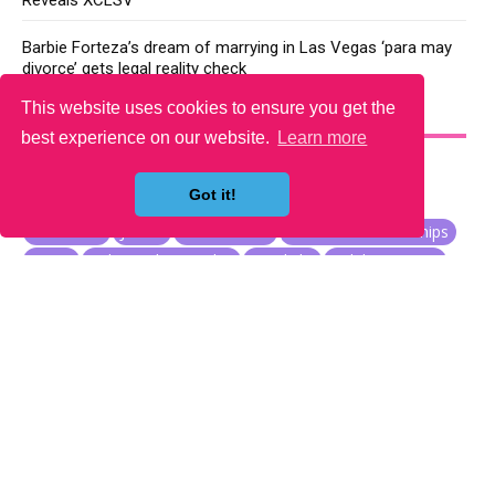
Reveals XCLSV
Barbie Forteza’s dream of marrying in Las Vegas ‘para may
divorce’ gets legal reality check
This website uses cookies to ensure you get the
YOU MAY LIKE
best experience on our website.
Learn more
Got it!