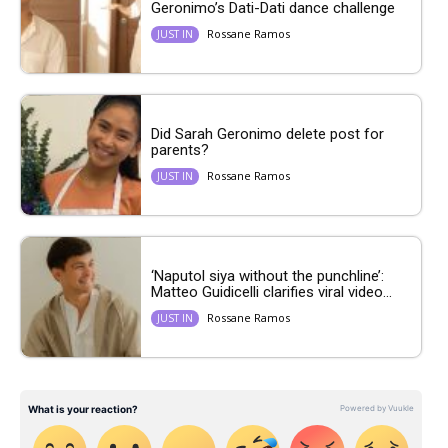
Geronimo’s Dati-Dati dance challenge
Rossane Ramos
JUST IN
Did Sarah Geronimo delete post for
parents?
Rossane Ramos
JUST IN
‘Naputol siya without the punchline’:
Matteo Guidicelli clarifies viral video...
Rossane Ramos
JUST IN