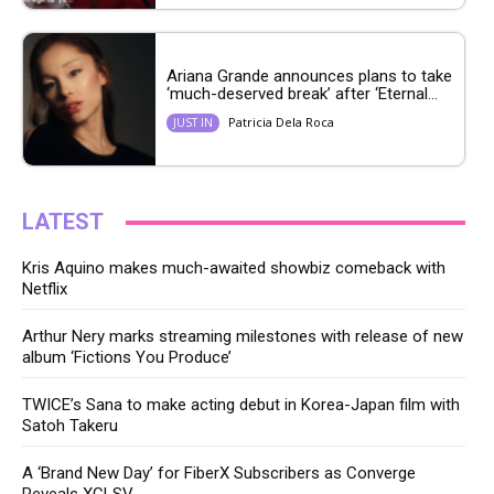
Ariana Grande announces plans to take
‘much-deserved break’ after ‘Eternal...
Patricia Dela Roca
JUST IN
LATEST
Kris Aquino makes much-awaited showbiz comeback with
Netflix
Arthur Nery marks streaming milestones with release of new
album ‘Fictions You Produce’
TWICE’s Sana to make acting debut in Korea-Japan film with
Satoh Takeru
A ‘Brand New Day’ for FiberX Subscribers as Converge