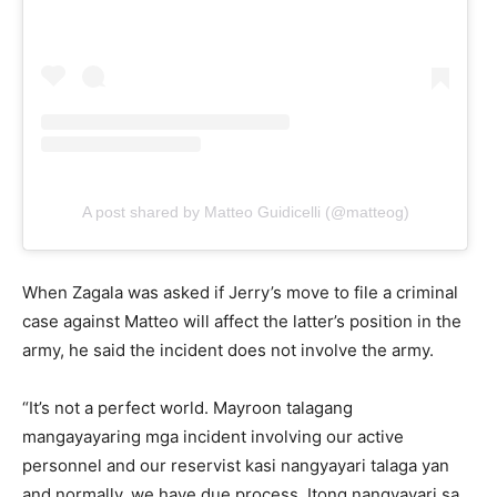
A post shared by Matteo Guidicelli (@matteog)
When Zagala was asked if Jerry’s move to file a criminal
case against Matteo will affect the latter’s position in the
army, he said the incident does not involve the army.
“It’s not a perfect world. Mayroon talagang
mangayayaring mga incident involving our active
personnel and our reservist kasi nangyayari talaga yan
and normally, we have due process. Itong nangyayari sa