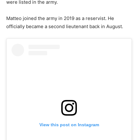
were listed in the army.
Matteo joined the army in 2019 as a reservist. He
officially became a second lieutenant back in August.
View this post on Instagram