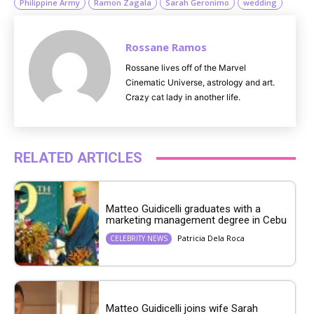
Philippine Army
Ramon Zagala
Sarah Geronimo
wedding
Rossane Ramos
Rossane lives off of the Marvel
Cinematic Universe, astrology and art.
Crazy cat lady in another life.
RELATED ARTICLES
Matteo Guidicelli graduates with a
marketing management degree in Cebu
Patricia Dela Roca
CELEBRITY NEWS
Matteo Guidicelli joins wife Sarah