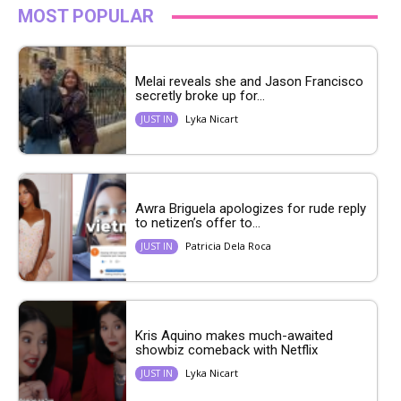
MOST POPULAR
Melai reveals she and Jason Francisco
secretly broke up for...
Lyka Nicart
JUST IN
Awra Briguela apologizes for rude reply
to netizen’s offer to...
Patricia Dela Roca
JUST IN
Kris Aquino makes much-awaited
showbiz comeback with Netflix
Lyka Nicart
JUST IN