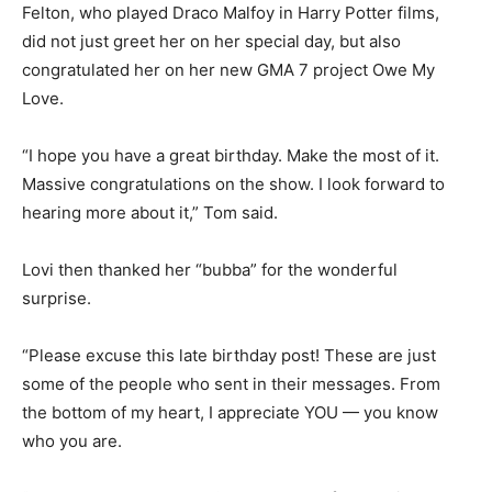
Felton, who played Draco Malfoy in Harry Potter films,
did not just greet her on her special day, but also
congratulated her on her new GMA 7 project Owe My
Love.
“I hope you have a great birthday. Make the most of it.
Massive congratulations on the show. I look forward to
hearing more about it,” Tom said.
Lovi then thanked her “bubba” for the wonderful
surprise.
“Please excuse this late birthday post! These are just
some of the people who sent in their messages. From
the bottom of my heart, I appreciate YOU — you know
who you are.