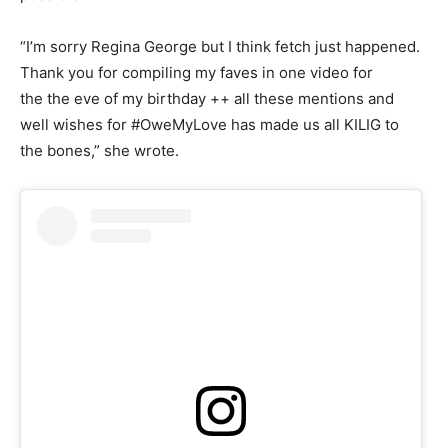
“I’m sorry Regina George but I think fetch just happened.
Thank you for compiling my faves in one video for
the the eve of my birthday ++ all these mentions and
well wishes for #OweMyLove has made us all KILIG to
the bones,” she wrote.