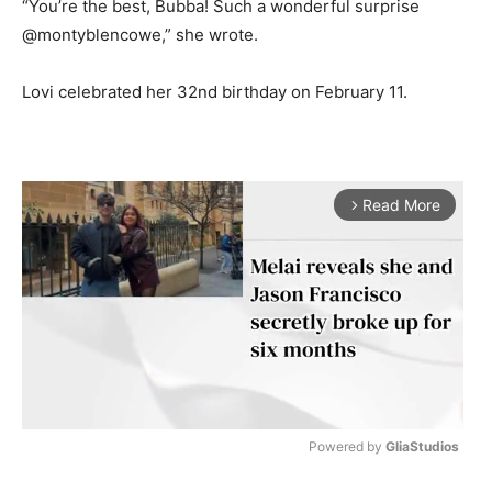
“You’re the best, Bubba! Such a wonderful surprise
@montyblencowe,” she wrote.
Lovi celebrated her 32nd birthday on February 11.
Read More
arrow_forward_ios
Powered by 
GliaStudios
M