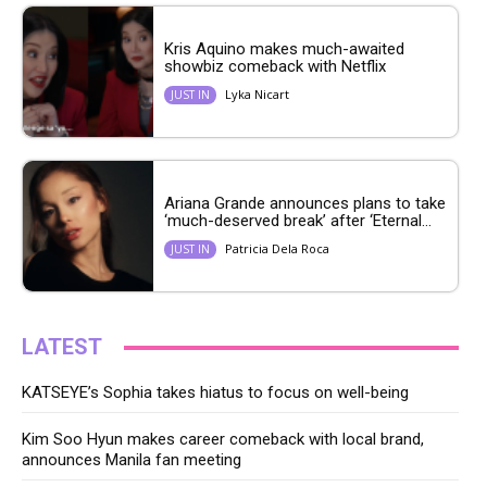
Kris Aquino makes much-awaited
showbiz comeback with Netflix
Lyka Nicart
JUST IN
Ariana Grande announces plans to take
‘much-deserved break’ after ‘Eternal...
Patricia Dela Roca
JUST IN
LATEST
KATSEYE’s Sophia takes hiatus to focus on well-being
Kim Soo Hyun makes career comeback with local brand,
announces Manila fan meeting