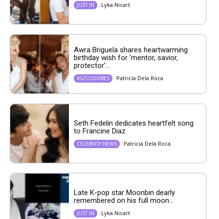
Lyka Nicart
JUST IN
Awra Briguela shares heartwarming
birthday wish for ‘mentor, savior,
protector’...
Patricia Dela Roca
#GOODVIBES
Seth Fedelin dedicates heartfelt song
to Francine Diaz
Patricia Dela Roca
CELEBRITY NEWS
Late K-pop star Moonbin dearly
remembered on his full moon...
Lyka Nicart
JUST IN