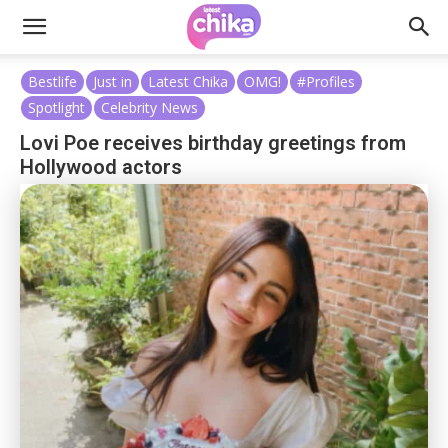
Bestlife
Just in
Latest Chika
OMG!
#Profiles
Spotlight
Celebrity News
Lovi Poe receives birthday greetings from
Hollywood actors