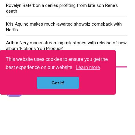
Rovelyn Baterbonia denies profiting from late son Rene’s
death
Kris Aquino makes much-awaited showbiz comeback with
Netflix
Arthur Nery marks streaming milestones with release of new
album ‘Fictions You Produce’
This website uses cookies to ensure you get the
YOU MAY LIKE
best experience on our website.
Learn more
Got it!