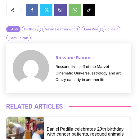
u
t
e
TAGS
birthday
Gavin Leatherwood
Lovi Poe
Ric Flair
Tom Felton
Rossane Ramos
Rossane lives off of the Marvel
Cinematic Universe, astrology and art.
Crazy cat lady in another life.
RELATED ARTICLES
Daniel Padilla celebrates 29th birthday
with cancer patients, rescued animals