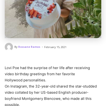
-
By
Rossane Ramos
February 15, 2021
Lovi Poe had the surprise of her life after receiving
video birthday greetings from her favorite
Hollywood personalities.
On Instagram, the 32-year-old shared the star-studded
video collated by her US-based English producer-
boyfriend Montgomery Blencowe, who made all this
possible.