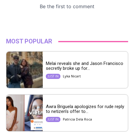
MOST POPULAR
Melai reveals she and Jason Francisco
secretly broke up for...
Lyka Nicart
JUST IN
Awra Briguela apologizes for rude reply
to netizen’s offer to...
Patricia Dela Roca
JUST IN