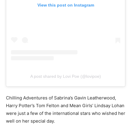
View this post on Instagram
A post shared by Lovi Poe (@lovipoe)
Chilling Adventures of Sabrina’s Gavin Leatherwood,
Harry Potter’s Tom Felton and Mean Girls’ Lindsay Lohan
were just a few of the international stars who wished her
well on her special day.