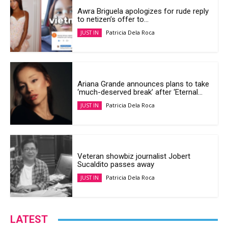
Awra Briguela apologizes for rude reply
to netizen’s offer to...
Patricia Dela Roca
JUST IN
Ariana Grande announces plans to take
‘much-deserved break’ after ‘Eternal...
Patricia Dela Roca
JUST IN
Veteran showbiz journalist Jobert
Sucaldito passes away
Patricia Dela Roca
JUST IN
LATEST