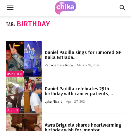
BIRTHDAY
TAG:
Daniel Padilla sings for rumored GF
Kaila Estrada...
Patricia Dela Roca
-
March 18, 2026
#SPOTTED
Daniel Padilla celebrates 29th
birthday with cancer patients,...
Lyka Nicart
-
April 27, 2024
JUST IN
Awra Briguela shares heartwarming
birthday wish for ‘mentor,...