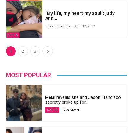
‘My life, my heart my soul’: Judy
Ann...
Rossane Ramos
-
April 12, 2022
JUST IN
1
2
3
MOST POPULAR
Melai reveals she and Jason Francisco
secretly broke up for...
Lyka Nicart
JUST IN