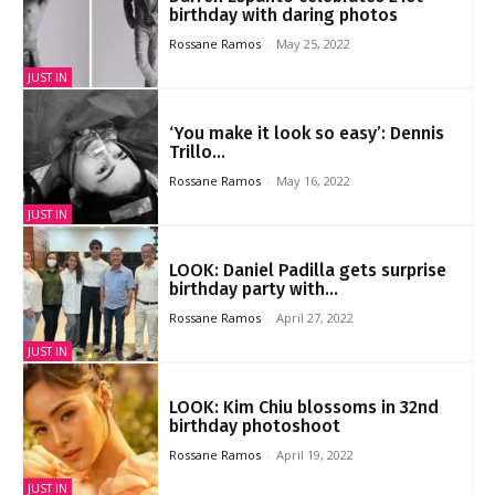
birthday with daring photos
Rossane Ramos
-
May 25, 2022
JUST IN
‘You make it look so easy’: Dennis
Trillo...
Rossane Ramos
-
May 16, 2022
JUST IN
LOOK: Daniel Padilla gets surprise
birthday party with...
Rossane Ramos
-
April 27, 2022
JUST IN
LOOK: Kim Chiu blossoms in 32nd
birthday photoshoot
Rossane Ramos
-
April 19, 2022
JUST IN