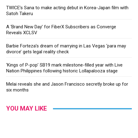
TWICE’s Sana to make acting debut in Korea-Japan film with
Satoh Takeru
A ‘Brand New Day’ for FiberX Subscribers as Converge
Reveals XCLSV
Barbie Forteza’s dream of marrying in Las Vegas ‘para may
divorce’ gets legal reality check
‘Kings of P-pop’ SB19 mark milestone-filled year with Live
Nation Philippines following historic Lollapalooza stage
Melai reveals she and Jason Francisco secretly broke up for
six months
YOU MAY LIKE