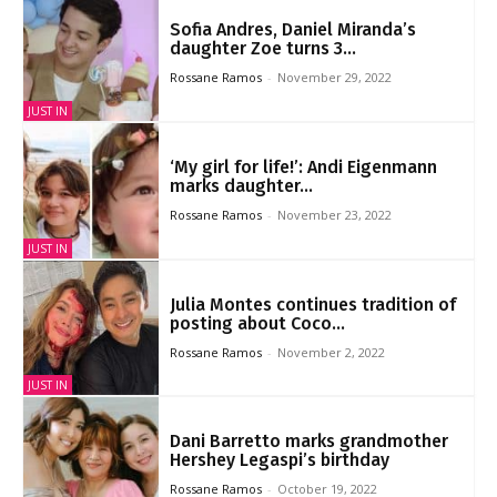
Sofia Andres, Daniel Miranda’s
daughter Zoe turns 3...
Rossane Ramos
-
November 29, 2022
JUST IN
‘My girl for life!’: Andi Eigenmann
marks daughter...
Rossane Ramos
-
November 23, 2022
JUST IN
Julia Montes continues tradition of
posting about Coco...
Rossane Ramos
-
November 2, 2022
JUST IN
Dani Barretto marks grandmother
Hershey Legaspi’s birthday
Rossane Ramos
-
October 19, 2022