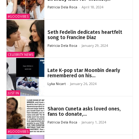
Patricia Dela Roca
-
April 18, 2024
#GOODVIBES
Seth Fedelin dedicates heartfelt
song to Francine Diaz
Patricia Dela Roca
-
January 29, 2024
CELEBRITY NEWS
Late K-pop star Moonbin dearly
remembered on his...
Lyka Nicart
-
January 26, 2024
JUST IN
Sharon Cuneta asks loved ones,
fans to donate,...
Patricia Dela Roca
-
January 1, 2024
#GOODVIBES