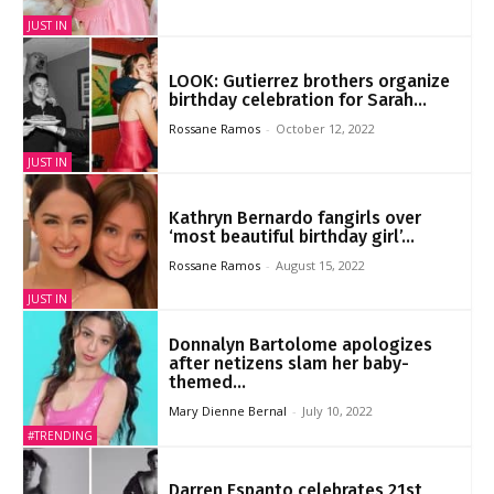
JUST IN
LOOK: Gutierrez brothers organize
birthday celebration for Sarah...
Rossane Ramos
-
October 12, 2022
JUST IN
Kathryn Bernardo fangirls over
‘most beautiful birthday girl’...
Rossane Ramos
-
August 15, 2022
JUST IN
Donnalyn Bartolome apologizes
after netizens slam her baby-
themed...
Mary Dienne Bernal
-
July 10, 2022
#TRENDING
Darren Espanto celebrates 21st