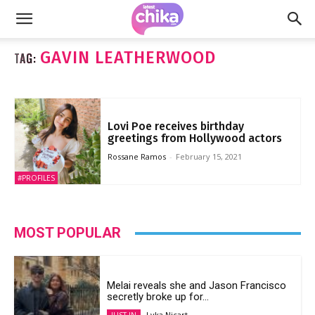
GAVIN LEATHERWOOD
TAG:
Lovi Poe receives birthday
greetings from Hollywood actors
Rossane Ramos
-
February 15, 2021
#PROFILES
MOST POPULAR
Melai reveals she and Jason Francisco
secretly broke up for...
Lyka Nicart