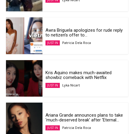
JUST IN
Awra Briguela apologizes for rude reply
to netizen’s offer to...
Patricia Dela Roca
JUST IN
Kris Aquino makes much-awaited
showbiz comeback with Netflix
Lyka Nicart
JUST IN
Ariana Grande announces plans to take
‘much-deserved break’ after ‘Eternal...
Patricia Dela Roca
JUST IN