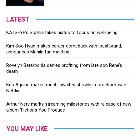
LATEST
KATSEYE’s Sophia takes hiatus to focus on well-being
Kim Soo Hyun makes career comeback with local brand,
announces Manila fan meeting
Rovelyn Baterbonia denies profiting from late son Rene’s
death
Kris Aquino makes much-awaited showbiz comeback with
Netflix
Arthur Nery marks streaming milestones with release of new
album ‘Fictions You Produce’
YOU MAY LIKE