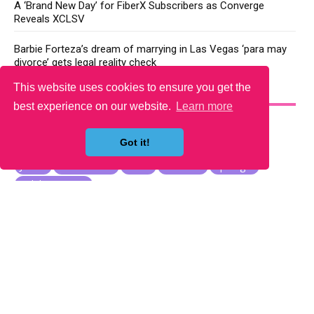
A ‘Brand New Day’ for FiberX Subscribers as Converge
Reveals XCLSV
Barbie Forteza’s dream of marrying in Las Vegas ‘para may
divorce’ gets legal reality check
This website uses cookies to ensure you get the
YOU MAY LIKE
best experience on our website.
Learn more
Got it!