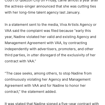
Court of Quezon City on Friday, came almost a year after
the actress-singer announced that she was cutting ties
with her long-time talent agency last January.
In a statement sent to the media, Viva Artists Agency or
VAA said the complaint was filed because “early this
year, Nadine violated her valid and existing Agency and
Management Agreement with VAA, by contracting
independently with advertisers, promoters, and other
third parties, in utter disregard of the exclusivity of her
contract with VAA.”
“The case seeks, among others, to stop Nadine from
continuously violating her Agency and Management
Agreement with VAA and for Nadine to honor her
contract,” the statement added.
It was stated that Nadine signed a five-year contract with