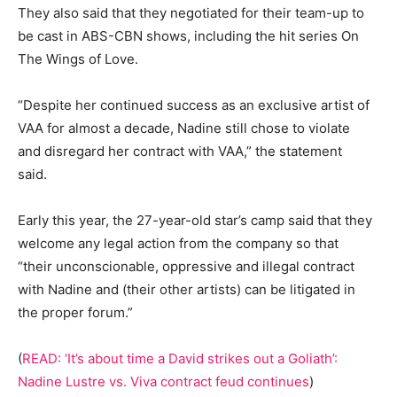
They also said that they negotiated for their team-up to
be cast in ABS-CBN shows, including the hit series On
The Wings of Love.
“Despite her continued success as an exclusive artist of
VAA for almost a decade, Nadine still chose to violate
and disregard her contract with VAA,” the statement
said.
Early this year, the 27-year-old star’s camp said that they
welcome any legal action from the company so that
“their unconscionable, oppressive and illegal contract
with Nadine and (their other artists) can be litigated in
the proper forum.”
(
READ: ‘It’s about time a David strikes out a Goliath’:
Nadine Lustre vs. Viva contract feud continues
)