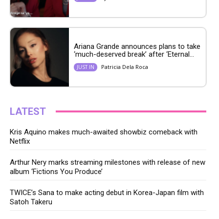
Ariana Grande announces plans to take
‘much-deserved break’ after ‘Eternal...
Patricia Dela Roca
JUST IN
LATEST
Kris Aquino makes much-awaited showbiz comeback with
Netflix
Arthur Nery marks streaming milestones with release of new
album ‘Fictions You Produce’
TWICE’s Sana to make acting debut in Korea-Japan film with
Satoh Takeru