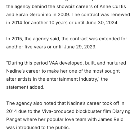
the agency behind the showbiz careers of Anne Curtis
and Sarah Geronimo in 2009. The contract was renewed
in 2014 for another 10 years or until June 30, 2024.
In 2015, the agency said, the contract was extended for
another five years or until June 29, 2029.
“During this period VAA developed, built, and nurtured
Nadine’s career to make her one of the most sought
after artists in the entertainment industry,” the
statement added.
The agency also noted that Nadine’s career took off in
2014 due to the Viva-produced blockbuster film Diary ng
Panget where her popular love team with James Reid
was introduced to the public.