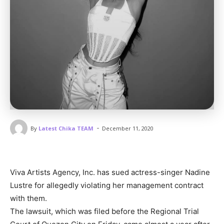
-
By
Latest Chika TEAM
December 11, 2020
Viva Artists Agency, Inc. has sued actress-singer Nadine
Lustre for allegedly violating her management contract
with them.
The lawsuit, which was filed before the Regional Trial