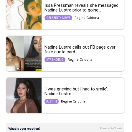
Issa Pressman reveals she messaged
Nadine Lustre prior to going...
Regine Caldona
CELEBRITY NEWS
Nadine Lustre calls out FB page over
fake quote card:...
Regine Caldona
#TRENDING
‘I was grieving but I had to smile’:
Nadine Lustre...
Regine Caldona
JUST IN