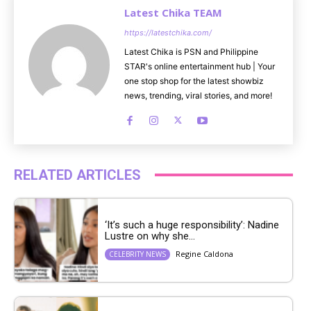
Latest Chika TEAM
https://latestchika.com/
Latest Chika is PSN and Philippine
STAR's online entertainment hub | Your
one stop shop for the latest showbiz
news, trending, viral stories, and more!
RELATED ARTICLES
‘It’s such a huge responsibility’: Nadine
Lustre on why she...
Regine Caldona
CELEBRITY NEWS