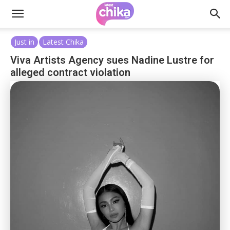
Just in
Latest Chika
Viva Artists Agency sues Nadine Lustre for
alleged contract violation