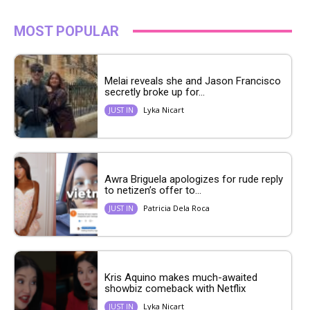
MOST POPULAR
Melai reveals she and Jason Francisco
secretly broke up for...
Lyka Nicart
JUST IN
Awra Briguela apologizes for rude reply
to netizen’s offer to...
Patricia Dela Roca
JUST IN
Kris Aquino makes much-awaited
showbiz comeback with Netflix
Lyka Nicart
JUST IN