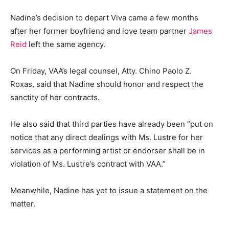
Nadine’s decision to depart Viva came a few months
after her former boyfriend and love team partner
James
Reid
left the same agency.
On Friday, VAA’s legal counsel, Atty. Chino Paolo Z.
Roxas, said that Nadine should honor and respect the
sanctity of her contracts.
He also said that third parties have already been “put on
notice that any direct dealings with Ms. Lustre for her
services as a performing artist or endorser shall be in
violation of Ms. Lustre’s contract with VAA.”
Meanwhile, Nadine has yet to issue a statement on the
matter.