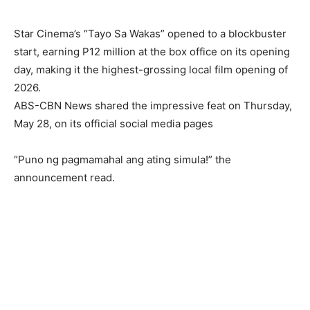
Star Cinema’s “Tayo Sa Wakas” opened to a blockbuster
start, earning P12 million at the box office on its opening
day, making it the highest-grossing local film opening of
2026.
ABS-CBN News shared the impressive feat on Thursday,
May 28, on its official social media pages
“Puno ng pagmamahal ang ating simula!” the
announcement read.