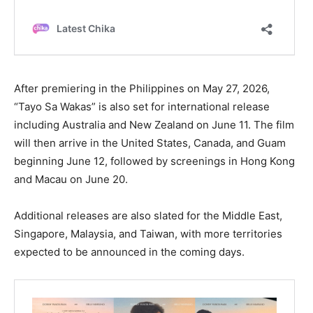
After premiering in the Philippines on May 27, 2026,
“Tayo Sa Wakas” is also set for international release
including Australia and New Zealand on June 11. The film
will then arrive in the United States, Canada, and Guam
beginning June 12, followed by screenings in Hong Kong
and Macau on June 20.
Additional releases are also slated for the Middle East,
Singapore, Malaysia, and Taiwan, with more territories
expected to be announced in the coming days.