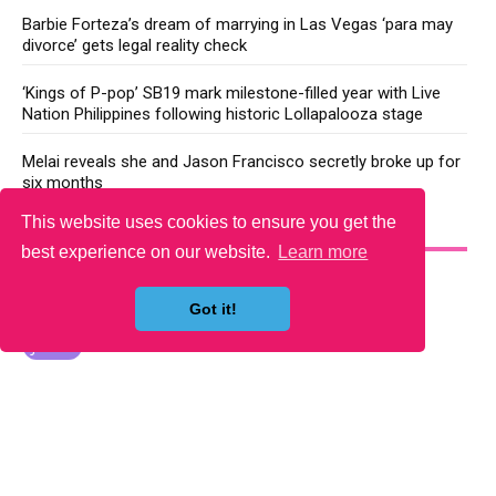
Barbie Forteza’s dream of marrying in Las Vegas ‘para may
divorce’ gets legal reality check
‘Kings of P-pop’ SB19 mark milestone-filled year with Live
Nation Philippines following historic Lollapalooza stage
Melai reveals she and Jason Francisco secretly broke up for
six months
This website uses cookies to ensure you get the
YOU MAY LIKE
best experience on our website.
Learn more
Got it!