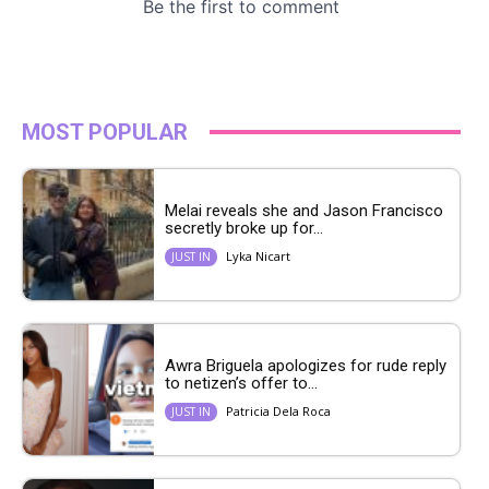
MOST POPULAR
Melai reveals she and Jason Francisco
secretly broke up for...
Lyka Nicart
JUST IN
Awra Briguela apologizes for rude reply
to netizen’s offer to...
Patricia Dela Roca
JUST IN