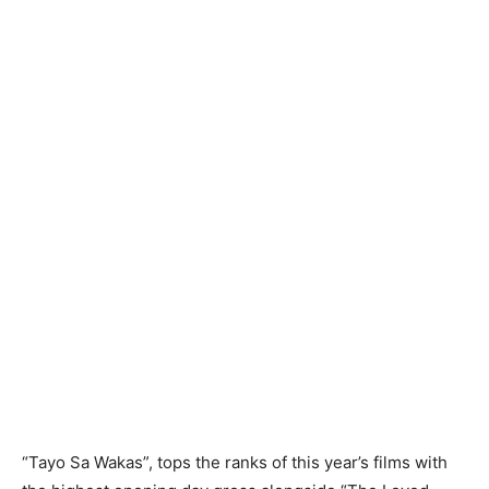
“Tayo Sa Wakas”, tops the ranks of this year’s films with