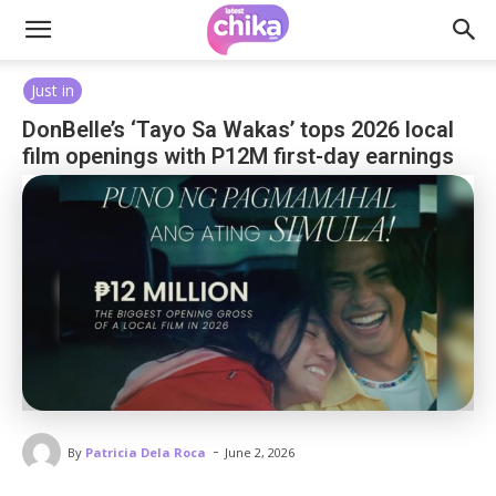
Just in
DonBelle’s ‘Tayo Sa Wakas’ tops 2026 local
film openings with P12M first-day earnings
-
By
Patricia Dela Roca
June 2, 2026