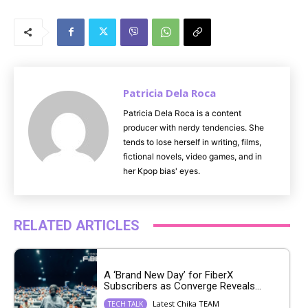
M
u
t
e
Patricia Dela Roca
Patricia Dela Roca is a content
producer with nerdy tendencies. She
tends to lose herself in writing, films,
fictional novels, video games, and in
her Kpop bias' eyes.
RELATED ARTICLES
A ‘Brand New Day’ for FiberX
Subscribers as Converge Reveals...
Latest Chika TEAM
TECH TALK