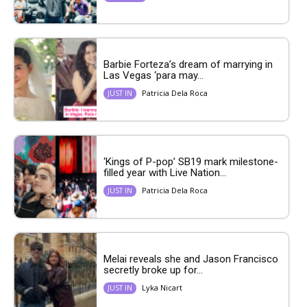
Barbie Forteza’s dream of marrying in
Las Vegas ‘para may...
Patricia Dela Roca
JUST IN
‘Kings of P-pop’ SB19 mark milestone-
filled year with Live Nation...
Patricia Dela Roca
JUST IN
Melai reveals she and Jason Francisco
secretly broke up for...
Lyka Nicart
JUST IN