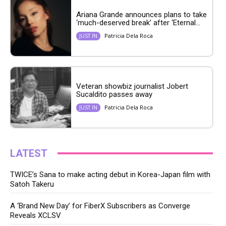
Ariana Grande announces plans to take
‘much-deserved break’ after ‘Eternal...
Patricia Dela Roca
JUST IN
Veteran showbiz journalist Jobert
Sucaldito passes away
Patricia Dela Roca
JUST IN
LATEST
TWICE’s Sana to make acting debut in Korea-Japan film with
Satoh Takeru
A ‘Brand New Day’ for FiberX Subscribers as Converge
Reveals XCLSV