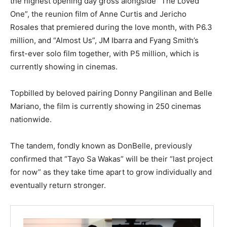
the highest opening day gross alongside “The Loved
One”, the reunion film of Anne Curtis and Jericho
Rosales that premiered during the love month, with P6.3
million, and “Almost Us”, JM Ibarra and Fyang Smith’s
first-ever solo film together, with P5 million, which is
currently showing in cinemas.
Topbilled by beloved pairing Donny Pangilinan and Belle
Mariano, the film is currently showing in 250 cinemas
nationwide.
The tandem, fondly known as DonBelle, previously
confirmed that “Tayo Sa Wakas” will be their “last project
for now” as they take time apart to grow individually and
eventually return stronger.