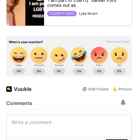
‘I am part of LGBTQ’: Xander Ford
comes out as...
Lyka Nicart
CELEBRITY NEWS