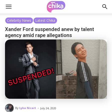
Celebrity News
Latest Chika
Xander Ford suspended anew by talent
agency amid rape allegations
-
By
Lyka Nicart
July 24, 2020