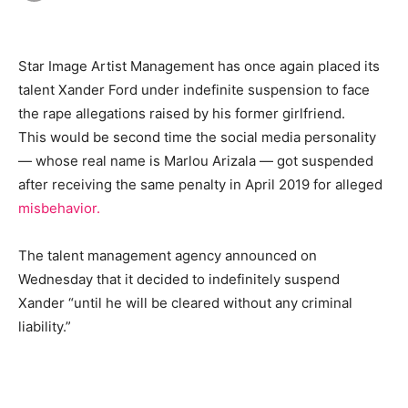
Star Image Artist Management has once again placed its
talent Xander Ford under indefinite suspension to face
the rape allegations raised by his former girlfriend.
This would be second time the social media personality
— whose real name is Marlou Arizala — got suspended
after receiving the same penalty in April 2019 for alleged
misbehavior.
The talent management agency announced on
Wednesday that it decided to indefinitely suspend
Xander “until he will be cleared without any criminal
liability.”