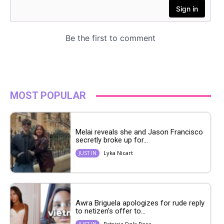
MOST POPULAR
Melai reveals she and Jason Francisco
secretly broke up for...
Lyka Nicart
JUST IN
Awra Briguela apologizes for rude reply
to netizen’s offer to...
Patricia Dela Roca
JUST IN