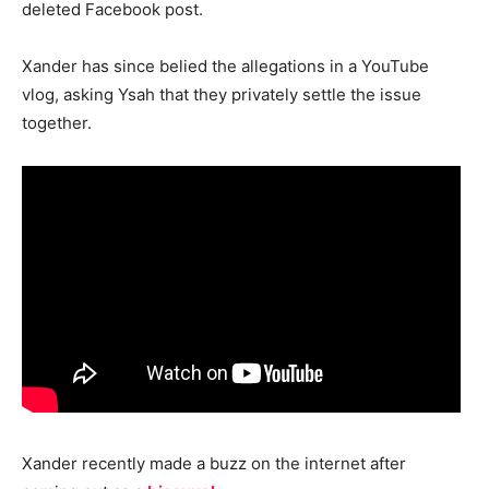
deleted Facebook post.
Xander has since belied the allegations in a YouTube
vlog, asking Ysah that they privately settle the issue
together.
Xander recently made a buzz on the internet after