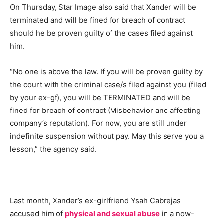
On Thursday, Star Image also said that Xander will be
terminated and will be fined for breach of contract
should he be proven guilty of the cases filed against
him.
“No one is above the law. If you will be proven guilty by
the court with the criminal case/s filed against you (filed
by your ex-gf), you will be TERMINATED and will be
fined for breach of contract (Misbehavior and affecting
company’s reputation). For now, you are still under
indefinite suspension without pay. May this serve you a
lesson,” the agency said.
Last month, Xander’s ex-girlfriend Ysah Cabrejas
accused him of
physical and sexual abuse
in a now-