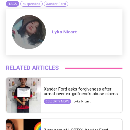
TAGS
suspended
Xander Ford
Lyka Nicart
RELATED ARTICLES
Xander Ford asks forgiveness after
arrest over ex-girlfriend’s abuse claims
Lyka Nicart
CELEBRITY NEWS