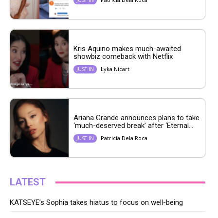
Kris Aquino makes much-awaited
showbiz comeback with Netflix
Lyka Nicart
JUST IN
Ariana Grande announces plans to take
‘much-deserved break’ after ‘Eternal...
Patricia Dela Roca
JUST IN
LATEST
KATSEYE’s Sophia takes hiatus to focus on well-being