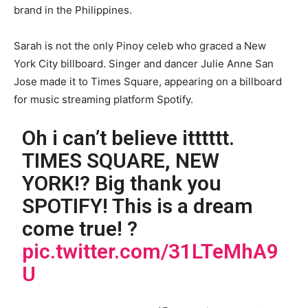
brand in the Philippines.
Sarah is not the only Pinoy celeb who graced a New
York City billboard. Singer and dancer Julie Anne San
Jose made it to Times Square, appearing on a billboard
for music streaming platform Spotify.
Oh i can’t believe itttttt.
TIMES SQUARE, NEW
YORK!? Big thank you
SPOTIFY! This is a dream
come true! ?
pic.twitter.com/31LTeMhA9
U