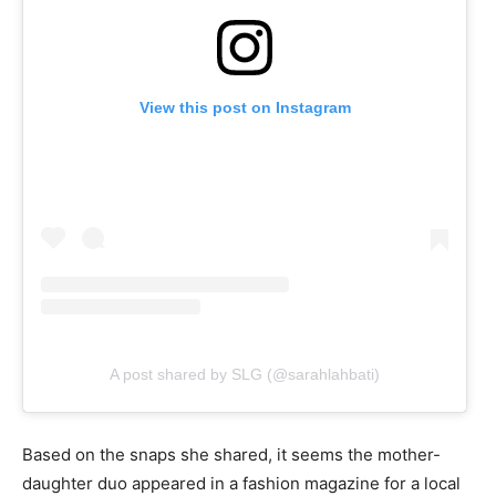
View this post on Instagram
A post shared by SLG (@sarahlahbati)
Based on the snaps she shared, it seems the mother-
daughter duo appeared in a fashion magazine for a local