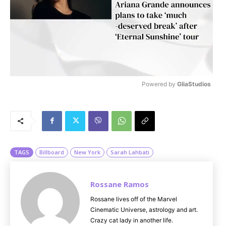
Powered by 
GliaStudios
M
u
t
e
TAGS
Billboard
New York
Sarah Lahbati
Rossane Ramos
Rossane lives off of the Marvel
Cinematic Universe, astrology and art.
Crazy cat lady in another life.