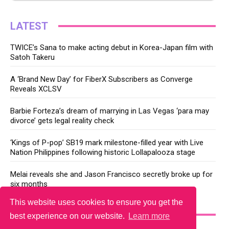
LATEST
TWICE’s Sana to make acting debut in Korea-Japan film with
Satoh Takeru
A ‘Brand New Day’ for FiberX Subscribers as Converge
Reveals XCLSV
Barbie Forteza’s dream of marrying in Las Vegas ‘para may
divorce’ gets legal reality check
‘Kings of P-pop’ SB19 mark milestone-filled year with Live
Nation Philippines following historic Lollapalooza stage
Melai reveals she and Jason Francisco secretly broke up for
six months
This website uses cookies to ensure you get the
YOU MAY LIKE
best experience on our website.
Learn more