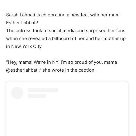
Sarah Lahbati is celebrating a new feat with her mom
Esther Lahbati!
The actress took to social media and surprised her fans
when she revealed a billboard of her and her mother up
in New York City.
“Hey, mama! We’re in NY. I’m so proud of you, mama
@estherlahbati,” she wrote in the caption.