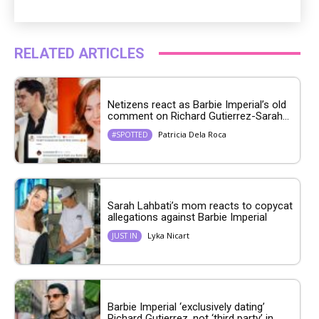
RELATED ARTICLES
Netizens react as Barbie Imperial’s old
comment on Richard Gutierrez-Sarah...
Patricia Dela Roca
#SPOTTED
Sarah Lahbati’s mom reacts to copycat
allegations against Barbie Imperial
Lyka Nicart
JUST IN
Barbie Imperial ‘exclusively dating’
Richard Gutierrez, not ‘third party’ in...