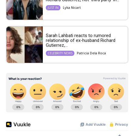
Lyka Nicart
JUST IN
Sarah Lahbati reacts to rumored
relationship of ex-husband Richard
Gutierrez,...
Patricia Dela Roca
CELEBRITY NEWS