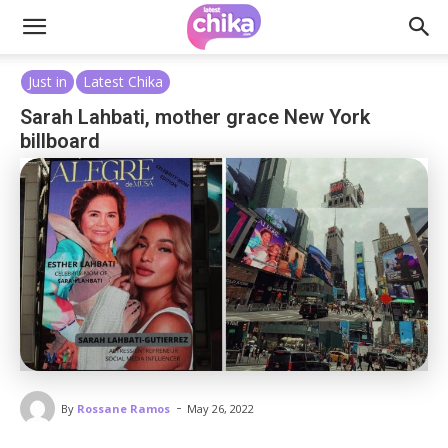
Just in
Latest Chika
Sarah Lahbati, mother grace New York
billboard
-
By
Rossane Ramos
May 26, 2022