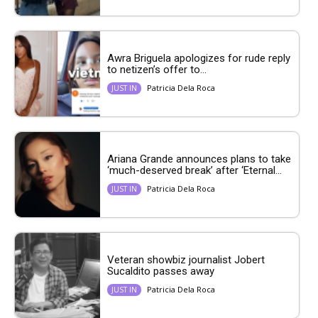
Awra Briguela apologizes for rude reply
to netizen’s offer to...
Patricia Dela Roca
JUST IN
Ariana Grande announces plans to take
‘much-deserved break’ after ‘Eternal...
Patricia Dela Roca
JUST IN
Veteran showbiz journalist Jobert
Sucaldito passes away
Patricia Dela Roca
JUST IN