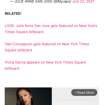
— JULIE ANNE SAN JOSE (@MyJaps)
July 22, 2021
RELATED:
LOOK: Julie Anne San Jose gets featured on New York’s
Times Square billboard
Yam Concepcion gets featured on New York Times
Square billboard
Ylona Garcia appears on New York Times Square
billboard
Read More
arrow_forward_ios