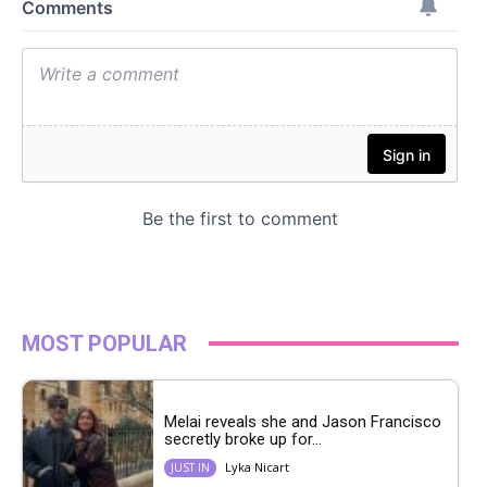
MOST POPULAR
Melai reveals she and Jason Francisco
secretly broke up for...
Lyka Nicart
JUST IN