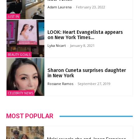
Adam Laurena
-
February 23, 2022
JUST IN
LOOK: Heart Evangelista appears
on New York Times...
Lyka Nicart
-
January 8, 2021
BEAUTY GOALS
Sharon Cuneta surprises daughter
in New York
Rossane Ramos
-
September 27, 2019
CELEBRITY NEWS
MOST POPULAR