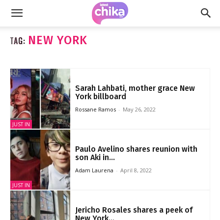
NEW YORK
TAG:
Sarah Lahbati, mother grace New
York billboard
Rossane Ramos
-
May 26, 2022
JUST IN
Paulo Avelino shares reunion with
son Aki in...
Adam Laurena
-
April 8, 2022
JUST IN
Jericho Rosales shares a peek of
New York...