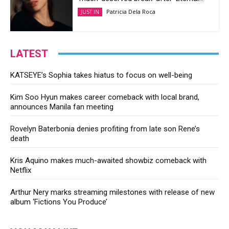
Patricia Dela Roca
JUST IN
LATEST
KATSEYE’s Sophia takes hiatus to focus on well-being
Kim Soo Hyun makes career comeback with local brand,
announces Manila fan meeting
Rovelyn Baterbonia denies profiting from late son Rene’s
death
Kris Aquino makes much-awaited showbiz comeback with
Netflix
Arthur Nery marks streaming milestones with release of new
album ‘Fictions You Produce’