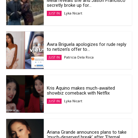
Melai reveals she and Jason Francisco
secretly broke up for...
Lyka Nicart
JUST IN
Awra Briguela apologizes for rude reply
to netizen’s offer to...
Patricia Dela Roca
JUST IN
Kris Aquino makes much-awaited
showbiz comeback with Netflix
Lyka Nicart
JUST IN
Ariana Grande announces plans to take
‘much-deserved break’ after ‘Eternal...