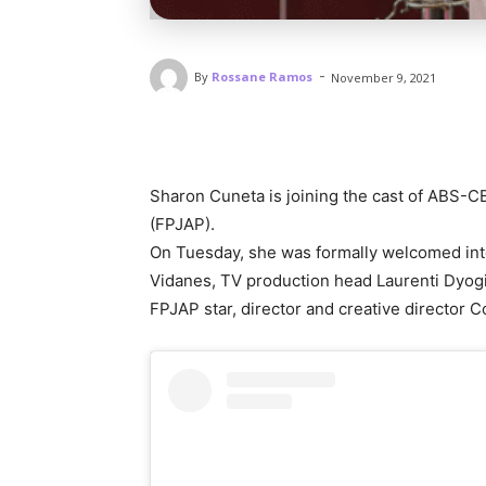
-
By
Rossane Ramos
November 9, 2021
Sharon Cuneta is joining the cast of ABS-
(FPJAP).
On Tuesday, she was formally welcomed int
Vidanes, TV production head Laurenti Dyog
FPJAP star, director and creative director 