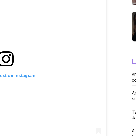
L
K
post on Instagram
co
Ar
re
TW
Ja
A 