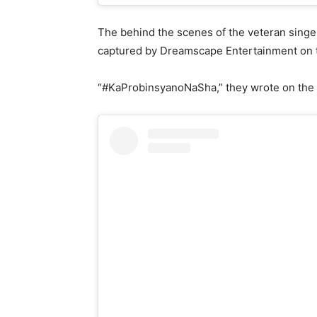
The behind the scenes of the veteran singe
captured by Dreamscape Entertainment on 
“#KaProbinsyanoNaSha,” they wrote on the 