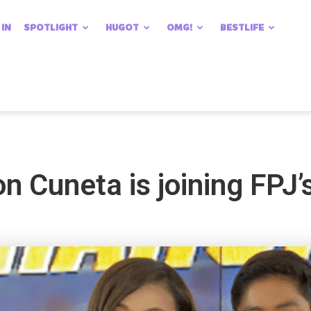
 IN
SPOTLIGHT
HUGOT
OMG!
BESTLIFE
aron Cuneta is joining FPJ