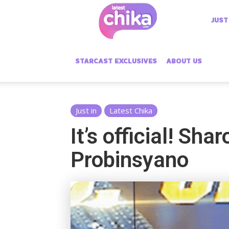
Latest
JUST
Chika
STARCAST EXCLUSIVES
ABOUT US
Just in
Latest Chika
It’s official! Sh
Probinsyano