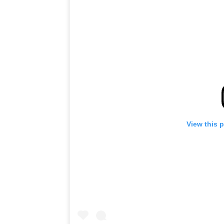
View this 