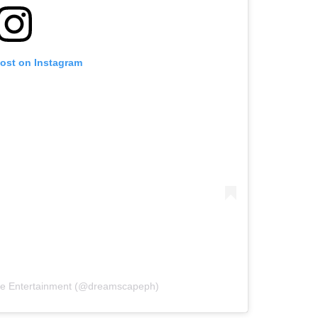
post on Instagram
pe Entertainment (@dreamscapeph)