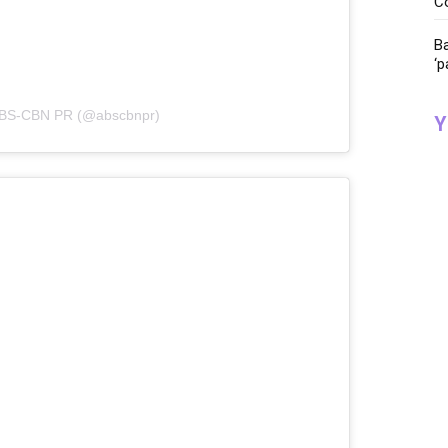
C
Ba
‘p
 ABS-CBN PR (@abscbnpr)
Y