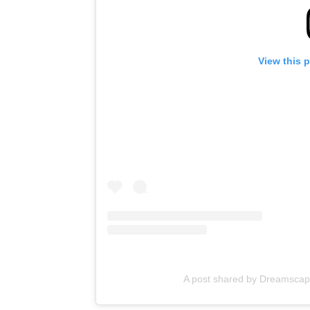
View this 
A post shared by Dreamsca