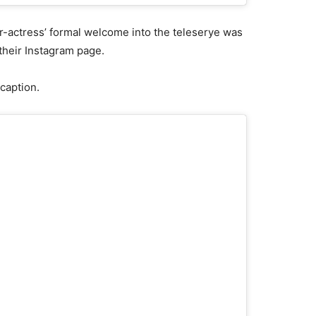
r-actress’ formal welcome into the teleserye was
their Instagram page.
caption.