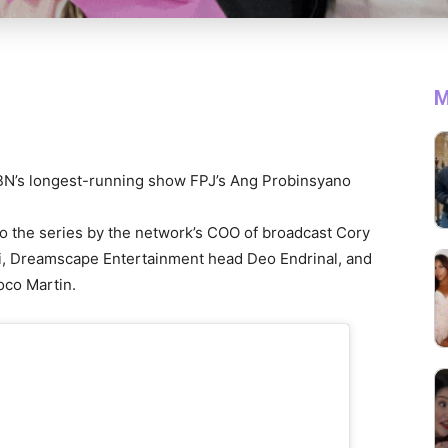
M
CBN’s longest-running show FPJ’s Ang Probinsyano
o the series by the network’s COO of broadcast Cory
i, Dreamscape Entertainment head Deo Endrinal, and
Coco Martin.