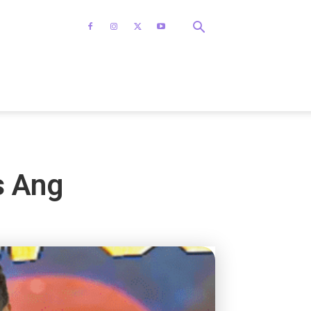
’s Ang