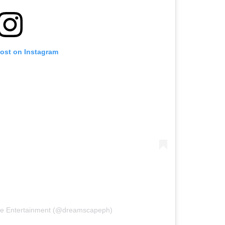
post on Instagram
pe Entertainment (@dreamscapeph)