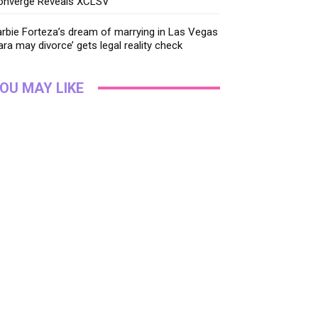
onverge Reveals XCLSV
rbie Forteza’s dream of marrying in Las Vegas
ara may divorce’ gets legal reality check
OU MAY LIKE