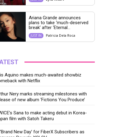
Ariana Grande announces
plans to take ‘much-deserved
break’ after ‘Eternal...
Patricia Dela Roca
JUST IN
ATEST
ris Aquino makes much-awaited showbiz
meback with Netflix
thur Nery marks streaming milestones with
lease of new album ‘Fictions You Produce’
ICE’s Sana to make acting debut in Korea-
pan film with Satoh Takeru
‘Brand New Day’ for FiberX Subscribers as