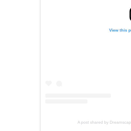
View this 
A post shared by Dreamsca