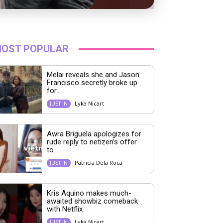
OST POPULAR
Melai reveals she and Jason
Francisco secretly broke up
for...
Lyka Nicart
JUST IN
Awra Briguela apologizes for
rude reply to netizen’s offer
to...
Patricia Dela Roca
JUST IN
Kris Aquino makes much-
awaited showbiz comeback
with Netflix
Lyka Nicart
JUST IN