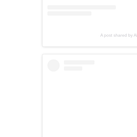
A post shared by