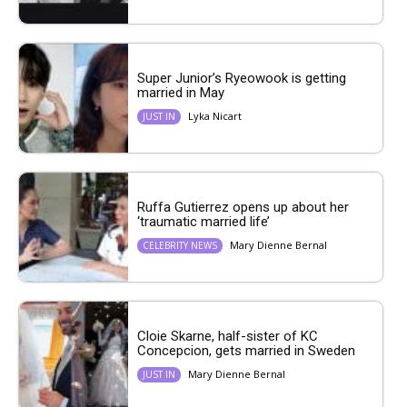
Super Junior’s Ryeowook is getting
married in May
Lyka Nicart
JUST IN
Ruffa Gutierrez opens up about her
‘traumatic married life’
Mary Dienne Bernal
CELEBRITY NEWS
Cloie Skarne, half-sister of KC
Concepcion, gets married in Sweden
Mary Dienne Bernal
JUST IN