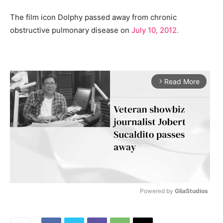
The film icon Dolphy passed away from chronic
obstructive pulmonary disease on
July 10, 2012.
Read More
arrow_forward_ios
Powered by 
GliaStudios
M
u