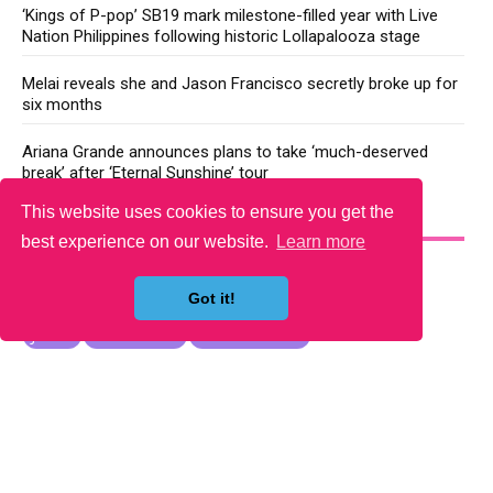
‘Kings of P-pop’ SB19 mark milestone-filled year with Live
Nation Philippines following historic Lollapalooza stage
Melai reveals she and Jason Francisco secretly broke up for
six months
Ariana Grande announces plans to take ‘much-deserved
break’ after ‘Eternal Sunshine’ tour
This website uses cookies to ensure you get the
YOU MAY LIKE
best experience on our website.
Learn more
Got it!