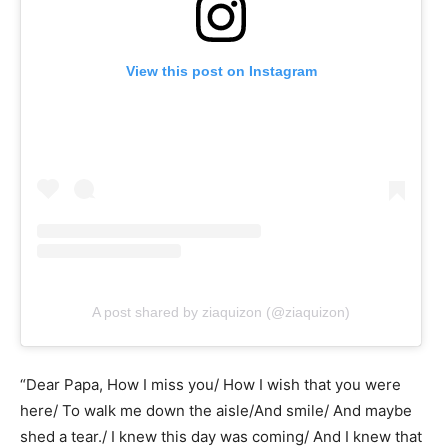
View this post on Instagram
A post shared by ziaquizon (@ziaquizon)
“Dear Papa, How I miss you/ How I wish that you were
here/ To walk me down the aisle/And smile/ And maybe
shed a tear./ I knew this day was coming/ And I knew that