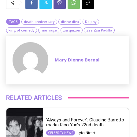
t
e
TAGS
death anniversary
divine diva
Dolphy
king of comedy
marriage
zia quizon
Zsa Zsa Padilla
Mary Dienne Bernal
RELATED ARTICLES
‘Always and Forever’: Claudine Barretto
marks Rico Yan’s 22nd death...
Lyka Nicart
CELEBRITY NEWS