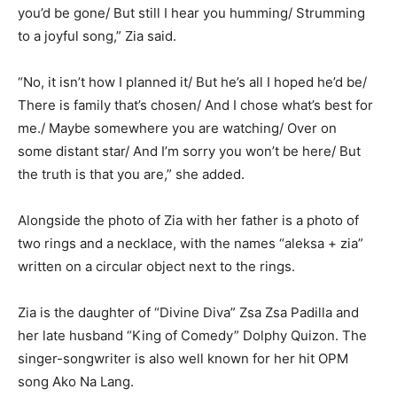
you’d be gone/ But still I hear you humming/ Strumming
to a joyful song,” Zia said.
“No, it isn’t how I planned it/ But he’s all I hoped he’d be/
There is family that’s chosen/ And I chose what’s best for
me./ Maybe somewhere you are watching/ Over on
some distant star/ And I’m sorry you won’t be here/ But
the truth is that you are,” she added.
Alongside the photo of Zia with her father is a photo of
two rings and a necklace, with the names “aleksa + zia”
written on a circular object next to the rings.
Zia is the daughter of “Divine Diva” Zsa Zsa Padilla and
her late husband “King of Comedy” Dolphy Quizon. The
singer-songwriter is also well known for her hit OPM
song Ako Na Lang.