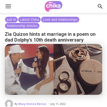
Just in
Latest Chika
Love and relationships
Relationship Articles
Zia Quizon hints at marriage in a poem on
dad Dolphy’s 10th death anniversary
-
By
Mary Dienne Bernal
July 11, 2022