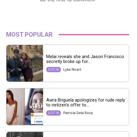
MOST POPULAR
Melai reveals she and Jason Francisco
secretly broke up for...
Lyka Nicart
JUST IN
Awra Briguela apologizes for rude reply
to netizen’s offer to...
Patricia Dela Roca
JUST IN