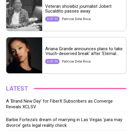
Veteran showbiz journalist Jobert
Sucaldito passes away
Patricia Dela Roca
JUST IN
Ariana Grande announces plans to take
‘much-deserved break’ after ‘Eternal...
Patricia Dela Roca
JUST IN
LATEST
A ‘Brand New Day’ for FiberX Subscribers as Converge
Reveals XCLSV
Barbie Forteza’s dream of marrying in Las Vegas ‘para may
divorce’ gets legal reality check