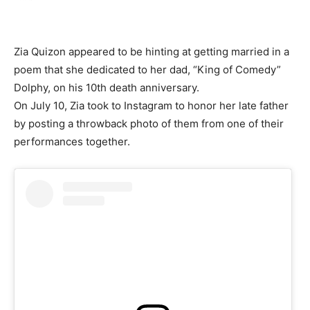
Zia Quizon appeared to be hinting at getting married in a
poem that she dedicated to her dad, “King of Comedy”
Dolphy, on his 10th death anniversary.
On July 10, Zia took to Instagram to honor her late father
by posting a throwback photo of them from one of their
performances together.