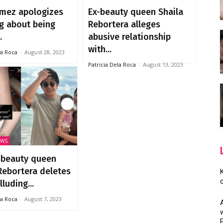
mez apologizes
Ex-beauty queen Shaila
ng about being
Rebortera alleges
.
abusive relationship
with...
la Roca
-
August 28, 2023
Patricia Dela Roca
-
August 13, 2023
EWS
 beauty queen
Rebortera deletes
luding...
la Roca
-
August 7, 2023