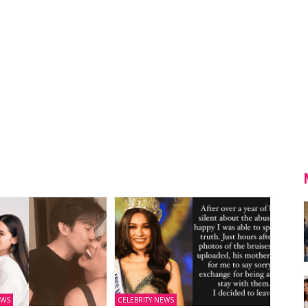
EWS
CELEBRITY NEWS