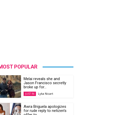
MOST POPULAR
Melai reveals she and
Jason Francisco secretly
broke up for...
Lyka Nicart
JUST IN
Awra Briguela apologizes
for rude reply to netizen’s
offer to...