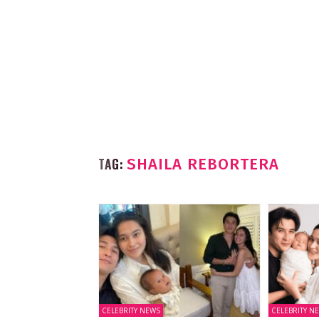
TAG:
SHAILA REBORTERA
CELEBRITY NEWS
CELEBRITY N