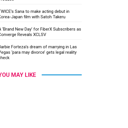
TWICE’s Sana to make acting debut in
Korea-Japan film with Satoh Takeru
A ‘Brand New Day’ for FiberX Subscribers as
Converge Reveals XCLSV
Barbie Forteza’s dream of marrying in Las
Vegas ‘para may divorce’ gets legal reality
check
YOU MAY LIKE