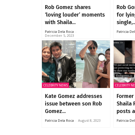
Rob Gomez shares
Rob Go
‘loving louder’ moments
for lyi
with Shaila...
single,..
Patricia Dela Roca
-
Patricia De
December 5, 2023
CELEBRITY NEWS
CELEBRITY N
Kate Gomez addresses
Former
issue between son Rob
Shaila 
Gomez...
posts al
Patricia Dela Roca
-
August 8, 2023
Patricia De