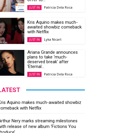
Patricia Dela Roca
JUST IN
Kris Aquino makes much-
awaited showbiz comeback
with Netflix
Lyka Nicart
JUST IN
Ariana Grande announces
plans to take ‘much-
deserved break’ after
‘Eternal...
Patricia Dela Roca
JUST IN
LATEST
Kris Aquino makes much-awaited showbiz
comeback with Netflix
Arthur Nery marks streaming milestones
with release of new album ‘Fictions You
Produce’