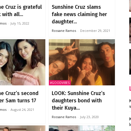
e Cruz is grateful
Sunshine Cruz slams
with all...
fake news claiming her
daughter...
amos
-
July 15, 2022
Rossane Ramos
-
December 29, 2021
#GOODVIBES
ne Cruz’s second
LOOK: Sunshine Cruz’s
er Sam turns 17
daughters bond with
their Kuya...
amos
-
August 24, 2021
Rossane Ramos
-
July 23, 2020