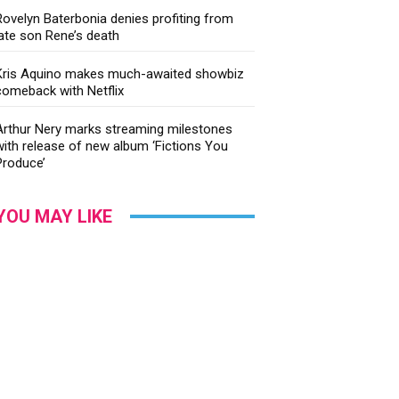
Rovelyn Baterbonia denies profiting from
late son Rene’s death
Kris Aquino makes much-awaited showbiz
comeback with Netflix
Arthur Nery marks streaming milestones
with release of new album ‘Fictions You
Produce’
YOU MAY LIKE