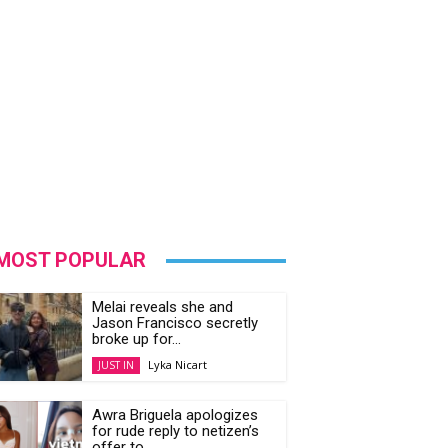
MOST POPULAR
Melai reveals she and
Jason Francisco secretly
broke up for...
Lyka Nicart
JUST IN
Awra Briguela apologizes
for rude reply to netizen’s
offer to...