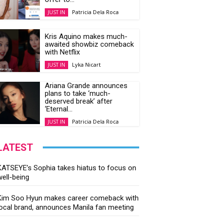
Patricia Dela Roca
JUST IN
Kris Aquino makes much-
awaited showbiz comeback
with Netflix
Lyka Nicart
JUST IN
Ariana Grande announces
plans to take ‘much-
deserved break’ after
‘Eternal...
Patricia Dela Roca
JUST IN
LATEST
KATSEYE’s Sophia takes hiatus to focus on
well-being
Kim Soo Hyun makes career comeback with
local brand, announces Manila fan meeting