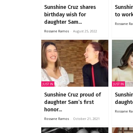
Sunshine Cruz shares
Sunshin
birthday wish for
to work 
daughter Sam...
Rossane R
Rossane Ramos
-
August 25, 2022
JUST IN
JUST IN
Sunshine Cruz proud of
Sunshi
daughter Sam’s first
daught
honor...
Rossane R
Rossane Ramos
-
October 21, 2021