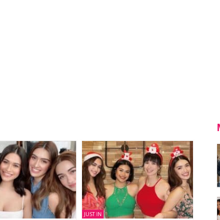
JUST IN