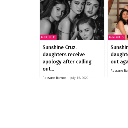
#SPOTTED
#PROFILES
Sunshine Cruz,
Sunshin
daughters receive
daught
apology after calling
out aga
out...
Rossane R
Rossane Ramos
-
July 15, 2020