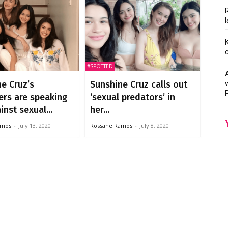
#SPOTTED
e Cruz’s
Sunshine Cruz calls out
ers are speaking
‘sexual predators’ in
inst sexual...
her...
amos
-
July 13, 2020
Rossane Ramos
-
July 8, 2020