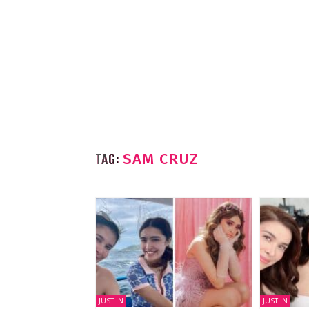
TAG:
SAM CRUZ
JUST IN
JUST IN