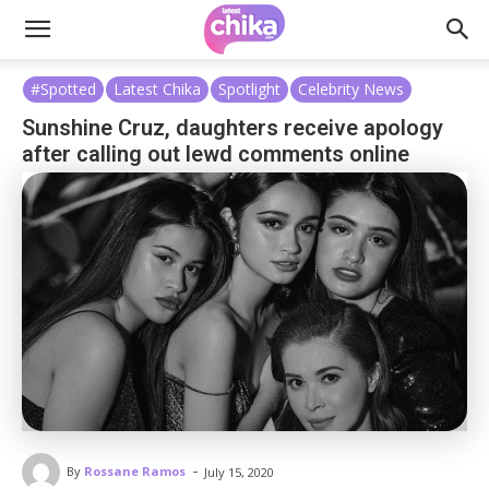
#Spotted
Latest Chika
Spotlight
Celebrity News
Sunshine Cruz, daughters receive apology
after calling out lewd comments online
-
By
Rossane Ramos
July 15, 2020