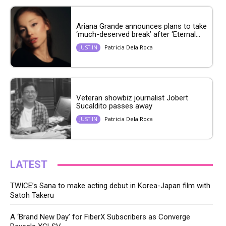
Ariana Grande announces plans to take
‘much-deserved break’ after ‘Eternal...
Patricia Dela Roca
JUST IN
Veteran showbiz journalist Jobert
Sucaldito passes away
Patricia Dela Roca
JUST IN
LATEST
TWICE’s Sana to make acting debut in Korea-Japan film with
Satoh Takeru
A ‘Brand New Day’ for FiberX Subscribers as Converge