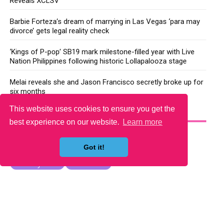
Reveals XCLSV
Barbie Forteza’s dream of marrying in Las Vegas ‘para may
divorce’ gets legal reality check
‘Kings of P-pop’ SB19 mark milestone-filled year with Live
Nation Philippines following historic Lollapalooza stage
Melai reveals she and Jason Francisco secretly broke up for
six months
This website uses cookies to ensure you get the
YOU MAY LIKE
best experience on our website.
Learn more
Got it!