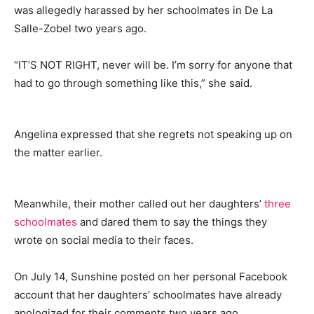
was allegedly harassed by her schoolmates in De La
Salle-Zobel two years ago.
“IT’S NOT RIGHT, never will be. I’m sorry for anyone that
had to go through something like this,” she said.
Angelina expressed that she regrets not speaking up on
the matter earlier.
Meanwhile, their mother called out her daughters’
three
schoolmates
and dared them to say the things they
wrote on social media to their faces.
On July 14, Sunshine posted on her personal Facebook
account that her daughters’ schoolmates have already
apologized for their comments two years ago.