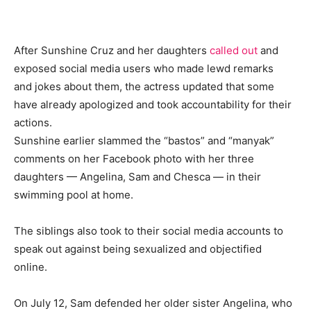
After Sunshine Cruz and her daughters
called out
and
exposed social media users who made lewd remarks
and jokes about them, the actress updated that some
have already apologized and took accountability for their
actions.
Sunshine earlier slammed the “bastos” and “manyak”
comments on her Facebook photo with her three
daughters — Angelina, Sam and Chesca — in their
swimming pool at home.
The siblings also took to their social media accounts to
speak out against being sexualized and objectified
online.
On July 12, Sam defended her older sister Angelina, who