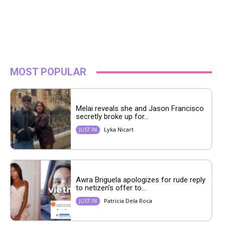
MOST POPULAR
Melai reveals she and Jason Francisco
secretly broke up for...
Lyka Nicart
JUST IN
Awra Briguela apologizes for rude reply
to netizen’s offer to...
Patricia Dela Roca
JUST IN