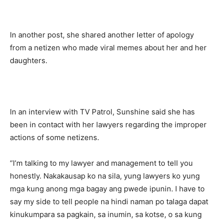
In another post, she shared another letter of apology
from a netizen who made viral memes about her and her
daughters.
In an interview with TV Patrol, Sunshine said she has
been in contact with her lawyers regarding the improper
actions of some netizens.
“I’m talking to my lawyer and management to tell you
honestly. Nakakausap ko na sila, yung lawyers ko yung
mga kung anong mga bagay ang pwede ipunin. I have to
say my side to tell people na hindi naman po talaga dapat
kinukumpara sa pagkain, sa inumin, sa kotse, o sa kung