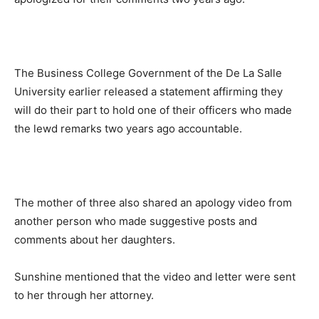
The Business College Government of the De La Salle
University earlier released a statement affirming they
will do their part to hold one of their officers who made
the lewd remarks two years ago accountable.
The mother of three also shared an apology video from
another person who made suggestive posts and
comments about her daughters.
Sunshine mentioned that the video and letter were sent
to her through her attorney.