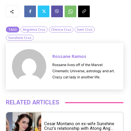
M
u
t
e
TAGS
Angelina Cruz
Chesca Cruz
Sam Cruz
Sunshine Cruz
Rossane Ramos
Rossane lives off of the Marvel
Cinematic Universe, astrology and art.
Crazy cat lady in another life.
RELATED ARTICLES
Cesar Montano on ex-wife Sunshine
Cruz’s relationship with Atong Ang:...