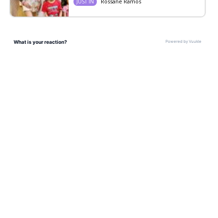
Rossane Ramos
JUST IN