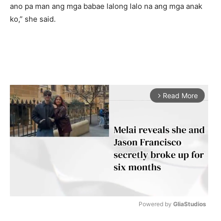
ano pa man ang mga babae lalong lalo na ang mga anak
ko,” she said.
Read More
arrow_forward_ios
Powered by 
GliaStudios