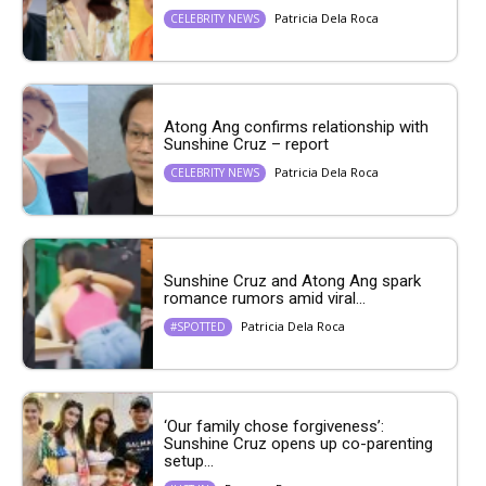
Patricia Dela Roca
CELEBRITY NEWS
Atong Ang confirms relationship with
Sunshine Cruz – report
Patricia Dela Roca
CELEBRITY NEWS
Sunshine Cruz and Atong Ang spark
romance rumors amid viral...
Patricia Dela Roca
#SPOTTED
‘Our family chose forgiveness’:
Sunshine Cruz opens up co-parenting
setup...