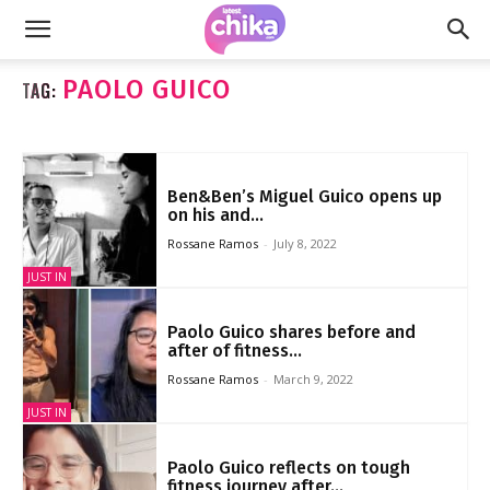
PAOLO GUICO
TAG:
Ben&Ben’s Miguel Guico opens up
on his and...
Rossane Ramos
-
July 8, 2022
JUST IN
Paolo Guico shares before and
after of fitness...
Rossane Ramos
-
March 9, 2022
JUST IN
Paolo Guico reflects on tough
fitness journey after...