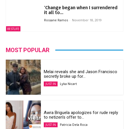
‘Change began when I surrendered
it all to...
Rossane Ramos
-
November 18, 2019
BESTLIFE
MOST POPULAR
Melai reveals she and Jason Francisco
secretly broke up for...
Lyka Nicart
JUST IN
Awra Briguela apologizes for rude reply
to netizen’s offer to...
Patricia Dela Roca
JUST IN