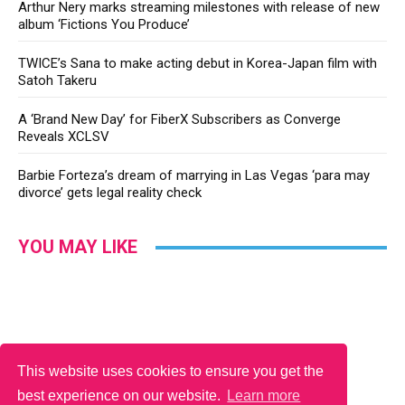
Arthur Nery marks streaming milestones with release of new
album ‘Fictions You Produce’
TWICE’s Sana to make acting debut in Korea-Japan film with
Satoh Takeru
A ‘Brand New Day’ for FiberX Subscribers as Converge
Reveals XCLSV
Barbie Forteza’s dream of marrying in Las Vegas ‘para may
divorce’ gets legal reality check
YOU MAY LIKE
This website uses cookies to ensure you get the
best experience on our website.
Learn more