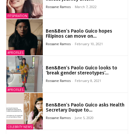
Rossane Ramos
-
March 7, 2022
FITSPIRATION
Ben&Ben’s Paolo Guico hopes
Filipinos can move on...
Rossane Ramos
-
February 10, 2021
#PROFILES
Ben&Ben’s Paolo Guico looks to
‘break gender stereotypes’...
Rossane Ramos
-
February 8, 2021
#PROFILES
Ben&Ben’s Paolo Guico asks Health
Secretary Duque to...
Rossane Ramos
-
June 5, 2020
CELEBRITY NEWS