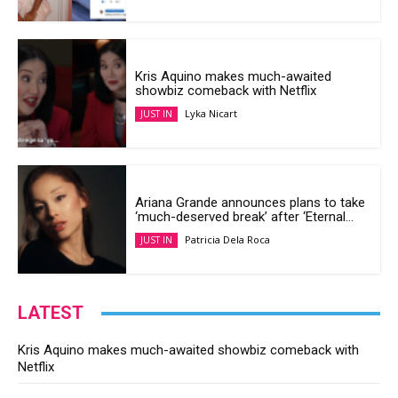
Kris Aquino makes much-awaited
showbiz comeback with Netflix
Lyka Nicart
JUST IN
Ariana Grande announces plans to take
‘much-deserved break’ after ‘Eternal...
Patricia Dela Roca
JUST IN
LATEST
Kris Aquino makes much-awaited showbiz comeback with
Netflix