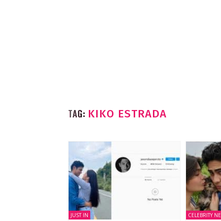
TAG:
KIKO ESTRADA
JUST IN
CELEBRITY N