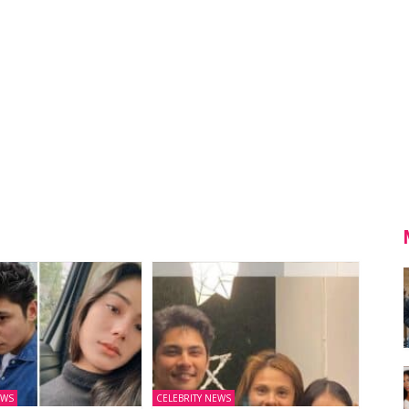
EWS
CELEBRITY NEWS