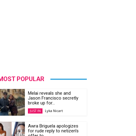
MOST POPULAR
Melai reveals she and
Jason Francisco secretly
broke up for...
Lyka Nicart
JUST IN
Awra Briguela apologizes
for rude reply to netizen’s
offer to...