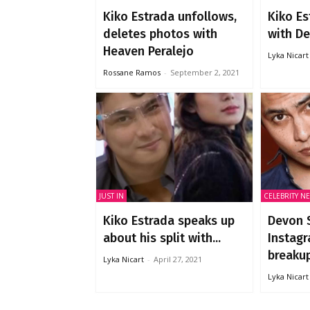
Kiko Estrada unfollows,
Kiko Es
deletes photos with
with Dev
Heaven Peralejo
Lyka Nicart
Rossane Ramos
-
September 2, 2021
JUST IN
CELEBRITY N
Kiko Estrada speaks up
Devon S
about his split with...
Instagr
breakup
Lyka Nicart
-
April 27, 2021
Lyka Nicart