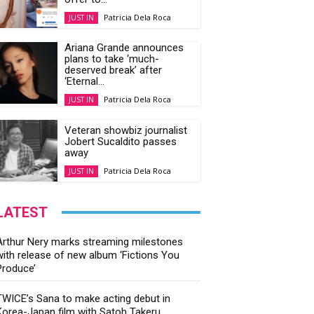
Patricia Dela Roca
JUST IN
Ariana Grande announces
plans to take ‘much-
deserved break’ after
‘Eternal...
Patricia Dela Roca
JUST IN
Veteran showbiz journalist
Jobert Sucaldito passes
away
Patricia Dela Roca
JUST IN
LATEST
Arthur Nery marks streaming milestones
with release of new album ‘Fictions You
Produce’
TWICE’s Sana to make acting debut in
Korea-Japan film with Satoh Takeru