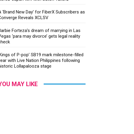
A ‘Brand New Day’ for FiberX Subscribers as
Converge Reveals XCLSV
Barbie Forteza’s dream of marrying in Las
Vegas ‘para may divorce’ gets legal reality
check
‘Kings of P-pop’ SB19 mark milestone-filled
year with Live Nation Philippines following
historic Lollapalooza stage
YOU MAY LIKE