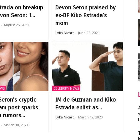
trada on breakup
Devon Seron praised by
on Seron: ‘I...
ex-BF Kiko Estrada’s
mom
-
August 25, 2021
Lyka Nicart
-
June 22, 2021
EWS
CELEBRITY NEWS
eron’s cryptic
JM de Guzman and Kiko
am post sparks
Estrada enlist as...
 rumors...
Lyka Nicart
-
March 12, 2020
-
March 10, 2021