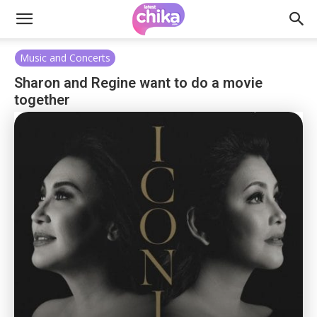
Music and Concerts
Sharon and Regine want to do a movie
together