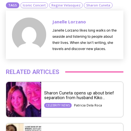
TAGS
Iconic Concert
Regine Velasquez
Sharon Cuneta
Janelle Lorzano
Janelle Lorzano likes long walks on the
seaside and listening to people about
their lives. When she isn't writing, she
travels and discover new places.
RELATED ARTICLES
Sharon Cuneta opens up about brief
separation from husband Kiko...
Patricia Dela Roca
CELEBRITY NEWS