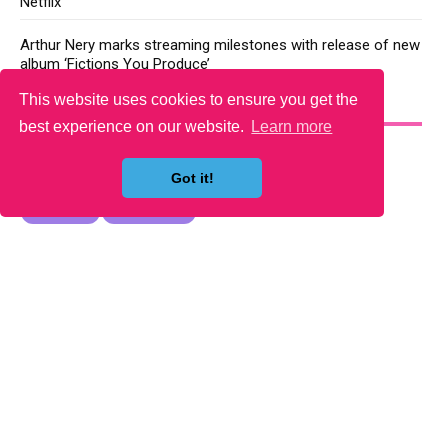
Netflix
Arthur Nery marks streaming milestones with release of new
album ‘Fictions You Produce’
This website uses cookies to ensure you get the
YOU MAY LIKE
best experience on our website.
Learn more
Got it!