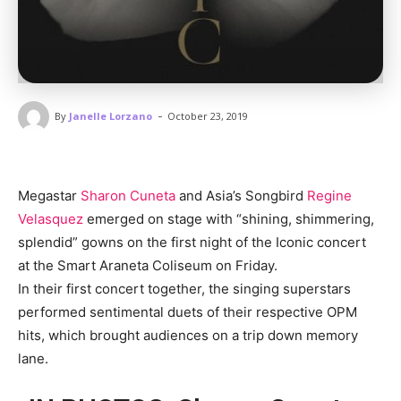
-
By
Janelle Lorzano
October 23, 2019
Megastar
Sharon Cuneta
and Asia’s Songbird
Regine
Velasquez
emerged on stage with “shining, shimmering,
splendid” gowns on the first night of the Iconic concert
at the Smart Araneta Coliseum on Friday.
In their first concert together, the singing superstars
performed sentimental duets of their respective OPM
hits, which brought audiences on a trip down memory
lane.