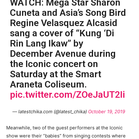
WATCH: Mega Star Sharon
Cuneta and Asia’s Song Bird
Regine Velasquez Alcasid
sang a cover of “Kung ‘Di
Rin Lang Ikaw” by
December Avenue during
the Iconic concert on
Saturday at the Smart
Araneta Coliseum.
pic.twitter.com/ZOeJaUT2Ii
— latestchika.com (@latest_chika)
October 19, 2019
Meanwhile, two of the guest performers at the Iconic
show were their “babies” from singing contests where