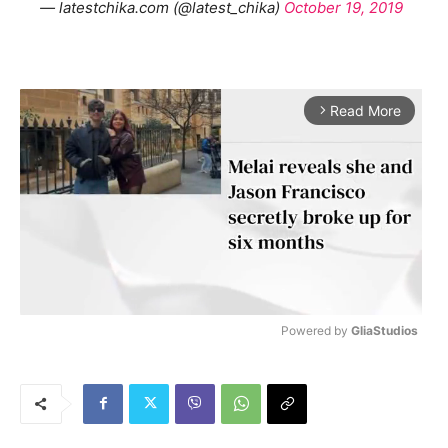
— latestchika.com (@latest_chika)
October 19, 2019
Read More
arrow_forward_ios
Powered by 
GliaStudios
M
u
t
e