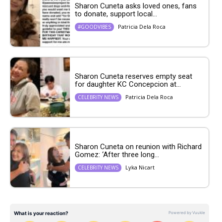
Sharon Cuneta asks loved ones, fans
to donate, support local...
Patricia Dela Roca
#GOODVIBES
Sharon Cuneta reserves empty seat
for daughter KC Concepcion at...
Patricia Dela Roca
CELEBRITY NEWS
Sharon Cuneta on reunion with Richard
Gomez: ‘After three long...
Lyka Nicart
CELEBRITY NEWS