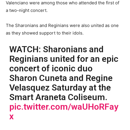
Valenciano were among those who attended the first of
a two-night concert.
The Sharonians and Reginians were also united as one
as they showed support to their idols.
WATCH: Sharonians and
Reginians united for an epic
concert of iconic duo
Sharon Cuneta and Regine
Velasquez Saturday at the
Smart Araneta Coliseum.
pic.twitter.com/waUHoRFay
x