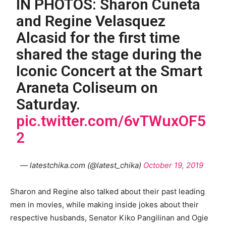
IN PHOTOS: Sharon Cuneta
and Regine Velasquez
Alcasid for the first time
shared the stage during the
Iconic Concert at the Smart
Araneta Coliseum on
Saturday.
pic.twitter.com/6vTWuxOF5
2
— latestchika.com (@latest_chika)
October 19, 2019
Sharon and Regine also talked about their past leading
men in movies, while making inside jokes about their
respective husbands, Senator Kiko Pangilinan and Ogie