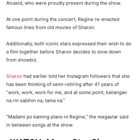
Alcasid, who were proudly present during the show.
At one point during the concert, Regine re-enacted
famous lines from old movies of Sharon.
Additionally, both iconic stars expressed their wish to do
a film together before Sharon decides to slow down
from showbiz.
Sharon
had earlier told her Instagram followers that she
has been thinking of semi-retiring after 41 years of
“work, work, work for me, and at some point, kailangan
na rin sabihin na, tama na.”
“Madami po kaming plano ni Regine,” the megastar said
in between songs at the show.