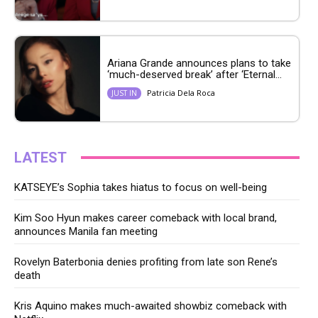
Ariana Grande announces plans to take
‘much-deserved break’ after ‘Eternal...
Patricia Dela Roca
JUST IN
LATEST
KATSEYE’s Sophia takes hiatus to focus on well-being
Kim Soo Hyun makes career comeback with local brand,
announces Manila fan meeting
Rovelyn Baterbonia denies profiting from late son Rene’s
death
Kris Aquino makes much-awaited showbiz comeback with