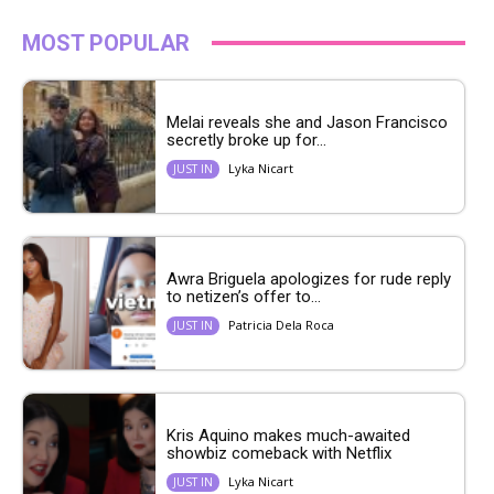
MOST POPULAR
Melai reveals she and Jason Francisco
secretly broke up for...
Lyka Nicart
JUST IN
Awra Briguela apologizes for rude reply
to netizen’s offer to...
Patricia Dela Roca
JUST IN
Kris Aquino makes much-awaited
showbiz comeback with Netflix
Lyka Nicart
JUST IN