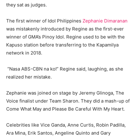
they sat as judges.
The first winner of Idol Philippines
Zephanie Dimaranan
was mistakenly introduced by Regine as the first-ever
winner of GMA’s Pinoy Idol. Regine used to be with the
Kapuso station before transferring to the Kapamilya
network in 2018.
“Nasa ABS-CBN na ko!” Regine said, laughing, as she
realized her mistake.
Zephanie was joined on stage by Jeremy Glinoga, The
Voice finalist under Team Sharon. They did a mash-up of
Come What May and Please Be Careful With My Heart.
Celebrities like Vice Ganda, Anne Curtis, Robin Padilla,
Ara Mina, Erik Santos, Angeline Quinto and Gary