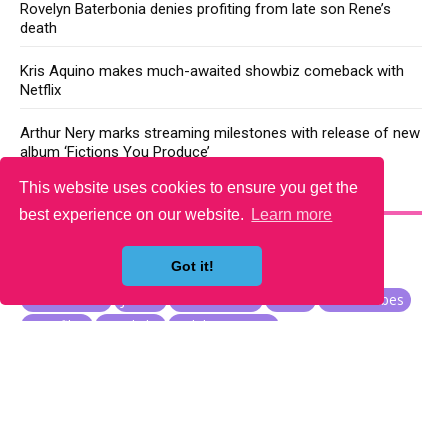
Rovelyn Baterbonia denies profiting from late son Rene’s
death
Kris Aquino makes much-awaited showbiz comeback with
Netflix
Arthur Nery marks streaming milestones with release of new
album ‘Fictions You Produce’
This website uses cookies to ensure you get the
YOU MAY LIKE
best experience on our website.
Learn more
Got it!