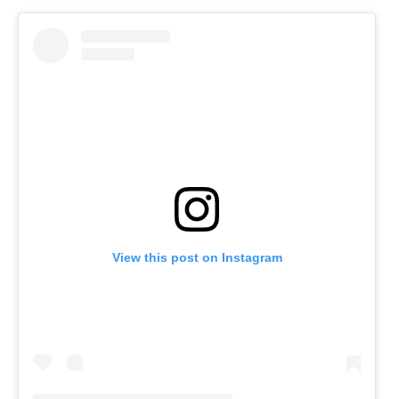
View this post on Instagram