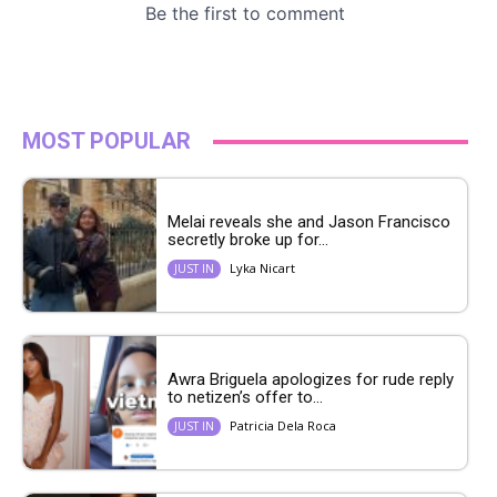
MOST POPULAR
Melai reveals she and Jason Francisco
secretly broke up for...
Lyka Nicart
JUST IN
Awra Briguela apologizes for rude reply
to netizen’s offer to...
Patricia Dela Roca
JUST IN