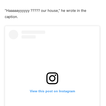
“Haaaaayyyyyy ????? our house,” he wrote in the
caption.
View this post on Instagram