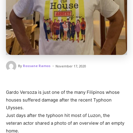
-
By
Rossane Ramos
November 17, 2020
Gardo Versoza is just one of the many Filipinos whose
houses suffered damage after the recent Typhoon
Ulysses.
Just days after the typhoon hit most of Luzon, the
veteran actor shared a photo of an overview of an empty
home.