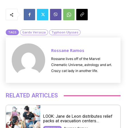
M
u
t
e
TAGS
Gardo Versoza
Typhoon Ulysses
Rossane Ramos
Rossane lives off of the Marvel
Cinematic Universe, astrology and art.
Crazy cat lady in another life.
RELATED ARTICLES
LOOK: Jane de Leon distributes relief
packs at evacuation centers...