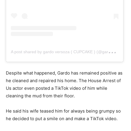
A
post shared by gardo versoza ( CUPCAKE ) (@gardo_versoza)
Despite what happened, Gardo has remained positive as
he cleaned and repaired his home. The House Arrest of
Us actor even posted a TikTok video of him while
cleaning the mud from their floor.
He said his wife teased him for always being grumpy so
he decided to put a smile on and make a TikTok video.