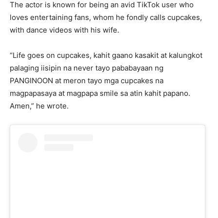
The actor is known for being an avid TikTok user who
loves entertaining fans, whom he fondly calls cupcakes,
with dance videos with his wife.
“Life goes on cupcakes, kahit gaano kasakit at kalungkot
palaging iisipin na never tayo pababayaan ng
PANGINOON at meron tayo mga cupcakes na
magpapasaya at magpapa smile sa atin kahit papano.
Amen,” he wrote.