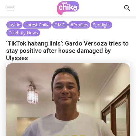
Just in
Latest Chika
OMG!
#Profiles
Spotlight
Celebrity News
‘TikTok habang linis’: Gardo Versoza tries to
stay positive after house damaged by
Ulysses