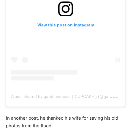
View this post on Instagram
A
post shared by gardo versoza ( CUPCAKE ) (@gardo_versoza)
In another post, he thanked his wife for saving his old
photos from the flood.