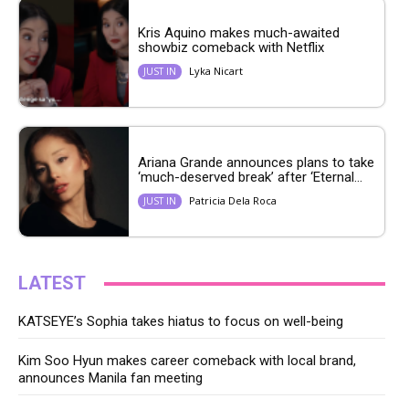
Kris Aquino makes much-awaited
showbiz comeback with Netflix
Lyka Nicart
JUST IN
Ariana Grande announces plans to take
‘much-deserved break’ after ‘Eternal...
Patricia Dela Roca
JUST IN
LATEST
KATSEYE’s Sophia takes hiatus to focus on well-being
Kim Soo Hyun makes career comeback with local brand,
announces Manila fan meeting