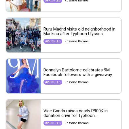
Rossane Ramos
#PROFILES
Ruru Madrid visits old neighborhood in
Marikina after Typhoon Ulysses
Rossane Ramos
#PROFILES
Donnalyn Bartolome celebrates 9M
Facebook followers with a giveaway
Rossane Ramos
#PROFILES
Vice Ganda raises nearly P900K in
donation drive for Typhoon...
Rossane Ramos
#PROFILES