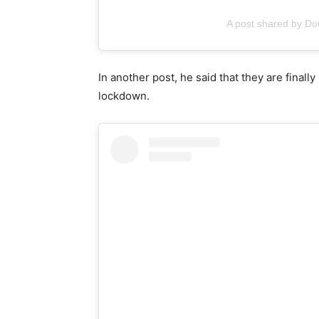
A post shared by D
In another post, he said that they are finall
lockdown.