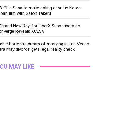
ICE’s Sana to make acting debut in Korea-
pan film with Satoh Takeru
‘Brand New Day’ for FiberX Subscribers as
onverge Reveals XCLSV
rbie Forteza’s dream of marrying in Las Vegas
ara may divorce’ gets legal reality check
OU MAY LIKE