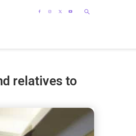
d relatives to