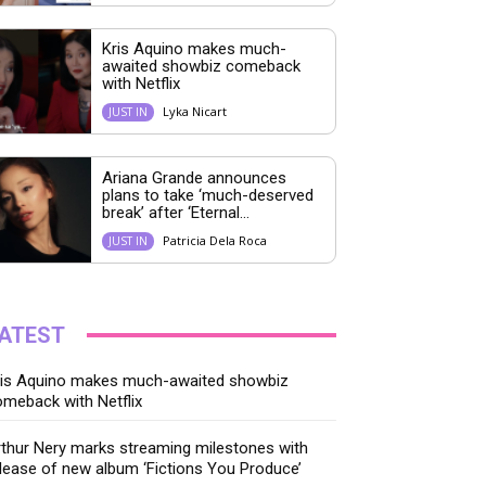
Kris Aquino makes much-
awaited showbiz comeback
with Netflix
Lyka Nicart
JUST IN
Ariana Grande announces
plans to take ‘much-deserved
break’ after ‘Eternal...
Patricia Dela Roca
JUST IN
ATEST
ris Aquino makes much-awaited showbiz
meback with Netflix
thur Nery marks streaming milestones with
lease of new album ‘Fictions You Produce’