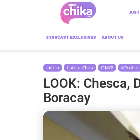
Latest
JUST
Chika
STARCAST EXCLUSIVES
ABOUT US
Just in
Latest Chika
OMG!
#Profile
LOOK: Chesca, D
Boracay