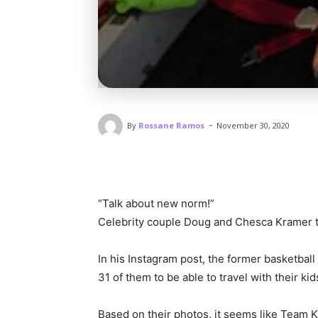
-
By
Rossane Ramos
November 30, 2020
“Talk about new norm!”
Celebrity couple Doug and Chesca Kramer too
In his Instagram post, the former basketball p
31 of them to be able to travel with their kid
Based on their photos, it seems like Team K