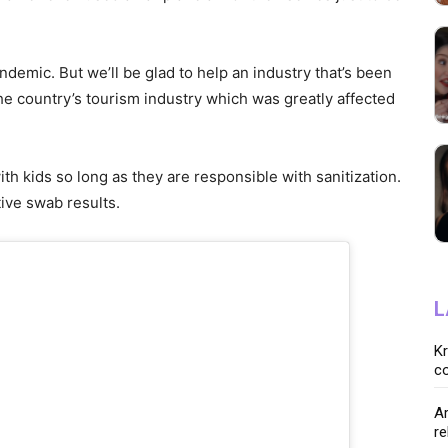
andemic. But we’ll be glad to help an industry that’s been
the country’s tourism industry which was greatly affected
with kids so long as they are responsible with sanitization.
tive swab results.
L
K
co
Ar
re