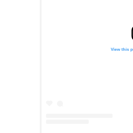
View this 