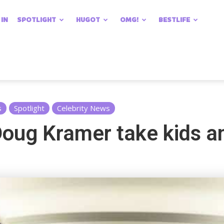
 IN
SPOTLIGHT
HUGOT
OMG!
BESTLIFE
s
Spotlight
Celebrity News
oug Kramer take kids an