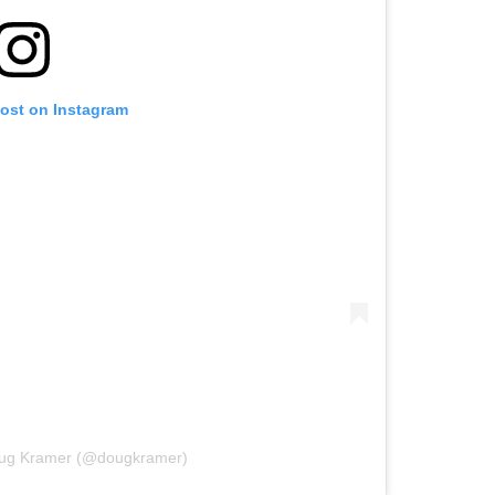
post on Instagram
oug Kramer (@dougkramer)