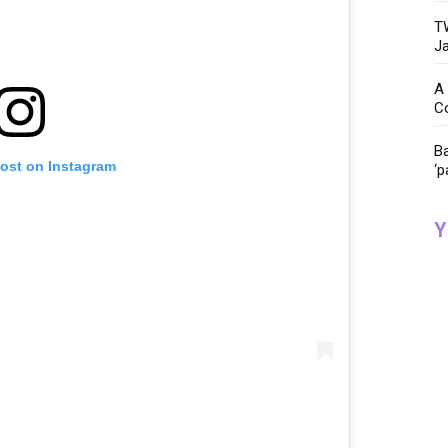
TW
Ja
A 
C
Ba
post on Instagram
‘p
Y