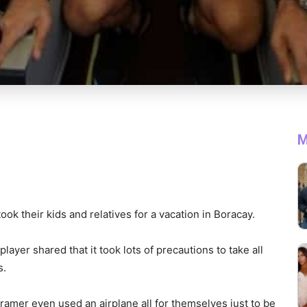
M
k their kids and relatives for a vacation in Boracay.
layer shared that it took lots of precautions to take all
s.
ramer even used an airplane all for themselves just to be