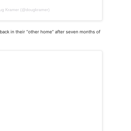
oug Kramer (@dougkramer)
y back in their “other home” after seven months of