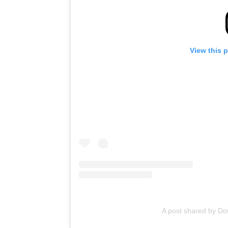
View this 
A post shared by D