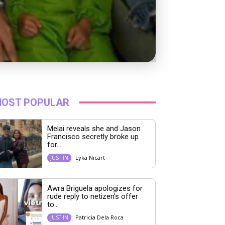
OST POPULAR
Melai reveals she and Jason
Francisco secretly broke up
for...
Lyka Nicart
JUST IN
Awra Briguela apologizes for
rude reply to netizen’s offer
to...
Patricia Dela Roca
JUST IN