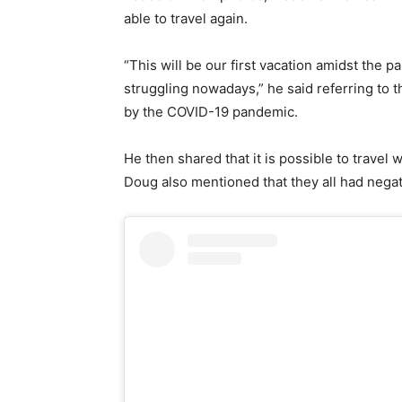
able to travel again.
“This will be our first vacation amidst the p
struggling nowadays,” he said referring to 
by the COVID-19 pandemic.
He then shared that it is possible to travel 
Doug also mentioned that they all had nega