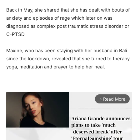
Back in May, she shared that she has dealt with bouts of
anxiety and episodes of rage which later on was
diagnosed as complex post traumatic stress disorder or
C-PTSD.
Maxine, who has been staying with her husband in Bali
since the lockdown, revealed that she turned to therapy,
yoga, meditation and prayer to help her heal.
Read More
arrow_forward_ios