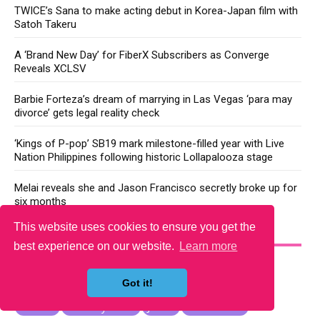
TWICE’s Sana to make acting debut in Korea-Japan film with
Satoh Takeru
A ‘Brand New Day’ for FiberX Subscribers as Converge
Reveals XCLSV
Barbie Forteza’s dream of marrying in Las Vegas ‘para may
divorce’ gets legal reality check
‘Kings of P-pop’ SB19 mark milestone-filled year with Live
Nation Philippines following historic Lollapalooza stage
Melai reveals she and Jason Francisco secretly broke up for
six months
This website uses cookies to ensure you get the
YOU MAY LIKE
best experience on our website.
Learn more
Got it!