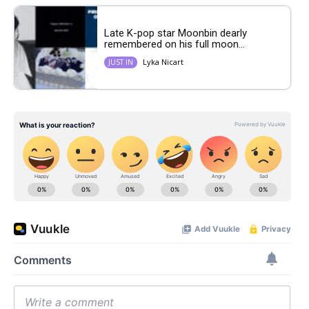
Late K-pop star Moonbin dearly
remembered on his full moon...
Lyka Nicart
JUST IN