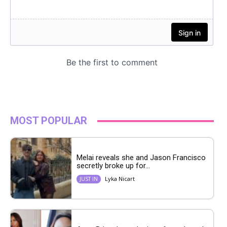
MOST POPULAR
Melai reveals she and Jason Francisco
secretly broke up for...
Lyka Nicart
JUST IN