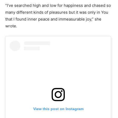
“I’ve searched high and low for happiness and chased so
many different kinds of pleasures but it was only in You
that I found inner peace and immeasurable joy,” she
wrote.
View this post on Instagram