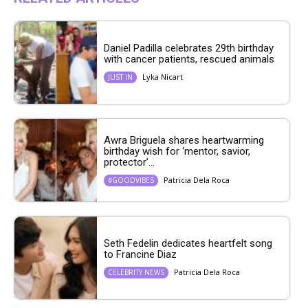
Daniel Padilla celebrates 29th birthday
with cancer patients, rescued animals
Lyka Nicart
JUST IN
Awra Briguela shares heartwarming
birthday wish for ‘mentor, savior,
protector’...
Patricia Dela Roca
#GOODVIBES
Seth Fedelin dedicates heartfelt song
to Francine Diaz
Patricia Dela Roca
CELEBRITY NEWS