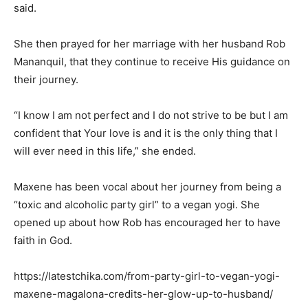
said.
She then prayed for her marriage with her husband Rob
Mananquil, that they continue to receive His guidance on
their journey.
“I know I am not perfect and I do not strive to be but I am
confident that Your love is and it is the only thing that I
will ever need in this life,” she ended.
Maxene has been vocal about her journey from being a
“toxic and alcoholic party girl” to a vegan yogi. She
opened up about how Rob has encouraged her to have
faith in God.
https://latestchika.com/from-party-girl-to-vegan-yogi-
maxene-magalona-credits-her-glow-up-to-husband/