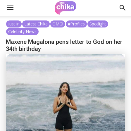
Just in
Latest Chika
OMG!
#Profiles
Spotlight
Celebrity News
Maxene Magalona pens letter to God on her
34th birthday