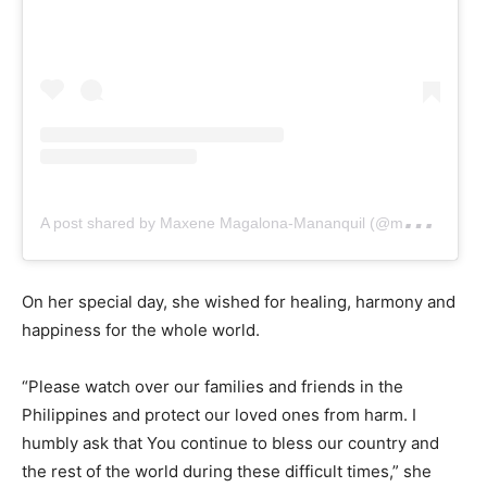
A
post shared by Maxene Magalona-Mananquil (@maxenemagalona)
On her special day, she wished for healing, harmony and
happiness for the whole world.
“Please watch over our families and friends in the
Philippines and protect our loved ones from harm. I
humbly ask that You continue to bless our country and
the rest of the world during these difficult times,” she