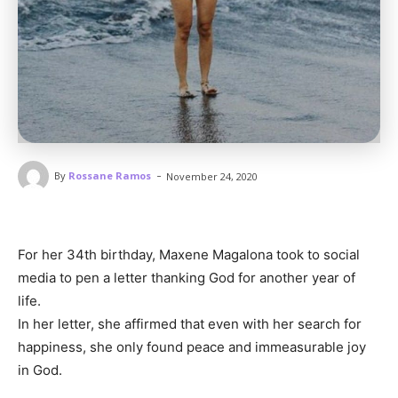
-
By
Rossane Ramos
November 24, 2020
For her 34th birthday, Maxene Magalona took to social
media to pen a letter thanking God for another year of
life.
In her letter, she affirmed that even with her search for
happiness, she only found peace and immeasurable joy
in God.