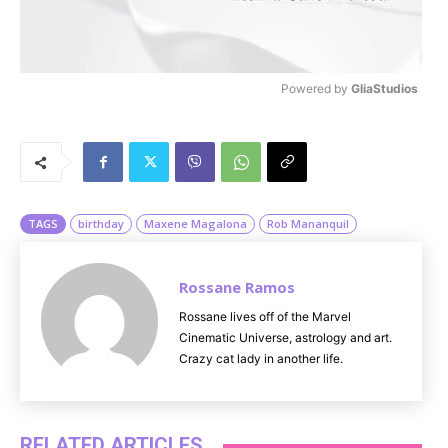
Powered by 
GliaStudios
M
u
t
e
TAGS
birthday
Maxene Magalona
Rob Mananquil
Rossane Ramos
Rossane lives off of the Marvel
Cinematic Universe, astrology and art.
Crazy cat lady in another life.
RELATED ARTICLES