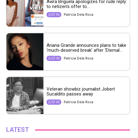
Awra Briguela apologizes for rude reply
to netizen’s offer to...
Patricia Dela Roca
JUST IN
Ariana Grande announces plans to take
‘much-deserved break’ after ‘Eternal...
Patricia Dela Roca
JUST IN
Veteran showbiz journalist Jobert
Sucaldito passes away
Patricia Dela Roca
JUST IN
LATEST