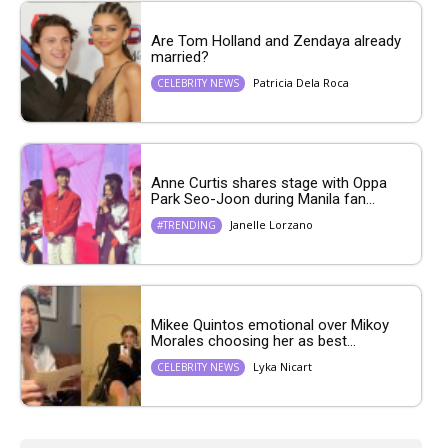
Are Tom Holland and Zendaya already
married?
Patricia Dela Roca
CELEBRITY NEWS
Anne Curtis shares stage with Oppa
Park Seo-Joon during Manila fan...
Janelle Lorzano
#TRENDING
Mikee Quintos emotional over Mikoy
Morales choosing her as best...
Lyka Nicart
CELEBRITY NEWS