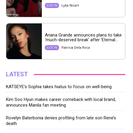
Lyka Nicart
JUST IN
Ariana Grande announces plans to take
‘much-deserved break’ after ‘Eternal...
Patricia Dela Roca
JUST IN
LATEST
KATSEYE’s Sophia takes hiatus to focus on well-being
Kim Soo Hyun makes career comeback with local brand,
announces Manila fan meeting
Rovelyn Baterbonia denies profiting from late son Rene’s
death