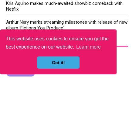
Kris Aquino makes much-awaited showbiz comeback with
Netflix
Arthur Nery marks streaming milestones with release of new
album ‘Fictions You Produce’
This website uses cookies to ensure you get the
YOU MAY LIKE
best experience on our website.
Learn more
Got it!