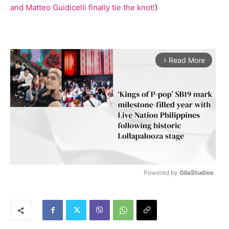
and Matteo Guidicelli finally tie the knot!
)
Read More
arrow_forward_ios
Powered by 
GliaStudios
M
u
t
e