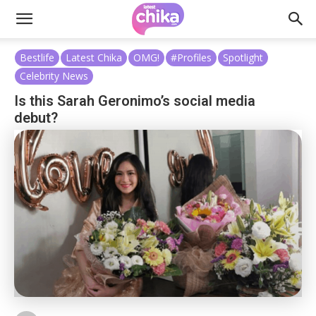
Bestlife
Latest Chika
OMG!
#Profiles
Spotlight
Celebrity News
Is this Sarah Geronimo’s social media
debut?