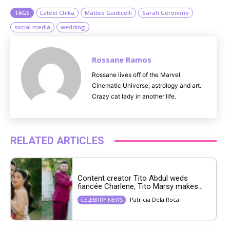
TAGS
Latest Chika
Matteo Guidicelli
Sarah Geronimo
social media
wedding
Rossane Ramos
Rossane lives off of the Marvel
Cinematic Universe, astrology and art.
Crazy cat lady in another life.
RELATED ARTICLES
Content creator Tito Abdul weds
fiancée Charlene, Tito Marsy makes...
Patricia Dela Roca
CELEBRITY NEWS