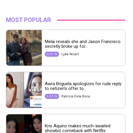
MOST POPULAR
Melai reveals she and Jason Francisco
secretly broke up for...
Lyka Nicart
JUST IN
Awra Briguela apologizes for rude reply
to netizen’s offer to...
Patricia Dela Roca
JUST IN
Kris Aquino makes much-awaited
showbiz comeback with Netflix