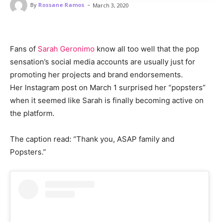
-
By
Rossane Ramos
March 3, 2020
Fans of
Sarah Geronimo
know all too well that the pop
sensation’s social media accounts are usually just for
promoting her projects and brand endorsements.
Her Instagram post on March 1 surprised her “popsters”
when it seemed like Sarah is finally becoming active on
the platform.
The caption read: “Thank you, ASAP family and
Popsters.”