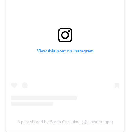
View this post on Instagram
A post shared by Sarah Geronimo (@justsarahgph)