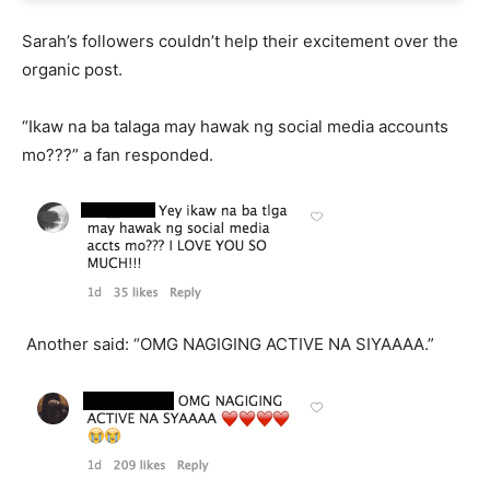
Sarah’s followers couldn’t help their excitement over the
organic post.
“Ikaw na ba talaga may hawak ng social media accounts
mo???” a fan responded.
Another said: “OMG NAGIGING ACTIVE NA SIYAAAA.”