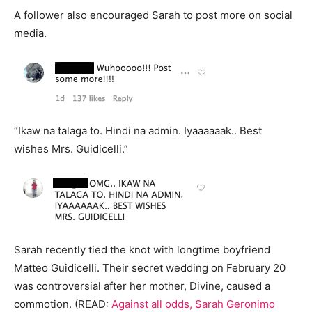
A follower also encouraged Sarah to post more on social
media.
“Ikaw na talaga to. Hindi na admin. Iyaaaaaak.. Best
wishes Mrs. Guidicelli.”
Sarah recently tied the knot with longtime boyfriend
Matteo Guidicelli. Their secret wedding on February 20
was controversial after her mother, Divine, caused a
commotion. (READ:
Against all odds, Sarah Geronimo