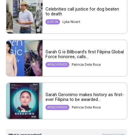
Celebrities call justice for dog beaten
to death
Lyka Nicart
JUST IN
Sarah G is Billboard’s first Filipina Global
Force honoree, calls...
Patricia Dela Roca
#PINOYPRIDE
Sarah Geronimo makes history as first-
ever Filipina to be awarded...
Patricia Dela Roca
#PINOYPRIDE