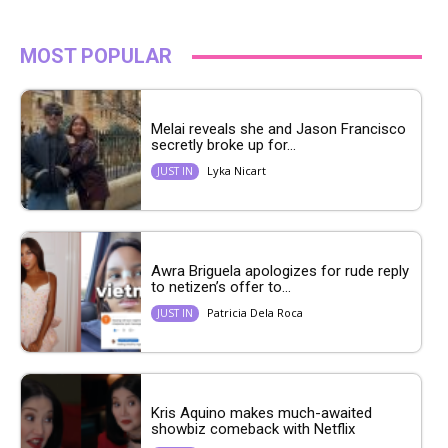
MOST POPULAR
Melai reveals she and Jason Francisco
secretly broke up for...
Lyka Nicart
JUST IN
Awra Briguela apologizes for rude reply
to netizen’s offer to...
Patricia Dela Roca
JUST IN
Kris Aquino makes much-awaited
showbiz comeback with Netflix