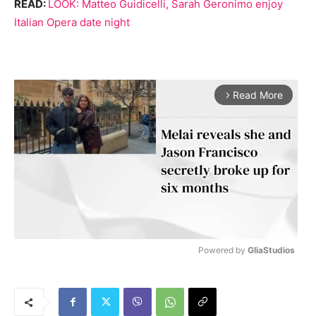
READ:
LOOK: Matteo Guidicelli, Sarah Geronimo enjoy
Italian Opera date night
Read More
arrow_forward_ios
Powered by 
GliaStudios
M
u
t