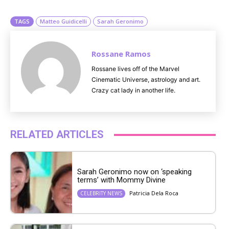
e
TAGS
Matteo Guidicelli
Sarah Geronimo
Rossane Ramos
Rossane lives off of the Marvel
Cinematic Universe, astrology and art.
Crazy cat lady in another life.
RELATED ARTICLES
Sarah Geronimo now on ‘speaking
terms’ with Mommy Divine
Patricia Dela Roca
CELEBRITY NEWS