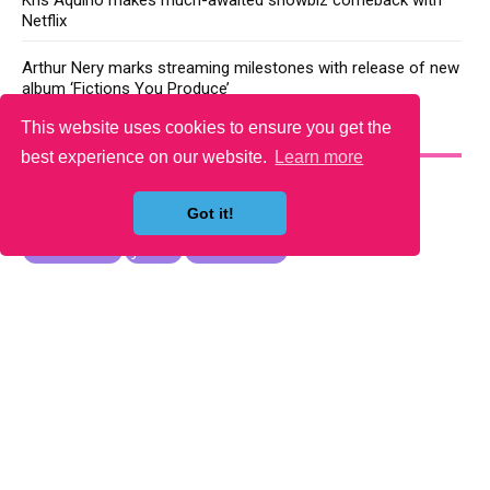
Kris Aquino makes much-awaited showbiz comeback with
Netflix
Arthur Nery marks streaming milestones with release of new
album ‘Fictions You Produce’
This website uses cookies to ensure you get the
YOU MAY LIKE
best experience on our website.
Learn more
Got it!