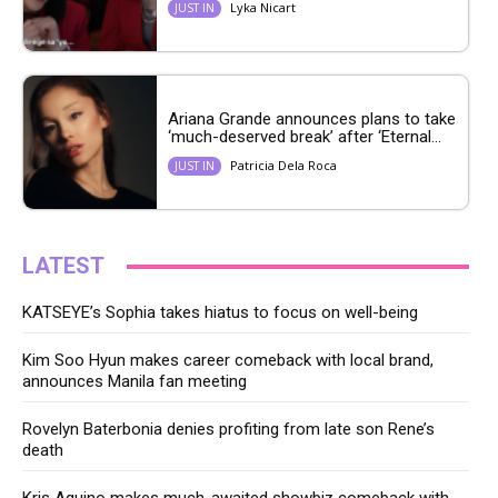
Lyka Nicart
JUST IN
Ariana Grande announces plans to take
‘much-deserved break’ after ‘Eternal...
Patricia Dela Roca
JUST IN
LATEST
KATSEYE’s Sophia takes hiatus to focus on well-being
Kim Soo Hyun makes career comeback with local brand,
announces Manila fan meeting
Rovelyn Baterbonia denies profiting from late son Rene’s
death