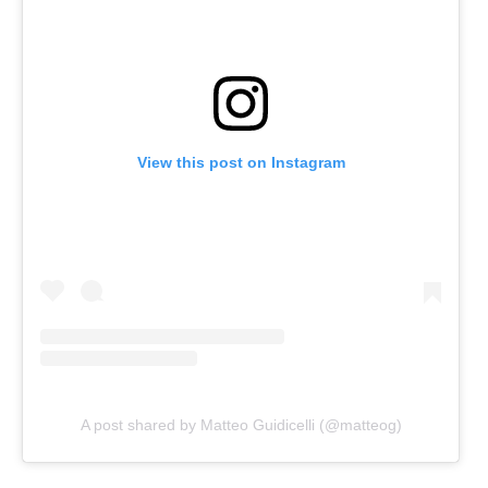
View this post on Instagram
A post shared by Matteo Guidicelli (@matteog)