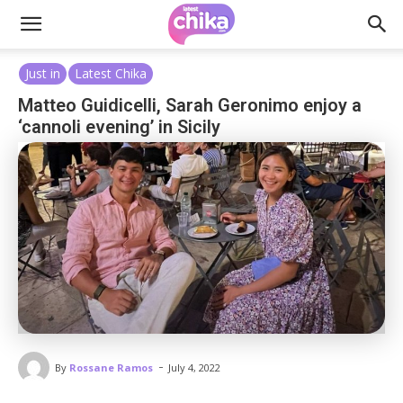
Just in
Latest Chika
Matteo Guidicelli, Sarah Geronimo enjoy a
‘cannoli evening’ in Sicily
-
By
Rossane Ramos
July 4, 2022