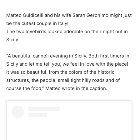
Matteo Guidicelli and his wife Sarah Geronimo might just
be the cutest couple in Italy!
The two lovebirds looked adorable on their night out in
Sicily.
“A beautiful cannoli evening in Sicily. Both first timers in
Sicily and let me tell you, we feel in love with the place!
It was so beautiful, from the colors of the historic
structures, the people, small tight hilly roads and of
course the food,” Matteo wrote in the caption.