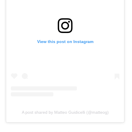
View this post on Instagram
A post shared by Matteo Guidicelli (@matteog)