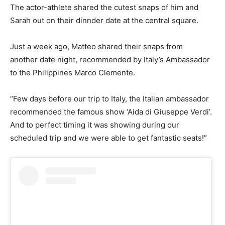
The actor-athlete shared the cutest snaps of him and
Sarah out on their dinnder date at the central square.
Just a week ago, Matteo shared their snaps from
another date night, recommended by Italy’s Ambassador
to the Philippines Marco Clemente.
“Few days before our trip to Italy, the Italian ambassador
recommended the famous show ‘Aida di Giuseppe Verdi’.
And to perfect timing it was showing during our
scheduled trip and we were able to get fantastic seats!”