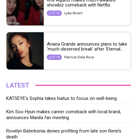
Kris Aquino makes much-awaited
showbiz comeback with Netflix
Lyka Nicart
JUST IN
Ariana Grande announces plans to take
‘much-deserved break’ after ‘Eternal...
Patricia Dela Roca
JUST IN
LATEST
KATSEYE’s Sophia takes hiatus to focus on well-being
Kim Soo Hyun makes career comeback with local brand,
announces Manila fan meeting
Rovelyn Baterbonia denies profiting from late son Rene’s
death