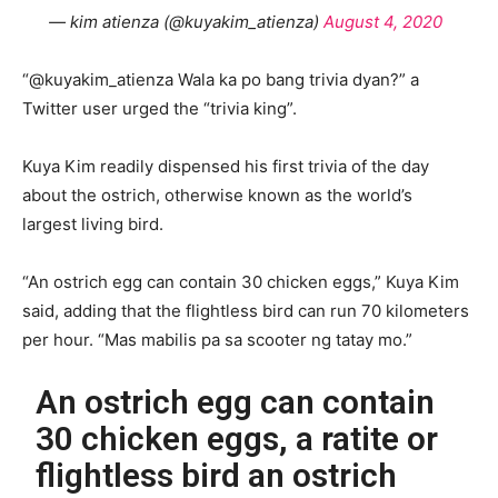
— kim atienza (@kuyakim_atienza)
August 4, 2020
“@kuyakim_atienza Wala ka po bang trivia dyan?” a
Twitter user urged the “trivia king”.
Kuya Kim readily dispensed his first trivia of the day
about the ostrich, otherwise known as the world’s
largest living bird.
“An ostrich egg can contain 30 chicken eggs,” Kuya Kim
said, adding that the flightless bird can run 70 kilometers
per hour. “Mas mabilis pa sa scooter ng tatay mo.”
An ostrich egg can contain
30 chicken eggs, a ratite or
flightless bird an ostrich