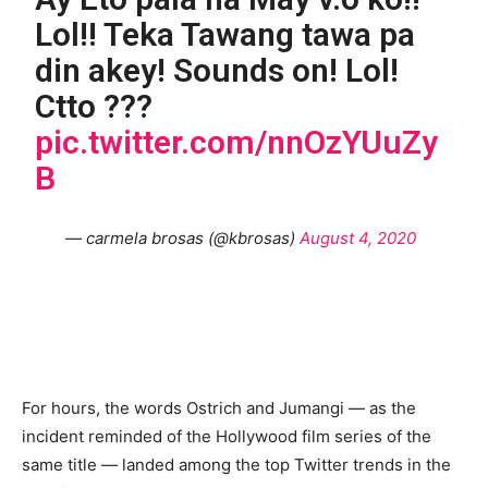
Lol!! Teka Tawang tawa pa
din akey! Sounds on! Lol!
Ctto ???
pic.twitter.com/nnOzYUuZy
B
— carmela brosas (@kbrosas)
August 4, 2020
For hours, the words Ostrich and Jumangi — as the
incident reminded of the Hollywood film series of the
same title — landed among the top Twitter trends in the