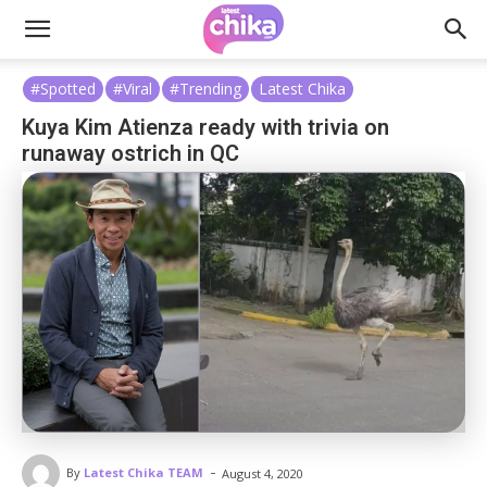
#Spotted
#Viral
#Trending
Latest Chika
Kuya Kim Atienza ready with trivia on
runaway ostrich in QC
-
By
Latest Chika TEAM
August 4, 2020