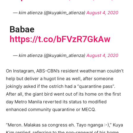
— kim atienza (@kuyakim_atienza)
August 4, 2020
Babae
https://t.co/bFVzR7GkAw
— kim atienza (@kuyakim_atienza)
August 4, 2020
On Instagram, ABS-CBN’s resident weatherman couldn’t
help but deliver a hugot line as well, after someone
jokingly asked if the ostrich had a “quarantine pass”.
After all, the giant bird went out of its home on the first
day Metro Manila reverted its status to modified
enhanced community quarantine or MECQ.
“Meron. Malakas sa congress eh. Tayo nganga :-),” Kuya
Kim replied, referring to the non-renewal of his home