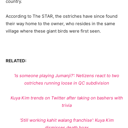
country.
According to The STAR, the ostriches have since found
their way home to the owner, who resides in the same
village where these giant birds were first seen.
RELATED:
‘Is someone playing Jumanji?’: Netizens react to two
ostriches running loose in QC subdivision
Kuya Kim trends on Twitter after taking on bashers with
trivia
‘Still working kahit walang franchise’: Kuya Kim
dismisses death hoax