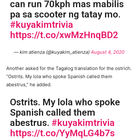
can run 70kph mas mabilis
pa sa scooter ng tatay mo.
#kuyakimtrivia
https://t.co/xwMzHnqBD2
— kim atienza (@kuyakim_atienza)
August 4, 2020
Another asked for the Tagalog translation for the ostrich.
“Ostrits. My lola who spoke Spanish called them
abestrus,” he added.
Ostrits. My lola who spoke
Spanish called them
abestrus.
#kuyakimtrivia
https://t.co/YyMqLG4b7s