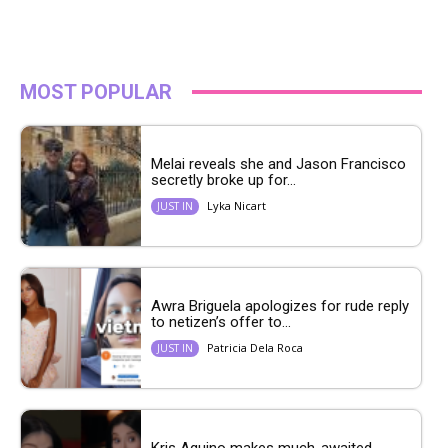
MOST POPULAR
Melai reveals she and Jason Francisco
secretly broke up for...
Lyka Nicart
JUST IN
Awra Briguela apologizes for rude reply
to netizen’s offer to...
Patricia Dela Roca
JUST IN