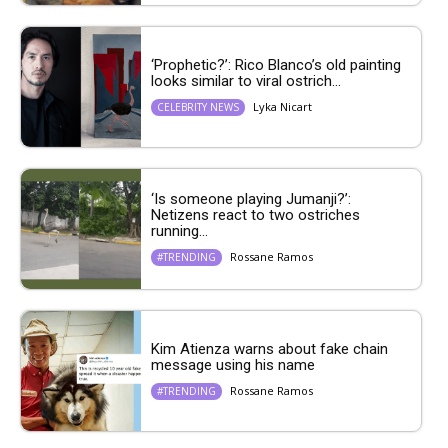
‘Prophetic?’: Rico Blanco’s old painting
looks similar to viral ostrich...
Lyka Nicart
CELEBRITY NEWS
‘Is someone playing Jumanji?’:
Netizens react to two ostriches
running...
Rossane Ramos
#TRENDING
Kim Atienza warns about fake chain
message using his name
Rossane Ramos
#TRENDING