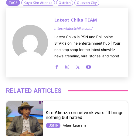
TAGS
Kuya Kim Atienza
Ostrich
Quezon City
Latest Chika TEAM
https://latestchika.com/
Latest Chika is PSN and Philippine
STAR's online entertainment hub | Your
one stop shop for the latest showbiz
news, trending, viral stories, and more!
RELATED ARTICLES
Kim Atienza on network wars: ‘It brings
nothing but hatred...
Adam Laurena
JUST IN