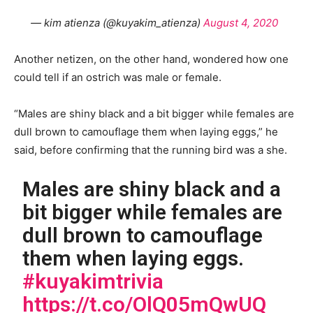
— kim atienza (@kuyakim_atienza)
August 4, 2020
Another netizen, on the other hand, wondered how one
could tell if an ostrich was male or female.
“Males are shiny black and a bit bigger while females are
dull brown to camouflage them when laying eggs,” he
said, before confirming that the running bird was a she.
Males are shiny black and a
bit bigger while females are
dull brown to camouflage
them when laying eggs.
#kuyakimtrivia
https://t.co/OlQ05mQwUQ