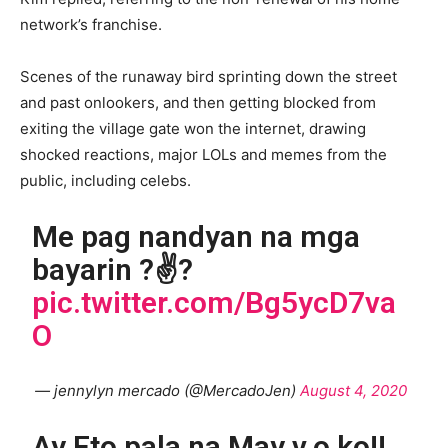
network’s franchise.
Scenes of the runaway bird sprinting down the street
and past onlookers, and then getting blocked from
exiting the village gate won the internet, drawing
shocked reactions, major LOLs and memes from the
public, including celebs.
Me pag nandyan na mga
bayarin ?✌?
pic.twitter.com/Bg5ycD7va
O
— jennylyn mercado (@MercadoJen)
August 4, 2020
Ay Eto pala na May v.o ko!!