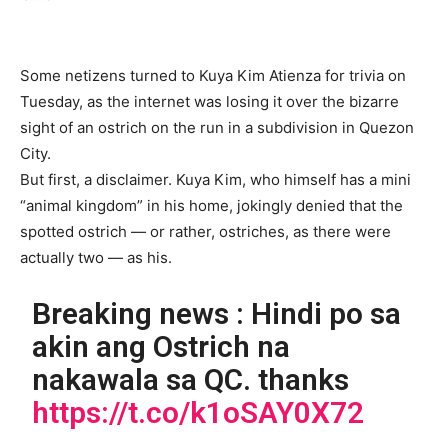
Some netizens turned to Kuya Kim Atienza for trivia on
Tuesday, as the internet was losing it over the bizarre
sight of an ostrich on the run in a subdivision in Quezon
City.
But first, a disclaimer. Kuya Kim, who himself has a mini
“animal kingdom” in his home, jokingly denied that the
spotted ostrich — or rather, ostriches, as there were
actually two — as his.
Breaking news : Hindi po sa
akin ang Ostrich na
nakawala sa QC. thanks
https://t.co/k1oSAY0X72