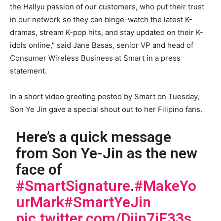
the Hallyu passion of our customers, who put their trust
in our network so they can binge-watch the latest K-
dramas, stream K-pop hits, and stay updated on their K-
idols online,” said Jane Basas, senior VP and head of
Consumer Wireless Business at Smart in a press
statement.
In a short video greeting posted by Smart on Tuesday,
Son Ye Jin gave a special shout out to her Filipino fans.
Here’s a quick message
from Son Ye-Jin as the new
face of
#SmartSignature
.
#MakeYo
urMark
#SmartYeJin
pic.twitter.com/Djjn7iF33s