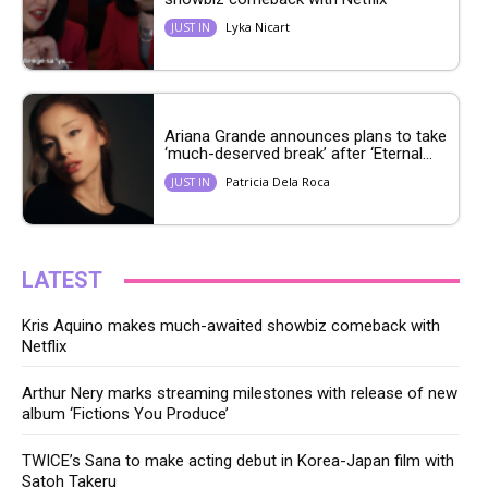
Lyka Nicart
JUST IN
Ariana Grande announces plans to take
‘much-deserved break’ after ‘Eternal...
Patricia Dela Roca
JUST IN
LATEST
Kris Aquino makes much-awaited showbiz comeback with
Netflix
Arthur Nery marks streaming milestones with release of new
album ‘Fictions You Produce’
TWICE’s Sana to make acting debut in Korea-Japan film with
Satoh Takeru