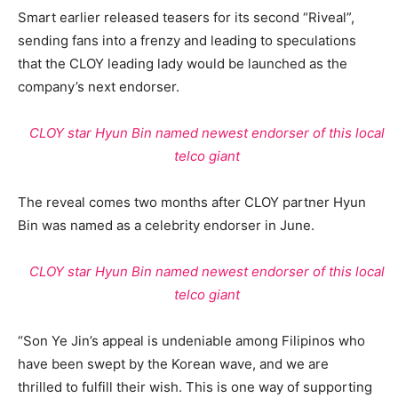
Smart earlier released teasers for its second “Riveal”,
sending fans into a frenzy and leading to speculations
that the CLOY leading lady would be launched as the
company’s next endorser.
CLOY star Hyun Bin named newest endorser of this local
telco giant
The reveal comes two months after CLOY partner Hyun
Bin was named as a celebrity endorser in June.
CLOY star Hyun Bin named newest endorser of this local
telco giant
“Son Ye Jin’s appeal is undeniable among Filipinos who
have been swept by the Korean wave, and we are
thrilled to fulfill their wish. This is one way of supporting