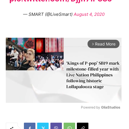
— SMART (@LiveSmart)
August 4, 2020
Read More
arrow_forward_ios
Powered by 
GliaStudios
M
u