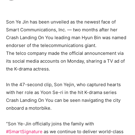
Son Ye Jin has been unveiled as the newest face of
Smart Communications, Inc. — two months after her
Crash Landing On You leading man Hyun Bin was named
endorser of the telecommunications giant.
The telco company made the official announcement via
its social media accounts on Monday, sharing a TV ad of
the K-drama actress.
In the 47-second clip, Son Yejin, who captured hearts
with her role as Yoon Se-ri in the hit K-drama series
Crash Landing On You can be seen navigating the city
onboard a motorbike.
“Son Ye-Jin officially joins the family with
#SmartSignature
as we continue to deliver world-class