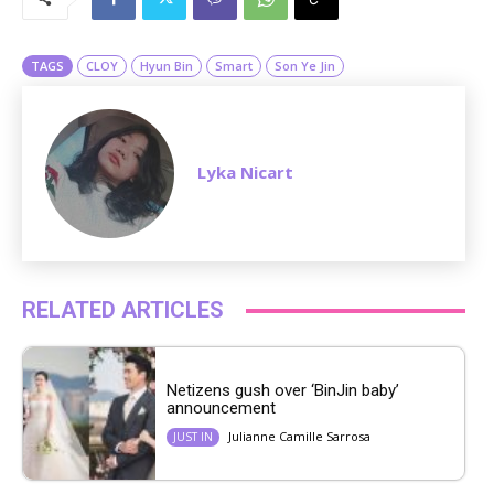
t
e
TAGS
CLOY
Hyun Bin
Smart
Son Ye Jin
Lyka Nicart
RELATED ARTICLES
Netizens gush over ‘BinJin baby’
announcement
Julianne Camille Sarrosa
JUST IN