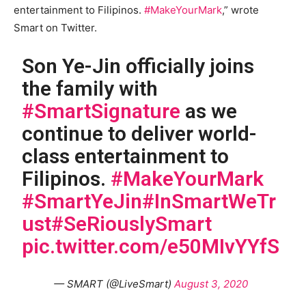
entertainment to Filipinos.
#MakeYourMark
,” wrote
Smart on Twitter.
Son Ye-Jin officially joins
the family with
#SmartSignature
as we
continue to deliver world-
class entertainment to
Filipinos.
#MakeYourMark
#SmartYeJin
#InSmartWeTr
ust
#SeRiouslySmart
pic.twitter.com/e50MIvYYfS
— SMART (@LiveSmart)
August 3, 2020