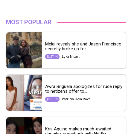
MOST POPULAR
Melai reveals she and Jason Francisco
secretly broke up for...
Lyka Nicart
JUST IN
Awra Briguela apologizes for rude reply
to netizen’s offer to...
Patricia Dela Roca
JUST IN
Kris Aquino makes much-awaited
showbiz comeback with Netflix