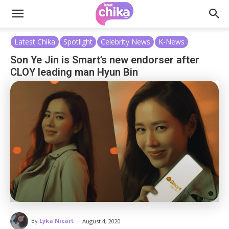
Latest Chika
Spotlight
Celebrity News
K-News
Son Ye Jin is Smart’s new endorser after
CLOY leading man Hyun Bin
-
By
Lyka Nicart
August 4, 2020