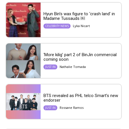
Hyun Bin’s wax figure to ‘crash land’ in
Madame Tussauds ￼
Lyka Nicart
CELEBRITY NEWS
‘More kilig’ part 2 of BinJin commercial
coming soon
Nathalie Tomada
JUST IN
BTS revealed as PHL telco Smart’s new
endorser
Rossane Ramos
JUST IN