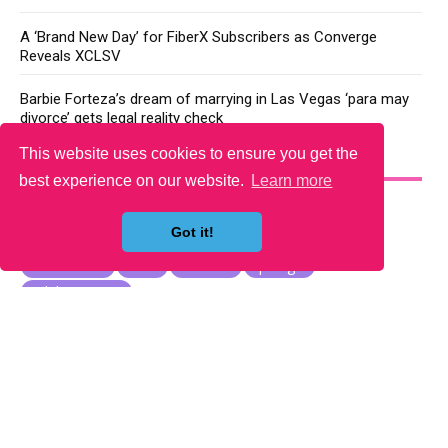
A ‘Brand New Day’ for FiberX Subscribers as Converge
Reveals XCLSV
Barbie Forteza’s dream of marrying in Las Vegas ‘para may
divorce’ gets legal reality check
This website uses cookies to ensure you get the
YOU MAY LIKE
best experience on our website.
Learn more
Got it!