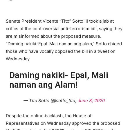
Senate President Vicente “Tito” Sotto III took a jab at
critics of the controversial anti-terrorism bill, saying they
are misinformed about the proposed measure.
“Daming nakiki-Epal. Mali naman ang alam,” Sotto chided
those who have vocally opposed the bill in a tweet on
Wednesday.
Daming nakiki- Epal, Mali
naman ang Alam!
— Tito Sotto (@sotto_tito)
June 3, 2020
Despite the online backlash, the House of
Representatives on Wednesday approved the proposed