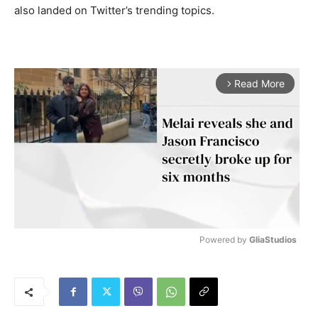
also landed on Twitter’s trending topics.
Read More
arrow_forward_ios
Powered by 
GliaStudios
M
u
t
e