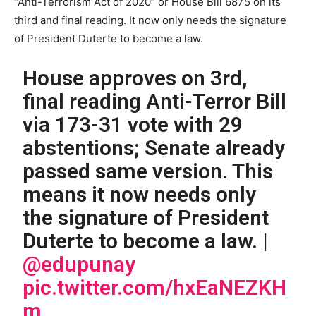
“Anti-Terrorism Act of 2020” or House Bill 6875 on its
third and final reading. It now only needs the signature
of President Duterte to become a law.
House approves on 3rd,
final reading Anti-Terror Bill
via 173-31 vote with 29
abstentions; Senate already
passed same version. This
means it now needs only
the signature of President
Duterte to become a law. |
@edupunay
pic.twitter.com/hxEaNEZKH
m