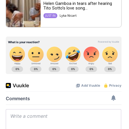
Helen Gamboa in tears after hearing
Tito Sotto’s love song...
Lyka Nicart
JUST IN