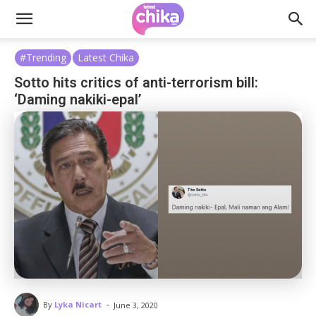
#Trending
Latest Chika
Sotto hits critics of anti-terrorism bill:
‘Daming nakiki-epal’
-
By
Lyka Nicart
June 3, 2020