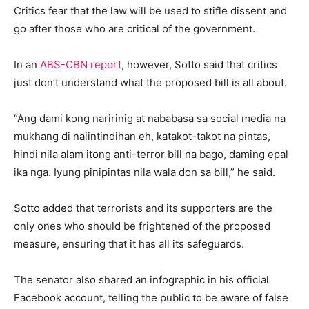
Critics fear that the law will be used to stifle dissent and
go after those who are critical of the government.
In an
ABS-CBN report
, however, Sotto said that critics
just don’t understand what the proposed bill is all about.
“Ang dami kong naririnig at nababasa sa social media na
mukhang di naiintindihan eh, katakot-takot na pintas,
hindi nila alam itong anti-terror bill na bago, daming epal
ika nga. Iyung pinipintas nila wala don sa bill,” he said.
Sotto added that terrorists and its supporters are the
only ones who should be frightened of the proposed
measure, ensuring that it has all its safeguards.
The senator also shared an infographic in his official
Facebook account, telling the public to be aware of false