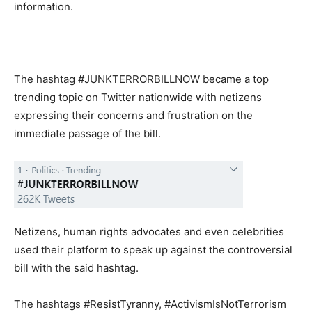
information.
The hashtag #JUNKTERRORBILLNOW became a top
trending topic on Twitter nationwide with netizens
expressing their concerns and frustration on the
immediate passage of the bill.
Netizens, human rights advocates and even celebrities
used their platform to speak up against the controversial
bill with the said hashtag.
The hashtags #ResistTyranny, #ActivismIsNotTerrorism