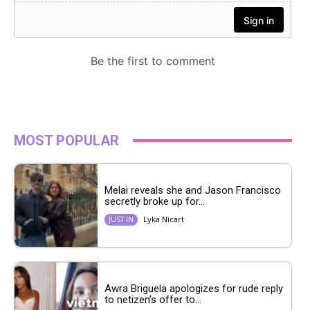
MOST POPULAR
Melai reveals she and Jason Francisco
secretly broke up for...
Lyka Nicart
JUST IN
Awra Briguela apologizes for rude reply
to netizen’s offer to...