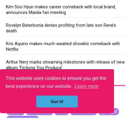
Kim Soo Hyun makes career comeback with local brand,
announces Manila fan meeting
Rovelyn Baterbonia denies profiting from late son Rene’s
death
Kris Aquino makes much-awaited showbiz comeback with
Netflix
Arthur Nery marks streaming milestones with release of new
album ‘Fictions You Produce’
This website uses cookies to ensure you get the
YOU MAY LIKE
best experience on our website.
Learn more
Got it!