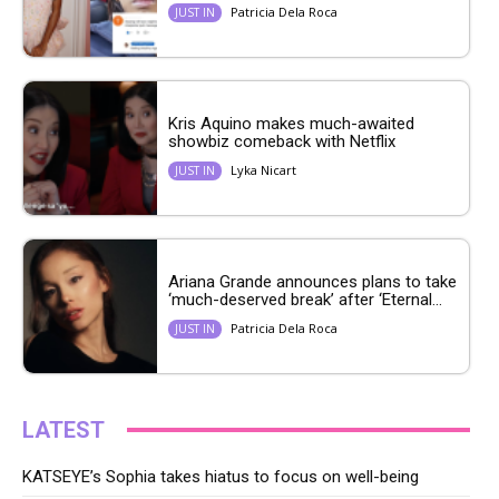
Patricia Dela Roca
JUST IN
Kris Aquino makes much-awaited
showbiz comeback with Netflix
Lyka Nicart
JUST IN
Ariana Grande announces plans to take
‘much-deserved break’ after ‘Eternal...
Patricia Dela Roca
JUST IN
LATEST
KATSEYE’s Sophia takes hiatus to focus on well-being