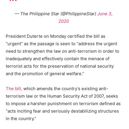
— The Philippine Star (@PhilippineStar)
June 3,
2020
President Duterte on Monday certified the bill as
“urgent” as the passage is seen to “address the urgent
need to strengthen the law on anti-terrorism in order to
inadequately and effectively contain the menace of
terrorist acts for the preservation of national security
and the promotion of general welfare.”
The bill,
which amends the country’s existing anti-
terrorism law or the Human Security Act of 2007, seeks
to impose a harsher punishment on terrorism defined as
“acts inciting fear and seriously destabilizing structures
in the country.”