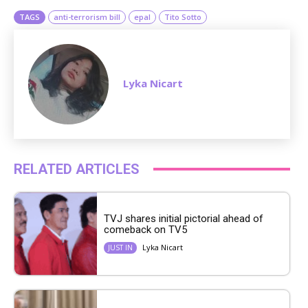
TAGS
anti-terrorism bill
epal
Tito Sotto
Lyka Nicart
RELATED ARTICLES
TVJ shares initial pictorial ahead of
comeback on TV5
Lyka Nicart
JUST IN