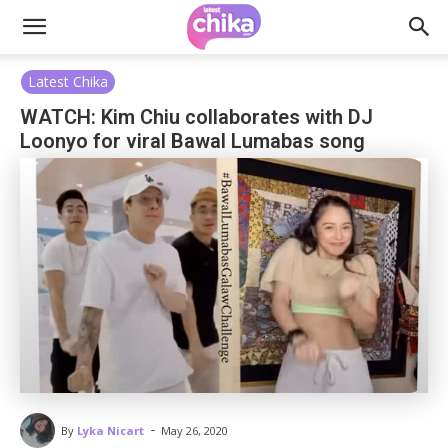
Latest Chika
WATCH: Kim Chiu collaborates with DJ
Loonyo for viral Bawal Lumabas song
-
By
Lyka Nicart
May 26, 2020