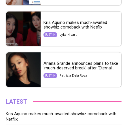
Kris Aquino makes much-awaited
showbiz comeback with Netflix
Lyka Nicart
JUST IN
Ariana Grande announces plans to take
‘much-deserved break’ after ‘Eternal...
Patricia Dela Roca
JUST IN
LATEST
Kris Aquino makes much-awaited showbiz comeback with
Netflix