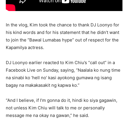
In the vlog, Kim took the chance to thank DJ Loonyo for
his kind words and for his statement that he didn’t want
to join the “Bawal Lumabas hype” out of respect for the
Kapamilya actress.
DJ Loonyo earlier reacted to Kim Chiu’s “call out” in a
Facebook Live on Sunday, saying, “Naalala ko nung time
na sinabi ko ‘hell no’ kasi ayokong gumawa ng isang
bagay na makakasakit ng kapwa ko.”
“And I believe, if I’m gonna do it, hindi ko siya gagawin,
not unless Kim Chiu will talk to me or personally
message me na okay na gawan,” he said.