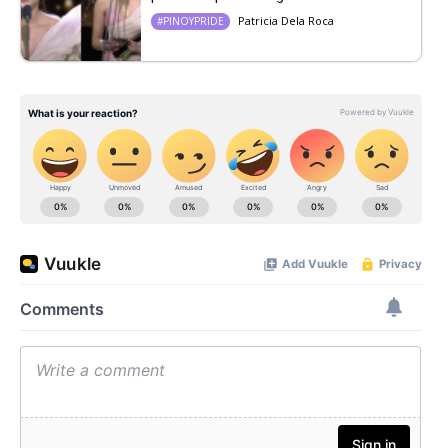
Patricia Dela Roca
#PINOYPRIDE