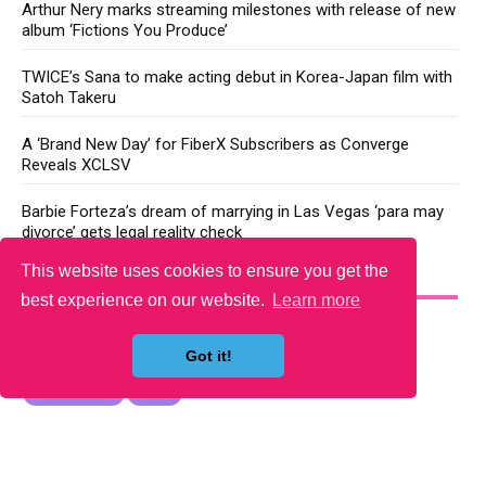
Arthur Nery marks streaming milestones with release of new
album ‘Fictions You Produce’
TWICE’s Sana to make acting debut in Korea-Japan film with
Satoh Takeru
A ‘Brand New Day’ for FiberX Subscribers as Converge
Reveals XCLSV
Barbie Forteza’s dream of marrying in Las Vegas ‘para may
divorce’ gets legal reality check
This website uses cookies to ensure you get the
YOU MAY LIKE
best experience on our website.
Learn more
Got it!