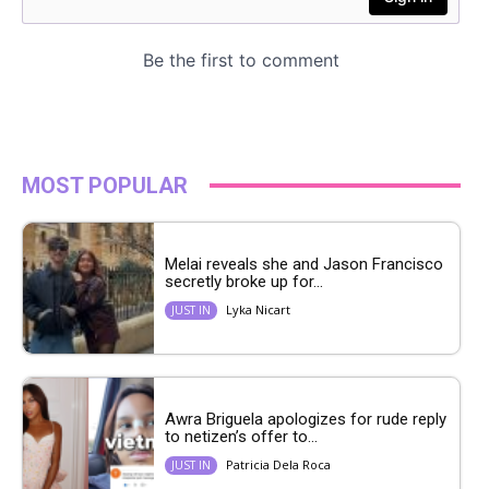
MOST POPULAR
Melai reveals she and Jason Francisco
secretly broke up for...
Lyka Nicart
JUST IN
Awra Briguela apologizes for rude reply
to netizen’s offer to...
Patricia Dela Roca
JUST IN