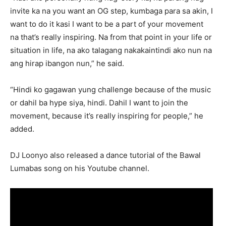
invite ka na you want an OG step, kumbaga para sa akin, I
want to do it kasi I want to be a part of your movement
na that’s really inspiring. Na from that point in your life or
situation in life, na ako talagang nakakaintindi ako nun na
ang hirap ibangon nun,” he said.
“Hindi ko gagawan yung challenge because of the music
or dahil ba hype siya, hindi. Dahil I want to join the
movement, because it’s really inspiring for people,” he
added.
DJ Loonyo also released a dance tutorial of the Bawal
Lumabas song on his Youtube channel.