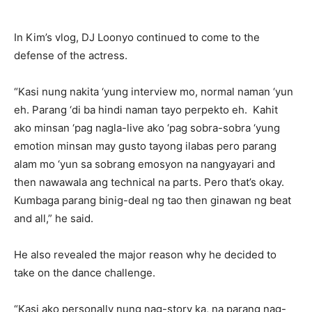
In Kim’s vlog, DJ Loonyo continued to come to the
defense of the actress.
“Kasi nung nakita ‘yung interview mo, normal naman ‘yun
eh. Parang ‘di ba hindi naman tayo perpekto eh. Kahit
ako minsan ‘pag nagla-live ako ‘pag sobra-sobra ‘yung
emotion minsan may gusto tayong ilabas pero parang
alam mo ‘yun sa sobrang emosyon na nangyayari and
then nawawala ang technical na parts. Pero that’s okay.
Kumbaga parang binig-deal ng tao then ginawan ng beat
and all,” he said.
He also revealed the major reason why he decided to
take on the dance challenge.
“Kasi ako personally nung nag-story ka, na parang nag-