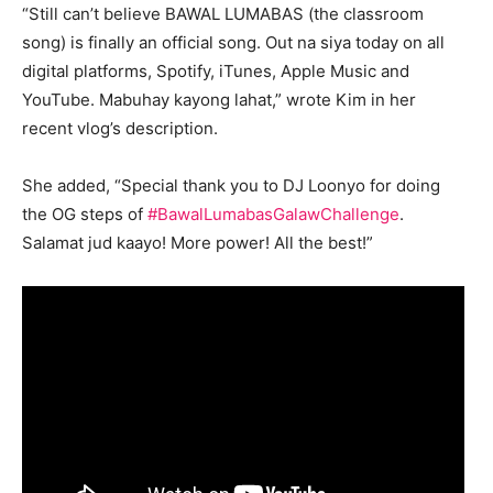
“Still can’t believe BAWAL LUMABAS (the classroom
song) is finally an official song. Out na siya today on all
digital platforms, Spotify, iTunes, Apple Music and
YouTube. Mabuhay kayong lahat,” wrote Kim in her
recent vlog’s description.
She added, “Special thank you to DJ Loonyo for doing
the OG steps of
#BawalLumabasGalawChallenge
.
Salamat jud kaayo! More power! All the best!”