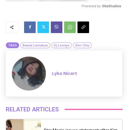
Powered by 
GliaStudios
M
u
t
e
TAGS
Bawal Lumabas
DJ Loonyo
Kim Chiu
Lyka Nicart
RELATED ARTICLES