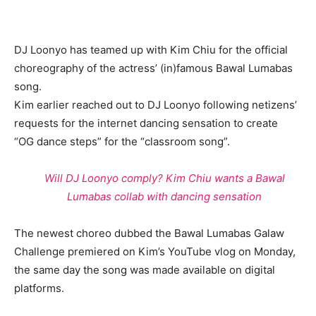
DJ Loonyo has teamed up with Kim Chiu for the official
choreography of the actress’ (in)famous Bawal Lumabas
song.
Kim earlier reached out to DJ Loonyo following netizens’
requests for the internet dancing sensation to create
“OG dance steps” for the “classroom song”.
Will DJ Loonyo comply? Kim Chiu wants a Bawal
Lumabas collab with dancing sensation
The newest choreo dubbed the Bawal Lumabas Galaw
Challenge premiered on Kim’s YouTube vlog on Monday,
the same day the song was made available on digital
platforms.