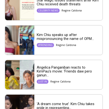
Star Magic issues statement after Kim
Chiu received death threats
Regine Caldona
CELEBRITY NEWS
Kim Chiu speaks up after
mispronouncing the name of OPM...
Regine Caldona
#TRENDING
Angelica Panganiban reacts to
KimPau’s movie: ‘Friends daw pero
ganun...
Regine Caldona
JUST IN
‘A dream come true’: Kim Chiu takes
pride in representing...