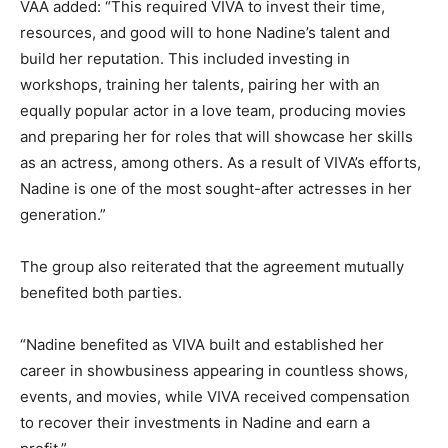
VAA added: “This required VIVA to invest their time,
resources, and good will to hone Nadine’s talent and
build her reputation. This included investing in
workshops, training her talents, pairing her with an
equally popular actor in a love team, producing movies
and preparing her for roles that will showcase her skills
as an actress, among others. As a result of VIVA’s efforts,
Nadine is one of the most sought-after actresses in her
generation.”
The group also reiterated that the agreement mutually
benefited both parties.
“Nadine benefited as VIVA built and established her
career in showbusiness appearing in countless shows,
events, and movies, while VIVA received compensation
to recover their investments in Nadine and earn a