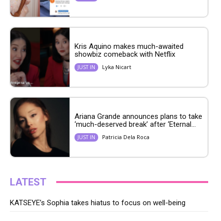
Kris Aquino makes much-awaited
showbiz comeback with Netflix
Lyka Nicart
JUST IN
Ariana Grande announces plans to take
‘much-deserved break’ after ‘Eternal...
Patricia Dela Roca
JUST IN
LATEST
KATSEYE’s Sophia takes hiatus to focus on well-being