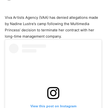
Viva Artists Agency (VAA) has denied allegations made
by Nadine Lustre’s camp following the Multimedia
Princess’ decision to terminate her contract with her
long-time management company.
View this post on Instagram