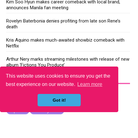
Kim Soo Hyun makes career comeback with local brand,
announces Manila fan meeting
Rovelyn Baterbonia denies profiting from late son Rene’s
death
Kris Aquino makes much-awaited showbiz comeback with
Netflix
Arthur Nery marks streaming milestones with release of new
album ‘Fictions You Produce’
This website uses cookies to ensure you get the
YOU MAY LIKE
best experience on our website.
Learn more
Got it!