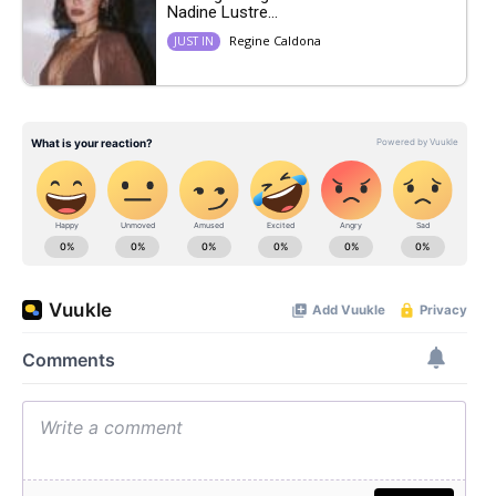
Nadine Lustre...
Regine Caldona
JUST IN