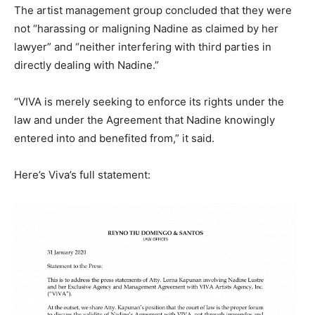
The artist management group concluded that they were
not “harassing or maligning Nadine as claimed by her
lawyer” and “neither interfering with third parties in
directly dealing with Nadine.”
“VIVA is merely seeking to enforce its rights under the
law and under the Agreement that Nadine knowingly
entered into and benefited from,” it said.
Here’s Viva’s full statement: