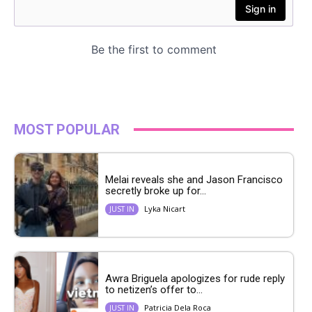
MOST POPULAR
Melai reveals she and Jason Francisco
secretly broke up for...
Lyka Nicart
JUST IN
Awra Briguela apologizes for rude reply
to netizen’s offer to...
Patricia Dela Roca
JUST IN