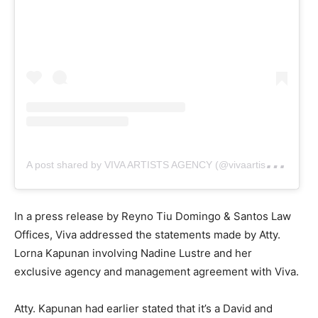
A
post shared by VIVA ARTISTS AGENCY (@vivaartistsagency)
In a press release by Reyno Tiu Domingo & Santos Law
Offices, Viva addressed the statements made by Atty.
Lorna Kapunan involving Nadine Lustre and her
exclusive agency and management agreement with Viva.
Atty. Kapunan had earlier stated that it’s a David and