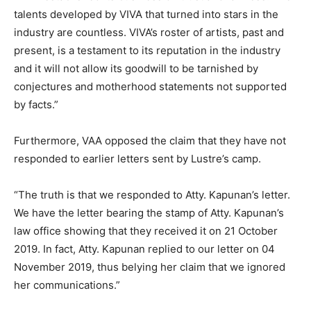
talents developed by VIVA that turned into stars in the
industry are countless. VIVA’s roster of artists, past and
present, is a testament to its reputation in the industry
and it will not allow its goodwill to be tarnished by
conjectures and motherhood statements not supported
by facts.”
Furthermore, VAA opposed the claim that they have not
responded to earlier letters sent by Lustre’s camp.
“The truth is that we responded to Atty. Kapunan’s letter.
We have the letter bearing the stamp of Atty. Kapunan’s
law office showing that they received it on 21 October
2019. In fact, Atty. Kapunan replied to our letter on 04
November 2019, thus belying her claim that we ignored
her communications.”