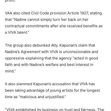
profit.”
VAA also cited Civil Code provision Article 1927, stating
that “Nadine cannot simply turn her back on her
contractual commitments after she received benefits as
a VIVA talent.”
The group also debunked Atty. Kapunan’s claim that
Nadine’s Agreement with VIVA is unconscionable and
oppressive explaining that the agency “acted in good
faith and with Nadine’s welfare and best interest in
mind.”
It also slammed Kapunan’s accusation that VIVA has
been taking advantage of young artists for the longest
time as “malicious and unjustified.”
“VIVA established its business on trust and fairness. The