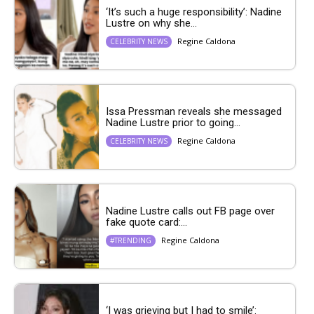
‘It’s such a huge responsibility’: Nadine
Lustre on why she...
Regine Caldona
CELEBRITY NEWS
Issa Pressman reveals she messaged
Nadine Lustre prior to going...
Regine Caldona
CELEBRITY NEWS
Nadine Lustre calls out FB page over
fake quote card:...
Regine Caldona
#TRENDING
‘I was grieving but I had to smile’: