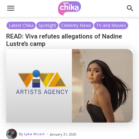
Latest Chika
Spotlight
Celebrity News
TV and Movies
READ: Viva refutes allegations of Nadine
Lustre’s camp
-
By
Lyka Nicart
January 31, 2020