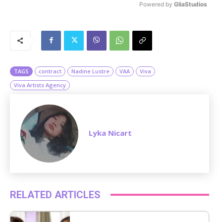
Powered by 
GliaStudios
M
u
t
e
TAGS
contract
Nadine Lustre
VAA
Viva
Viva Artists Agency
Lyka Nicart
RELATED ARTICLES