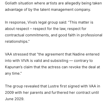
Goliath situation where artists are allegedly being taken
advantage of by the talent management company.
In response, Viva’s legal group said: “This matter is
about respect – respect for the law, respect for
contractual commitments, and good faith in professional
relationships.”
VAA stressed that “the agreement that Nadine entered
into with VIVA is valid and subsisting — contrary to
Kapunan’s claim that the actress can revoke the deal at
any time.”
The group revealed that Lustre first signed with VAA in
2009 with her parents and furthered her contract until
June 2029.