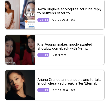
Awra Briguela apologizes for rude reply
to netizen’s offer to...
Patricia Dela Roca
JUST IN
Kris Aquino makes much-awaited
showbiz comeback with Netflix
Lyka Nicart
JUST IN
Ariana Grande announces plans to take
‘much-deserved break’ after ‘Eternal...
Patricia Dela Roca
JUST IN