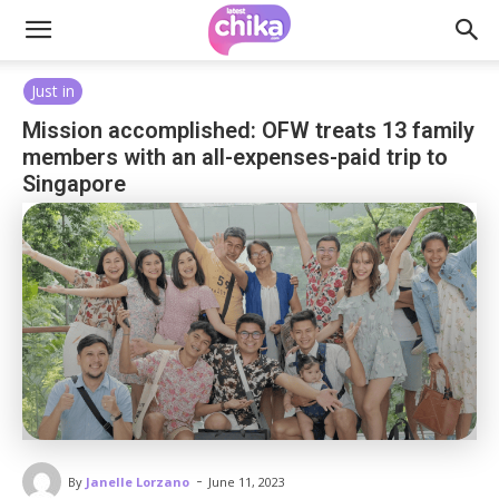
Just in
Mission accomplished: OFW treats 13 family
members with an all-expenses-paid trip to
Singapore
-
By
Janelle Lorzano
June 11, 2023