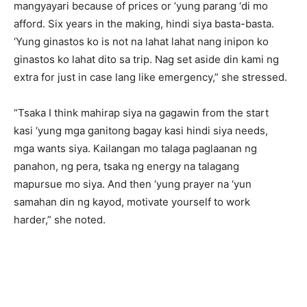
mangyayari because of prices or ‘yung parang ‘di mo
afford. Six years in the making, hindi siya basta-basta.
‘Yung ginastos ko is not na lahat lahat nang inipon ko
ginastos ko lahat dito sa trip. Nag set aside din kami ng
extra for just in case lang like emergency,” she stressed.
“Tsaka I think mahirap siya na gagawin from the start
kasi ‘yung mga ganitong bagay kasi hindi siya needs,
mga wants siya. Kailangan mo talaga paglaanan ng
panahon, ng pera, tsaka ng energy na talagang
mapursue mo siya. And then ‘yung prayer na ‘yun
samahan din ng kayod, motivate yourself to work
harder,” she noted.