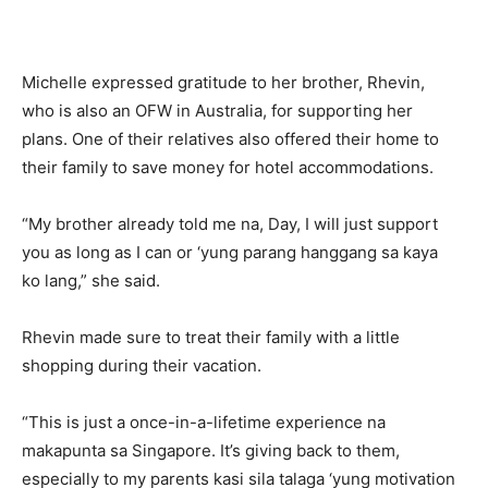
Michelle expressed gratitude to her brother, Rhevin,
who is also an OFW in Australia, for supporting her
plans. One of their relatives also offered their home to
their family to save money for hotel accommodations.
“My brother already told me na, Day, I will just support
you as long as I can or ‘yung parang hanggang sa kaya
ko lang,” she said.
Rhevin made sure to treat their family with a little
shopping during their vacation.
“This is just a once-in-a-lifetime experience na
makapunta sa Singapore. It’s giving back to them,
especially to my parents kasi sila talaga ‘yung motivation