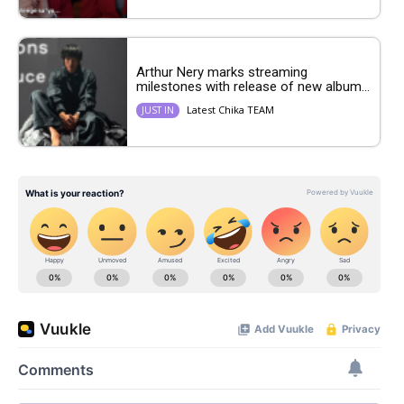
Arthur Nery marks streaming
milestones with release of new album...
Latest Chika TEAM
JUST IN