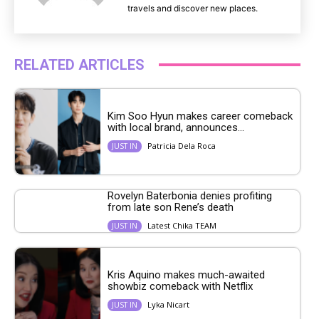
travels and discover new places.
RELATED ARTICLES
Kim Soo Hyun makes career comeback
with local brand, announces...
Patricia Dela Roca
JUST IN
Rovelyn Baterbonia denies profiting
from late son Rene’s death
Latest Chika TEAM
JUST IN
Kris Aquino makes much-awaited
showbiz comeback with Netflix
Lyka Nicart
JUST IN