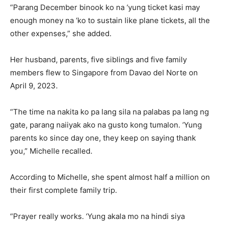
“Parang December binook ko na ‘yung ticket kasi may
enough money na ‘ko to sustain like plane tickets, all the
other expenses,” she added.
Her husband, parents, five siblings and five family
members flew to Singapore from Davao del Norte on
April 9, 2023.
“The time na nakita ko pa lang sila na palabas pa lang ng
gate, parang naiiyak ako na gusto kong tumalon. ‘Yung
parents ko since day one, they keep on saying thank
you,” Michelle recalled.
According to Michelle, she spent almost half a million on
their first complete family trip.
“Prayer really works. ‘Yung akala mo na hindi siya