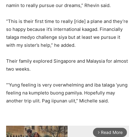
namin to really pursue our dreams,” Rhevin said.
“This is their first time to really [ride] a plane and they’re
so happy because it’s international kaagad. Financially
talaga medyo challenge siya but at least we pursue it
with my sister’s help,” he added.
Their family explored Singapore and Malaysia for almost
two weeks.
“’Yung feeling is very overwhelming and iba talaga ‘yung
feeling na kumpleto buong pamilya. Hopefully may
another trip ulit. Pag iipunan ulit,” Michelle said.
Read More
arrow_forward_ios