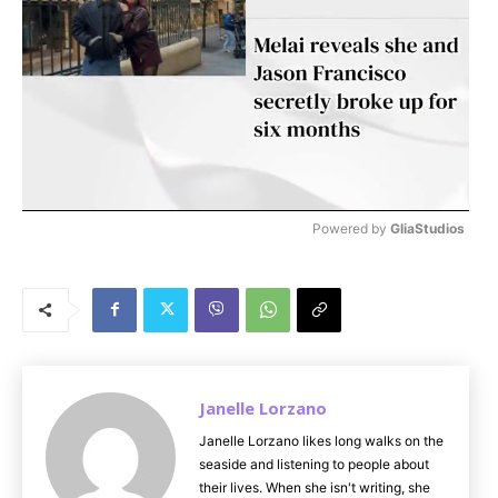
Powered by 
GliaStudios
M
u
t
e
Janelle Lorzano
Janelle Lorzano likes long walks on the
seaside and listening to people about
their lives. When she isn't writing, she