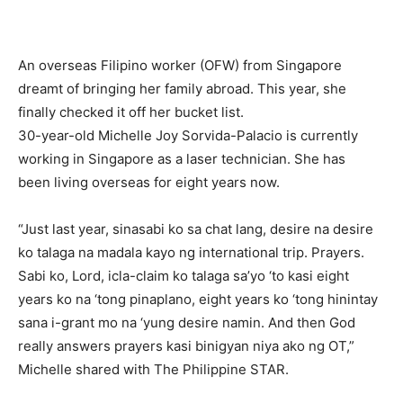
An overseas Filipino worker (OFW) from Singapore
dreamt of bringing her family abroad. This year, she
finally checked it off her bucket list.
30-year-old Michelle Joy Sorvida-Palacio is currently
working in Singapore as a laser technician. She has
been living overseas for eight years now.
“Just last year, sinasabi ko sa chat lang, desire na desire
ko talaga na madala kayo ng international trip. Prayers.
Sabi ko, Lord, icla-claim ko talaga sa’yo ‘to kasi eight
years ko na ‘tong pinaplano, eight years ko ‘tong hinintay
sana i-grant mo na ‘yung desire namin. And then God
really answers prayers kasi binigyan niya ako ng OT,”
Michelle shared with The Philippine STAR.