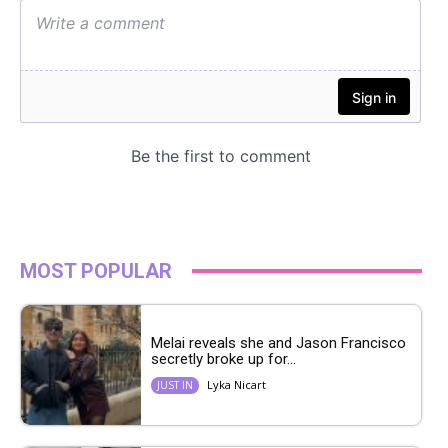
MOST POPULAR
Melai reveals she and Jason Francisco
secretly broke up for...
Lyka Nicart
JUST IN