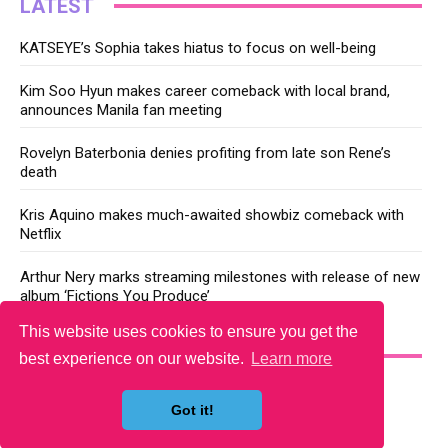
LATEST
KATSEYE’s Sophia takes hiatus to focus on well-being
Kim Soo Hyun makes career comeback with local brand,
announces Manila fan meeting
Rovelyn Baterbonia denies profiting from late son Rene’s
death
Kris Aquino makes much-awaited showbiz comeback with
Netflix
Arthur Nery marks streaming milestones with release of new
album ‘Fictions You Produce’
This website uses cookies to ensure you get the
YOU MAY LIKE
best experience on our website.
Learn more
Got it!