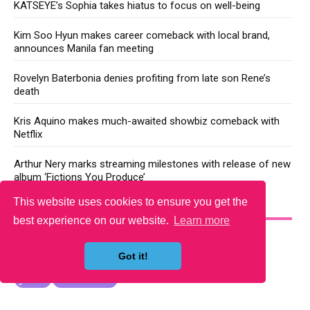
KATSEYE’s Sophia takes hiatus to focus on well-being
Kim Soo Hyun makes career comeback with local brand,
announces Manila fan meeting
Rovelyn Baterbonia denies profiting from late son Rene’s
death
Kris Aquino makes much-awaited showbiz comeback with
Netflix
Arthur Nery marks streaming milestones with release of new
album ‘Fictions You Produce’
This website uses cookies to ensure you get the
YOU MAY LIKE
best experience on our website.
Learn more
Got it!