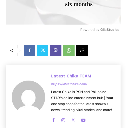
Powered by 
GliaStudios
M
u
t
e
Latest Chika TEAM
https://latestchika.com/
Latest Chika is PSN and Philippine
STAR's online entertainment hub | Your
one stop shop for the latest showbiz
news, trending, viral stories, and more!