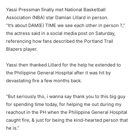
Yassi Pressman finally met National Basketball
Association (NBA) star Damian Lillard in person.
“It’s about DAM(E) TIME we see each other in person ?,”
the actress said in a social media post on Saturday,
referencing how fans described the Portland Trail
Blazers player.
Yassi then thanked Lillard for the help he extended to
the Philippine General Hospital after it was hit by
devastating fire a few months back.
“But seriously tho, i wanna say thank you to this big guy
for spending time today, for helping me out during my
reachout in the PH when the Philippine General Hospital
caught fire, & just for being the kind-hearted person that
he is.”