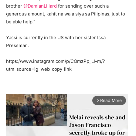
brother
@DamianLillard
for sending over such a
generous amount, kahit na wala siya sa Pilipinas, just to
be able help.”
Yassi is currently in the US with her sister Issa
Pressman.
https://www.instagram.com/p/CQmzPp_Ll-m/?
utm_source=ig_web_copy_link
Read More
arrow_forward_ios