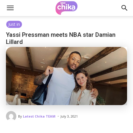
Just in
Yassi Pressman meets NBA star Damian
Lillard
-
By
Latest Chika TEAM
July 3, 2021