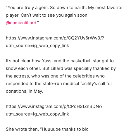
“You are truly a gem. So down to earth. My most favorite
player. Can’t wait to see you again soon!
@damianlillard
.”
https://www.instagram.com/p/CQ2YUy6rWw3/?
utm_source=ig_web_copy_link
It’s not clear how Yassi and the basketball star got to
know each other. But Lillard was specially thanked by
the actress, who was one of the celebrities who
responded to the state-run medical facility’s call for
donations, in May.
https://www.instagram.com/p/CPdHSfZnBDN/?
utm_source=ig_web_copy_link
She wrote then, “Huuuuge thanks to big