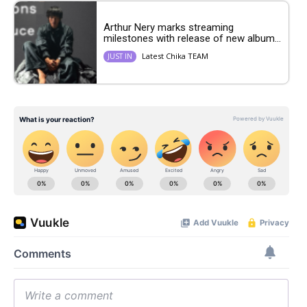
Arthur Nery marks streaming
milestones with release of new album...
Latest Chika TEAM
JUST IN