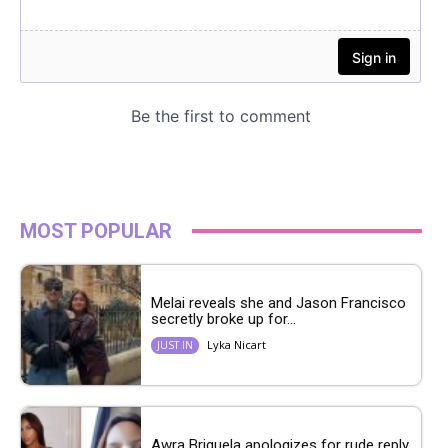
MOST POPULAR
Melai reveals she and Jason Francisco
secretly broke up for...
Lyka Nicart
JUST IN
Awra Briguela apologizes for rude reply