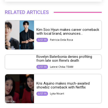
RELATED ARTICLES
Kim Soo Hyun makes career comeback
with local brand, announces...
Patricia Dela Roca
JUST IN
Rovelyn Baterbonia denies profiting
from late son Rene’s death
Latest Chika TEAM
JUST IN
Kris Aquino makes much-awaited
showbiz comeback with Netflix
Lyka Nicart
JUST IN