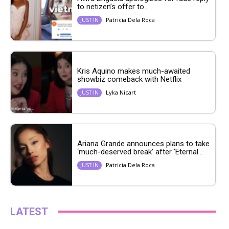
to netizen’s offer to...
Patricia Dela Roca
JUST IN
Kris Aquino makes much-awaited
showbiz comeback with Netflix
Lyka Nicart
JUST IN
Ariana Grande announces plans to take
‘much-deserved break’ after ‘Eternal...
Patricia Dela Roca
JUST IN
LATEST