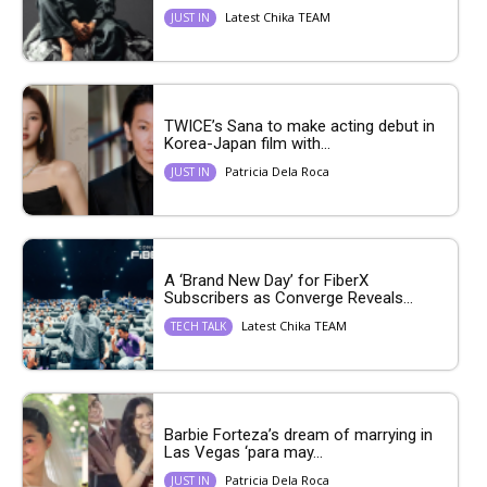
Latest Chika TEAM
JUST IN
TWICE’s Sana to make acting debut in
Korea-Japan film with...
Patricia Dela Roca
JUST IN
A ‘Brand New Day’ for FiberX
Subscribers as Converge Reveals...
Latest Chika TEAM
TECH TALK
Barbie Forteza’s dream of marrying in
Las Vegas ‘para may...
Patricia Dela Roca
JUST IN