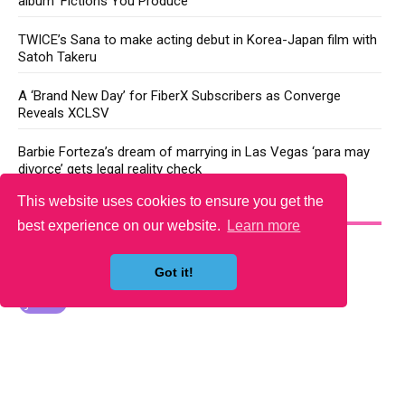
album ‘Fictions You Produce’
TWICE’s Sana to make acting debut in Korea-Japan film with
Satoh Takeru
A ‘Brand New Day’ for FiberX Subscribers as Converge
Reveals XCLSV
Barbie Forteza’s dream of marrying in Las Vegas ‘para may
divorce’ gets legal reality check
This website uses cookies to ensure you get the
YOU MAY LIKE
best experience on our website.
Learn more
Got it!