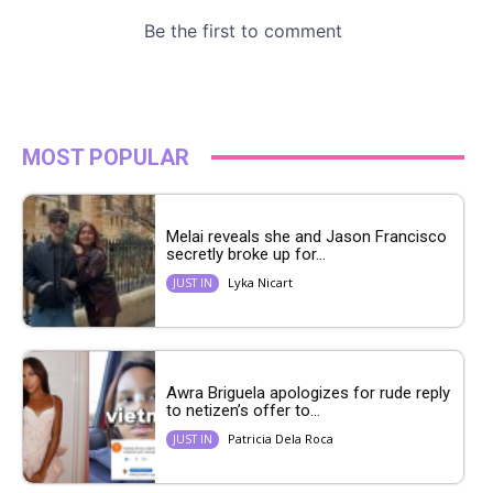
MOST POPULAR
Melai reveals she and Jason Francisco
secretly broke up for...
Lyka Nicart
JUST IN
Awra Briguela apologizes for rude reply
to netizen’s offer to...
Patricia Dela Roca
JUST IN