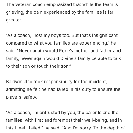
The veteran coach emphasized that while the team is
grieving, the pain experienced by the families is far
greater.
“As a coach, I lost my boys too. But that’s insignificant
compared to what you families are experiencing,” he
said. “Never again would Rene’s mother and father and
family, never again would Divine’s family be able to talk
to their son or touch their son.”
Baldwin also took responsibility for the incident,
admitting he felt he had failed in his duty to ensure the
players’ safety.
“As a coach, I’m entrusted by you, the parents and the
families, with first and foremost their well-being, and in
this I feel I failed,” he said. “And I’m sorry. To the depth of