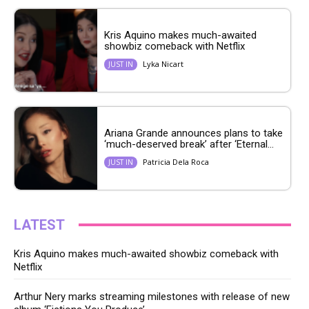
Kris Aquino makes much-awaited
showbiz comeback with Netflix
Lyka Nicart
JUST IN
Ariana Grande announces plans to take
‘much-deserved break’ after ‘Eternal...
Patricia Dela Roca
JUST IN
LATEST
Kris Aquino makes much-awaited showbiz comeback with
Netflix
Arthur Nery marks streaming milestones with release of new