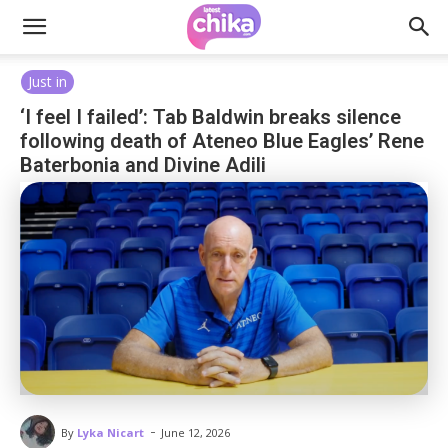
Just in
‘I feel I failed’: Tab Baldwin breaks silence
following death of Ateneo Blue Eagles’ Rene
Baterbonia and Divine Adili
-
By
Lyka Nicart
June 12, 2026