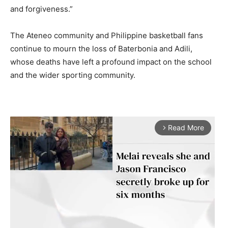
and forgiveness.”
The Ateneo community and Philippine basketball fans
continue to mourn the loss of Baterbonia and Adili,
whose deaths have left a profound impact on the school
and the wider sporting community.
Read More
arrow_forward_ios