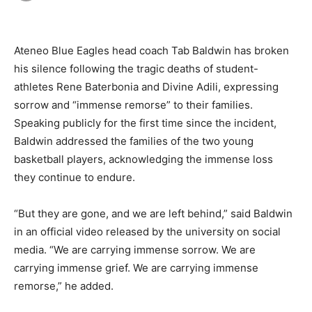
Ateneo Blue Eagles head coach Tab Baldwin has broken
his silence following the tragic deaths of student-
athletes Rene Baterbonia and Divine Adili, expressing
sorrow and “immense remorse” to their families.
Speaking publicly for the first time since the incident,
Baldwin addressed the families of the two young
basketball players, acknowledging the immense loss
they continue to endure.
“But they are gone, and we are left behind,” said Baldwin
in an official video released by the university on social
media. “We are carrying immense sorrow. We are
carrying immense grief. We are carrying immense
remorse,” he added.