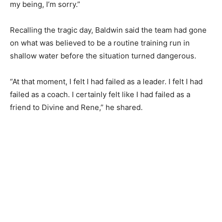
my being, I’m sorry.”
Recalling the tragic day, Baldwin said the team had gone
on what was believed to be a routine training run in
shallow water before the situation turned dangerous.
“At that moment, I felt I had failed as a leader. I felt I had
failed as a coach. I certainly felt like I had failed as a
friend to Divine and Rene,” he shared.