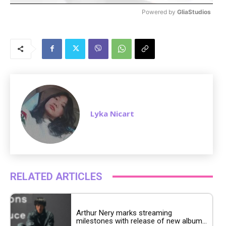
Powered by 
GliaStudios
M
u
t
e
Lyka Nicart
RELATED ARTICLES
Arthur Nery marks streaming
milestones with release of new album...