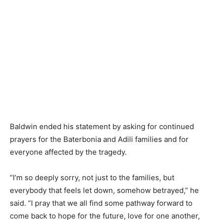
Baldwin ended his statement by asking for continued
prayers for the Baterbonia and Adili families and for
everyone affected by the tragedy.
“I’m so deeply sorry, not just to the families, but
everybody that feels let down, somehow betrayed,” he
said. “I pray that we all find some pathway forward to
come back to hope for the future, love for one another,