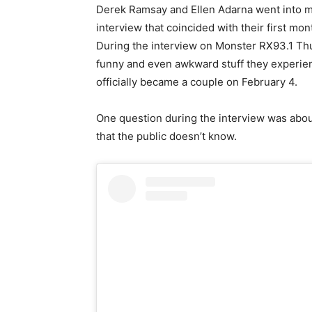
Derek Ramsay and Ellen Adarna went into mor
interview that coincided with their first mon
During the interview on Monster RX93.1 Thu
funny and even awkward stuff they experien
officially became a couple on February 4.
One question during the interview was abou
that the public doesn’t know.