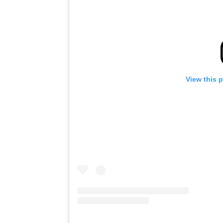
View this 