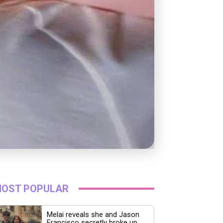
OST POPULAR
Melai reveals she and Jason
Francisco secretly broke up