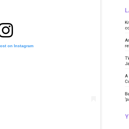
L
K
co
Ar
re
post on Instagram
TW
Ja
A 
C
Ba
‘p
Y