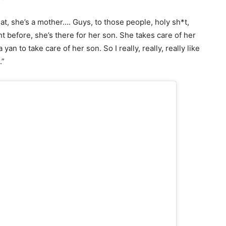
hat, she’s a mother…. Guys, to those people, holy sh*t,
ght before, she’s there for her son. She takes care of her
 yan to take care of her son. So I really, really, really like
.”