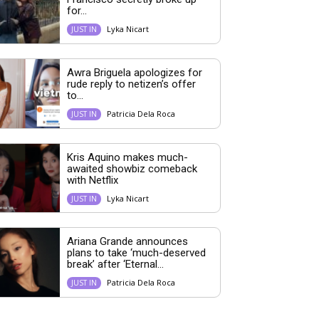
for...
Lyka Nicart
JUST IN
Awra Briguela apologizes for
rude reply to netizen’s offer
to...
Patricia Dela Roca
JUST IN
Kris Aquino makes much-
awaited showbiz comeback
with Netflix
Lyka Nicart
JUST IN
Ariana Grande announces
plans to take ‘much-deserved
break’ after ‘Eternal...
Patricia Dela Roca
JUST IN