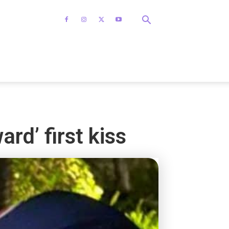
rd’ first kiss