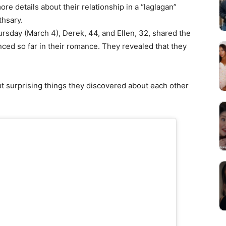
e details about their relationship in a “laglagan”
thsary.
rsday (March 4), Derek, 44, and Ellen, 32, shared the
ced so far in their romance. They revealed that they
t surprising things they discovered about each other