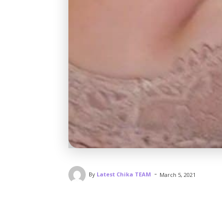
-
By
Latest Chika TEAM
March 5, 2021