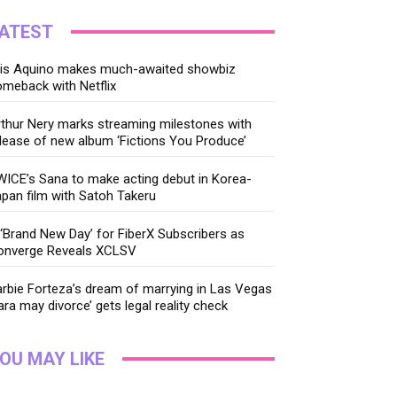
ATEST
ris Aquino makes much-awaited showbiz
meback with Netflix
thur Nery marks streaming milestones with
lease of new album ‘Fictions You Produce’
ICE’s Sana to make acting debut in Korea-
pan film with Satoh Takeru
‘Brand New Day’ for FiberX Subscribers as
onverge Reveals XCLSV
rbie Forteza’s dream of marrying in Las Vegas
ara may divorce’ gets legal reality check
OU MAY LIKE