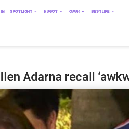
 IN
SPOTLIGHT
HUGOT
OMG!
BESTLIFE
len Adarna recall ‘awkwa