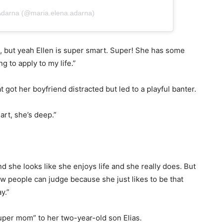
 Adarna (@maria.elena.adarna)
is, but yeah Ellen is super smart. Super! She has some
g to apply to my life.”
t got her boyfriend distracted but led to a playful banter.
rt, she’s deep.”
d she looks like she enjoys life and she really does. But
 people can judge because she just likes to be that
y.”
super mom” to her two-year-old son Elias.