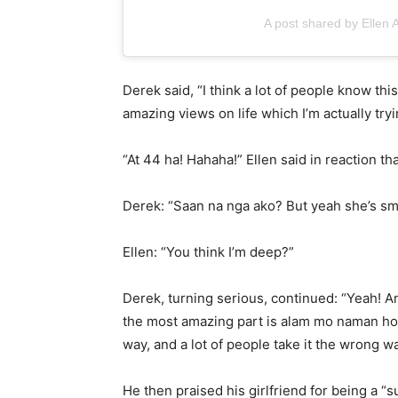
A post shared by Ellen
Derek said, “I think a lot of people know th
amazing views on life which I’m actually tryin
“At 44 ha! Hahaha!” Ellen said in reaction tha
Derek: “Saan na nga ako? But yeah she’s sma
Ellen: “You think I’m deep?”
Derek, turning serious, continued: “Yeah! An
the most amazing part is alam mo naman how
way, and a lot of people take it the wrong wa
He then praised his girlfriend for being a “