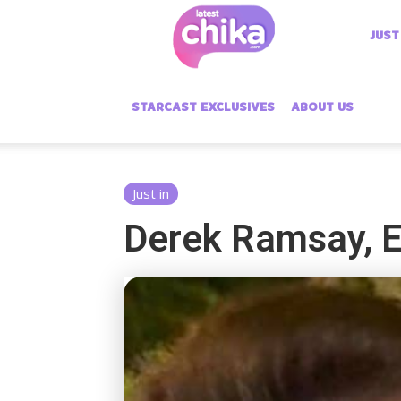
Latest
JUST
Chika
STARCAST EXCLUSIVES
ABOUT US
Just in
Derek Ramsay, El