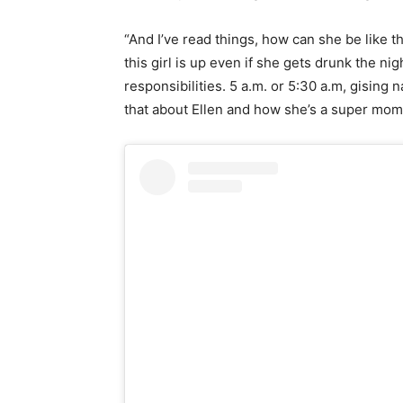
“And I’ve read things, how can she be like t
this girl is up even if she gets drunk the ni
responsibilities. 5 a.m. or 5:30 a.m, gising na
that about Ellen and how she’s a super mom